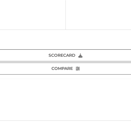
SCORECARD
COMPARE