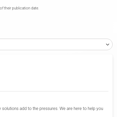
 their publication date.
solutions add to the pressures. We are here to help you