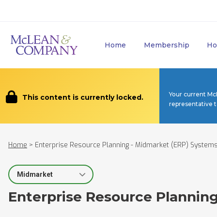
Home
Membership
Ho
Your current Mc
This content is currently locked.
representative 
Home
>
Enterprise Resource Planning - Midmarket (ERP) System
Select Segment
Enterprise Resource Plannin