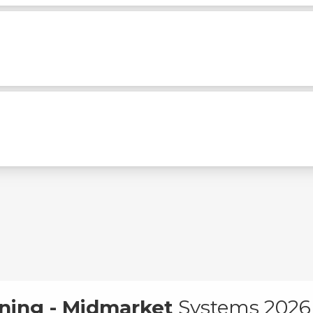
ning - Midmarket
Systems 2026