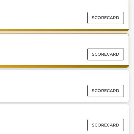
SCORECARD
SCORECARD
SCORECARD
SCORECARD