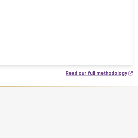
Read our full methodology