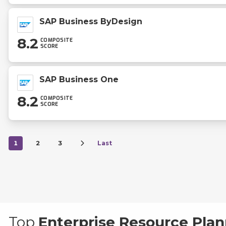
SAP Business ByDesign
8.2
COMPOSITE
SCORE
SAP Business One
8.2
COMPOSITE
SCORE
1
2
3
Last
Top
Enterprise Resource Plan