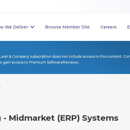
w We Deliver
Browse Member Site
Careers
E
Lean & Company subscription does not include access to this content. Co
to gain access to Premium SoftwareReviews.
s
g - Midmarket (ERP) Systems