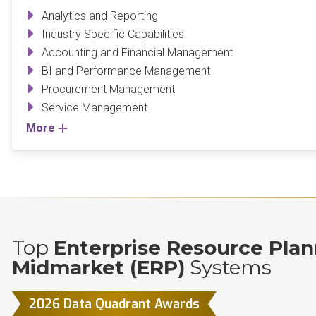
Analytics and Reporting
Industry Specific Capabilities
Accounting and Financial Management
BI and Performance Management
Procurement Management
Service Management
More
Top
Enterprise Resource Plan
Midmarket (ERP)
Systems
2026 Data Quadrant Awards