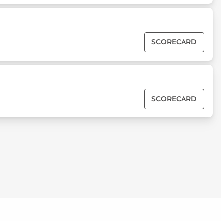
SCORECARD
SCORECARD