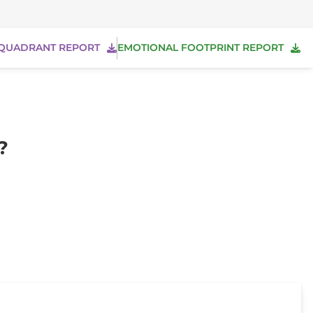
QUADRANT REPORT
EMOTIONAL FOOTPRINT REPORT
?