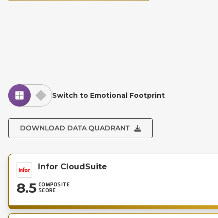
Switch to Emotional Footprint
DOWNLOAD DATA QUADRANT
Infor CloudSuite
8.5
COMPOSITE
SCORE