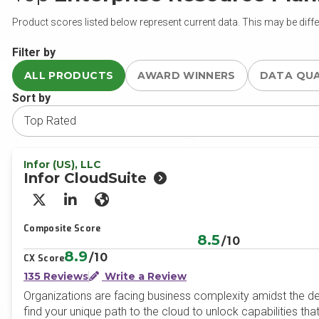
Product scores listed below represent current data. This may be diffe
Filter by
ALL PRODUCTS
AWARD WINNERS
DATA QU
Sort by
Infor (US), LLC
Infor CloudSuite
X/Twitter
LinkedIn
Website
Composite Score
8.5
/10
8.9
/10
CX Score
135 Reviews
Write a Review
Organizations are facing business complexity amidst the d
find your unique path to the cloud to unlock capabilities tha