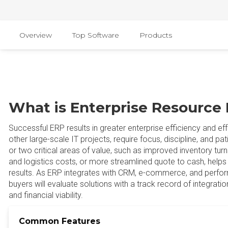
Overview
Top Software
Products
What is Enterprise Resource
Successful ERP results in greater enterprise efficiency and eff
other large-scale IT projects, require focus, discipline, and pa
or two critical areas of value, such as improved inventory turns
and logistics costs, or more streamlined quote to cash, helps 
results. As ERP integrates with CRM, e-commerce, and per
buyers will evaluate solutions with a track record of integratio
and financial viability.
Common Features