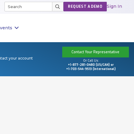
Sign In
REQUEST A DEMO
vents
Contact Your Representative
ntact your account
Or Call Us:
+1-877-281-0480 (US/CAN) or
+1-703-544-9513 (International)