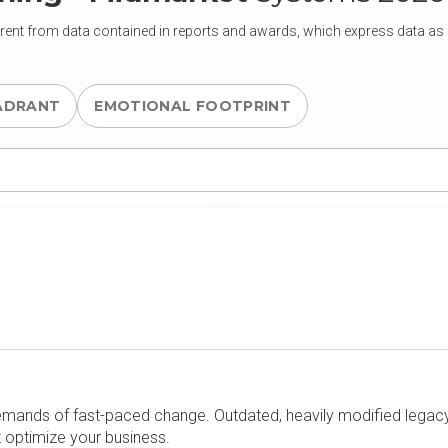
rent from data contained in reports and awards, which express data as of
ADRANT
EMOTIONAL FOOTPRINT
emands of fast-paced change. Outdated, heavily modified legacy 
t optimize your business.