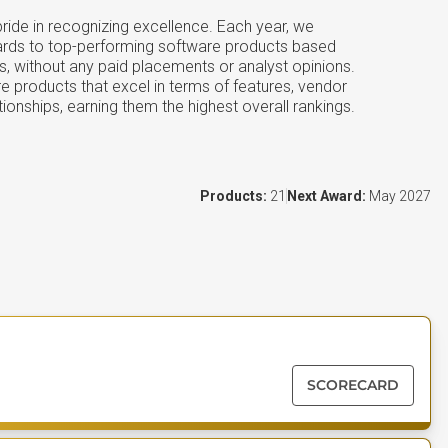
ide in recognizing excellence. Each year, we
ards to top-performing software products based
s, without any paid placements or analyst opinions.
e products that excel in terms of features, vendor
tionships, earning them the highest overall rankings.
Products:
21
Next Award:
May 2027
SCORECARD