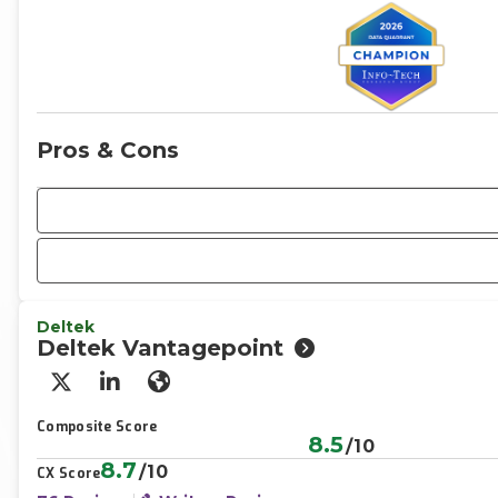
Pros & Cons
Deltek
Deltek Vantagepoint
X/Twitter
LinkedIn
Website
Composite Score
8.5
/10
8.7
/10
CX Score