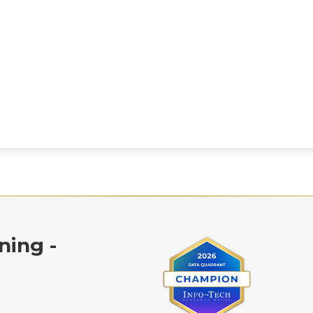
ning -