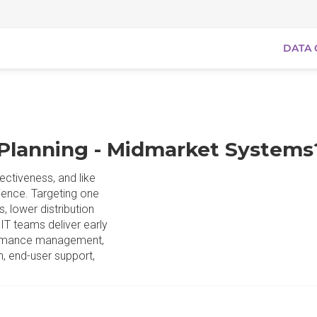
DATA 
 Planning - Midmarket Systems
ectiveness, and like
tience. Targeting one
, lower distribution
IT teams deliver early
formance management,
n, end-user support,