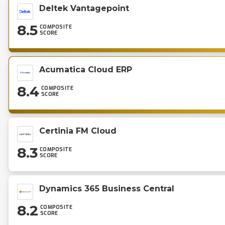
Deltek Vantagepoint
8.5
COMPOSITE
SCORE
Acumatica Cloud ERP
8.4
COMPOSITE
SCORE
Certinia FM Cloud
8.3
COMPOSITE
SCORE
Dynamics 365 Business Central
8.2
COMPOSITE
SCORE