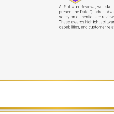
At SoftwareReviews, we take pr
present the Data Quadrant Aw
solely on authentic user review
These awards highlight softwar
capabilities, and customer rela