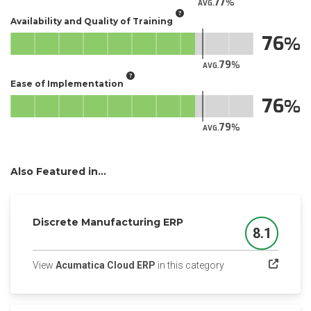
77
AVG.
Availability and Quality of Training
76
79
AVG.
Ease of Implementation
76
79
AVG.
Also Featured in...
Discrete Manufacturing ERP
8.1
Score
(opens in a new tab
View
Acumatica Cloud ERP
in this category