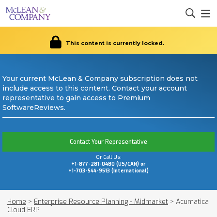
This content is currently locked.
Your current McLean & Company subscription does not
include access to this content. Contact your account
representative to gain access to Premium
SoftwareReviews.
Contact Your Representative
Or Call Us:
+1-877-281-0480 (US/CAN) or
+1-703-544-9513 (International)
Home
>
Enterprise Resource Planning - Midmarket
>
Acumatica
Cloud ERP