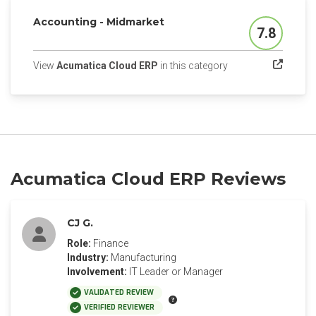
Accounting - Midmarket
7.8
Score
(opens in a new tab
View
Acumatica Cloud ERP
in this category
Acumatica Cloud ERP Reviews
CJ G.
Role:
Finance
Industry:
Manufacturing
Involvement:
IT Leader or Manager
VALIDATED REVIEW
VERIFIED REVIEWER