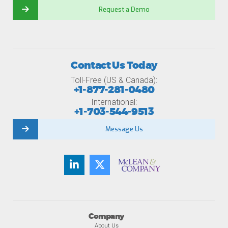
Request a Demo
Contact Us Today
Toll-Free (US & Canada):
+1-877-281-0480
International:
+1-703-544-9513
Message Us
Company
About Us