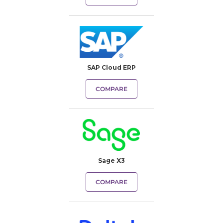
SAP Cloud ERP
COMPARE
Sage X3
COMPARE