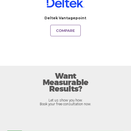
Deltek Vantagepoint
COMPARE
Want
Measurable
Results?
Let us show you how.
Book your free consultation now.