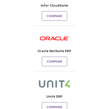
Infor CloudSuite
COMPARE
Oracle NetSuite ERP
COMPARE
Unit4 ERP
COMPARE