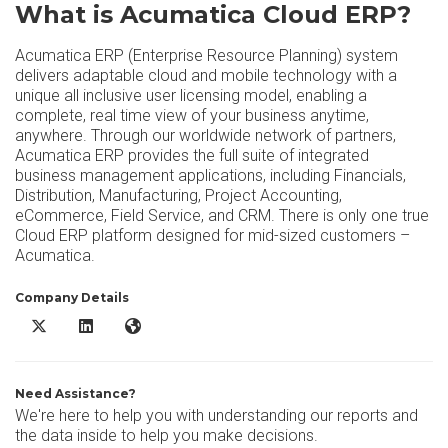
What is Acumatica Cloud ERP?
Acumatica ERP (Enterprise Resource Planning) system
delivers adaptable cloud and mobile technology with a
unique all inclusive user licensing model, enabling a
complete, real time view of your business anytime,
anywhere. Through our worldwide network of partners,
Acumatica ERP provides the full suite of integrated
business management applications, including Financials,
Distribution, Manufacturing, Project Accounting,
eCommerce, Field Service, and CRM. There is only one true
Cloud ERP platform designed for mid-sized customers –
Acumatica.
Company Details
Acumatica Cloud ERP X/Twitter
Acumatica Cloud ERP LinkedIn
Acumatica Cloud ERP Website
Need Assistance?
We're here to help you with understanding our reports and
the data inside to help you make decisions.