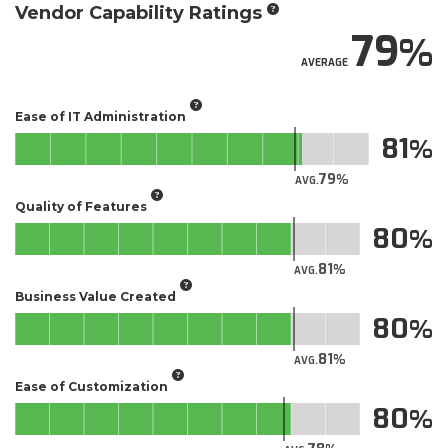
Vendor Capability Ratings
79
AVERAGE
Ease of IT Administration
81
79
AVG.
Quality of Features
80
81
AVG.
Business Value Created
80
81
AVG.
Ease of Customization
80