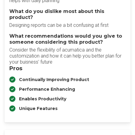
helps with daily planning
What do you dislike most about this
product?
Designing reports can be a bit confusing at first
What recommendations would you give to
someone considering this product?
Consider the flexibility of acumatica and the
customization and how it can help you better plan for
your buisness' future
Pros
Continually Improving Product
Performance Enhancing
Enables Productivity
Unique Features