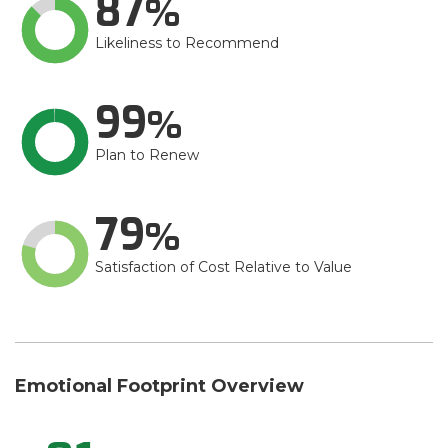
87
Likeliness to Recommend
99
Plan to Renew
79
Satisfaction of Cost Relative to Value
Emotional Footprint Overview