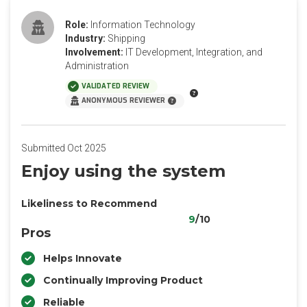
Role:
Information Technology
Industry:
Shipping
Involvement:
IT Development, Integration, and
Administration
VALIDATED REVIEW
ANONYMOUS REVIEWER
Submitted Oct 2025
Enjoy using the system
Likeliness to Recommend
9
/10
Pros
Helps Innovate
Continually Improving Product
Reliable