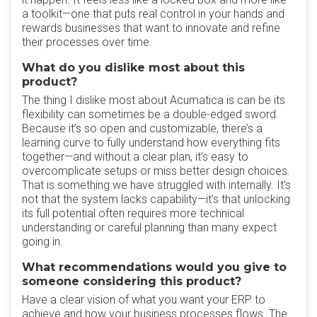
a toolkit—one that puts real control in your hands and
rewards businesses that want to innovate and refine
their processes over time.
What do you dislike most about this
product?
The thing I dislike most about Acumatica is can be its
flexibility can sometimes be a double-edged sword.
Because it’s so open and customizable, there’s a
learning curve to fully understand how everything fits
together—and without a clear plan, it’s easy to
overcomplicate setups or miss better design choices.
That is something we have struggled with internally. It’s
not that the system lacks capability—it’s that unlocking
its full potential often requires more technical
understanding or careful planning than many expect
going in.
What recommendations would you give to
someone considering this product?
Have a clear vision of what you want your ERP to
achieve and how your business processes flows. The