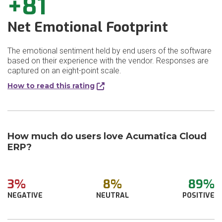
+81
Net Emotional Footprint
The emotional sentiment held by end users of the software
based on their experience with the vendor. Responses are
captured on an eight-point scale.
How to read this rating
How much do users love Acumatica Cloud
ERP?
3%
8%
89%
NEGATIVE
NEUTRAL
POSITIVE