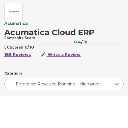
Acumatica
Acumatica Cloud ERP
Composite Score
8.4
/10
8.6
/10
CX Score
189 Reviews
Write a Review
Category
Enterprise Resource Planning - Midmarket