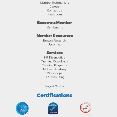
Member Testimonials
Careers
Contact Us
Newsroom
Become a Member
Membership
Member Resources
Browse Research
Upcoming
Services
HR Diagnostics
Training Downloads
Training Programs
McLean Academy
Workshops
HR Consulting
Usage & Citation
Certifications