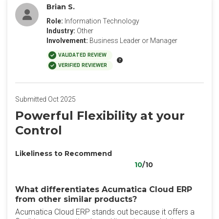
Brian S.
Role:
Information Technology
Industry:
Other
Involvement:
Business Leader or Manager
VALIDATED REVIEW
VERIFIED REVIEWER
Submitted Oct 2025
Powerful Flexibility at your
Control
Likeliness to Recommend
10
/10
What differentiates Acumatica Cloud ERP
from other similar products?
Acumatica Cloud ERP stands out because it offers a