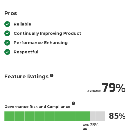
Pros
Reliable
Continually Improving Product
Performance Enhancing
Respectful
Feature Ratings
79
AVERAGE
Governance Risk and Compliance
85
78
AVG.