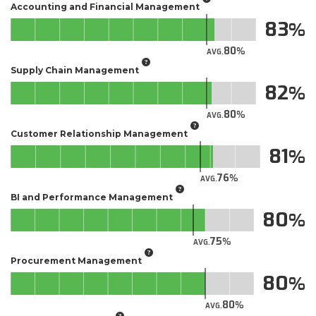
Accounting and Financial Management
83
80
AVG.
Supply Chain Management
82
80
AVG.
Customer Relationship Management
81
76
AVG.
BI and Performance Management
80
75
AVG.
Procurement Management
80
80
AVG.