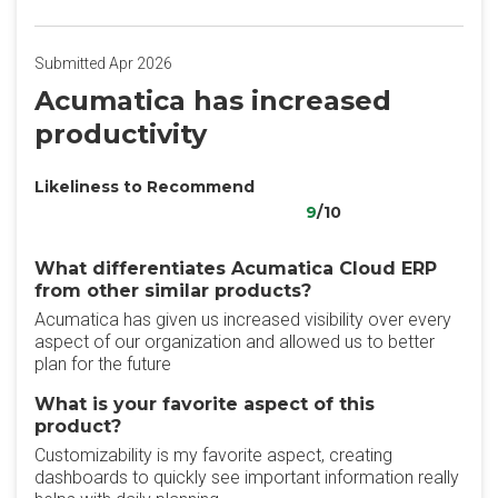
Submitted Apr 2026
Acumatica has increased
productivity
Likeliness to Recommend
9
/10
What differentiates Acumatica Cloud ERP
from other similar products?
Acumatica has given us increased visibility over every
aspect of our organization and allowed us to better
plan for the future
What is your favorite aspect of this
product?
Customizability is my favorite aspect, creating
dashboards to quickly see important information really