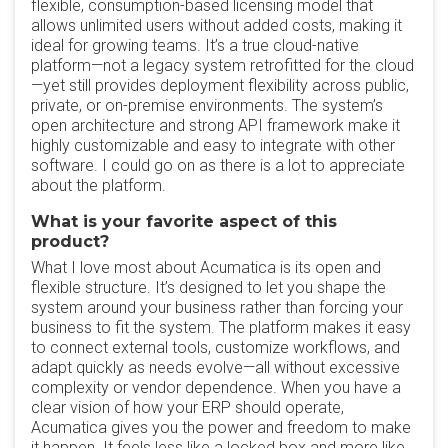
flexible, consumption-based licensing model that
allows unlimited users without added costs, making it
ideal for growing teams. It’s a true cloud-native
platform—not a legacy system retrofitted for the cloud
—yet still provides deployment flexibility across public,
private, or on-premise environments. The system’s
open architecture and strong API framework make it
highly customizable and easy to integrate with other
software. I could go on as there is a lot to appreciate
about the platform.
What is your favorite aspect of this
product?
What I love most about Acumatica is its open and
flexible structure. It’s designed to let you shape the
system around your business rather than forcing your
business to fit the system. The platform makes it easy
to connect external tools, customize workflows, and
adapt quickly as needs evolve—all without excessive
complexity or vendor dependence. When you have a
clear vision of how your ERP should operate,
Acumatica gives you the power and freedom to make
it happen. It feels less like a locked box and more like