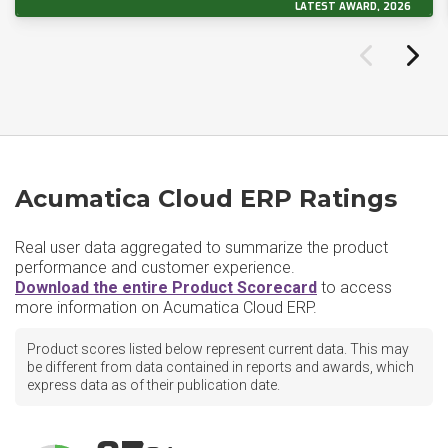
LATEST AWARD, 2026
Acumatica Cloud ERP Ratings
Real user data aggregated to summarize the product
performance and customer experience.
Download the entire Product Scorecard
to access
more information on Acumatica Cloud ERP.
Product scores listed below represent current data. This may
be different from data contained in reports and awards, which
express data as of their publication date.