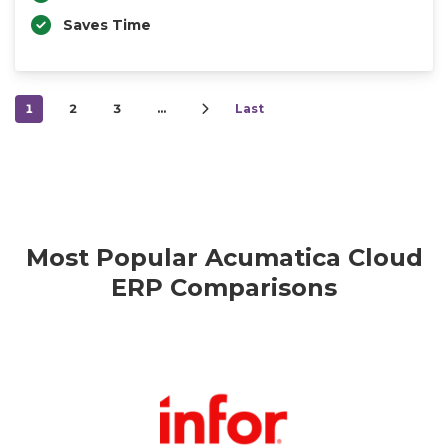
Saves Time
1
2
3
…
Last
Most Popular Acumatica Cloud
ERP Comparisons