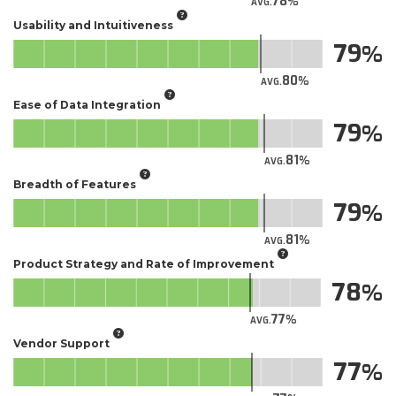
78
AVG.
Usability and Intuitiveness
79
80
AVG.
Ease of Data Integration
79
81
AVG.
Breadth of Features
79
81
AVG.
Product Strategy and Rate of Improvement
78
77
AVG.
Vendor Support
77