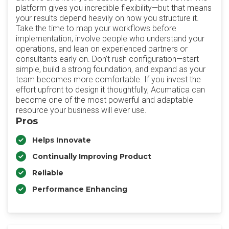
platform gives you incredible flexibility—but that means
your results depend heavily on how you structure it.
Take the time to map your workflows before
implementation, involve people who understand your
operations, and lean on experienced partners or
consultants early on. Don’t rush configuration—start
simple, build a strong foundation, and expand as your
team becomes more comfortable. If you invest the
effort upfront to design it thoughtfully, Acumatica can
become one of the most powerful and adaptable
resource your business will ever use.
Pros
Helps Innovate
Continually Improving Product
Reliable
Performance Enhancing