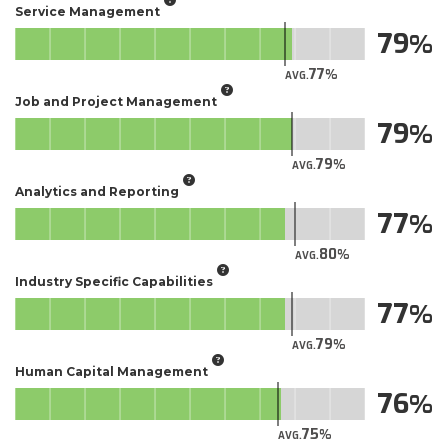
Service Management
79
77
AVG.
Job and Project Management
79
79
AVG.
Analytics and Reporting
77
80
AVG.
Industry Specific Capabilities
77
79
AVG.
Human Capital Management
76
75
AVG.