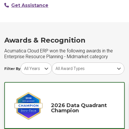
Get Assistance
Awards & Recognition
Acumatica Cloud ERP won the following awards in the
Enterprise Resource Planning - Midmarket category
Choose award year
Choose award type
Filter By
2026 Data Quadrant
Champion