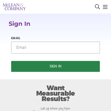
Sign In
EMAIL
SIGN IN
Want
Measurable
Results?
Let us show you how.