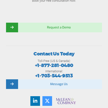
Book your free consultation now.
Request a Demo
Contact Us Today
Toll-Free (US & Canada):
+1-877-281-0480
International:
+1-703-544-9513
Message Us