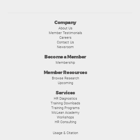
Company
About Us
Member Testimonials
Careers
Contact Us
Newsroom
Become a Member
Membership
Member Resources
Browse Research
Upcoming
Services
HR Diagnostics
Training Downloads
Training Programs
McLean Academy
Workshops
HR Consulting
Usage & Citation