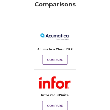
Comparisons
Acumatica Cloud ERP
COMPARE
Infor CloudSuite
COMPARE