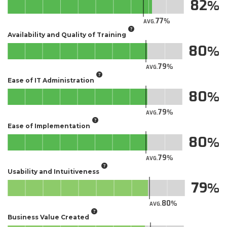
82
77
AVG.
Availability and Quality of Training
80
79
AVG.
Ease of IT Administration
80
79
AVG.
Ease of Implementation
80
79
AVG.
Usability and Intuitiveness
79
80
AVG.
Business Value Created