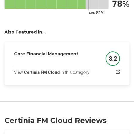
78
81
AVG.
Also Featured in...
Core Financial Management
8.2
Score
(opens in a new tab)
View
Certinia FM Cloud
in this category
Certinia FM Cloud Reviews