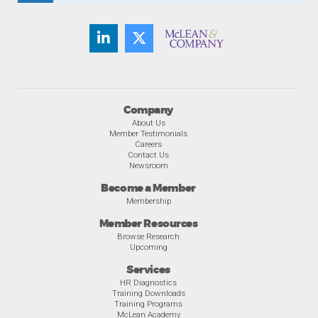
Company
About Us
Member Testimonials
Careers
Contact Us
Newsroom
Become a Member
Membership
Member Resources
Browse Research
Upcoming
Services
HR Diagnostics
Training Downloads
Training Programs
McLean Academy