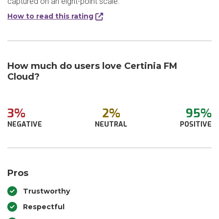
captured on an eight-point scale.
How to read this rating
How much do users love Certinia FM
Cloud?
3%
2%
95%
NEGATIVE
NEUTRAL
POSITIVE
Pros
Trustworthy
Respectful