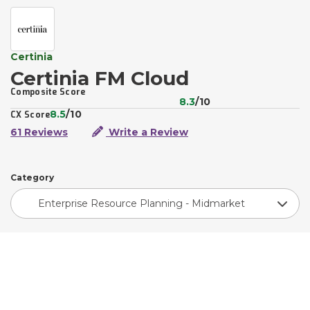
Certinia
Certinia FM Cloud
Composite Score
8.3
/10
8.5
/10
CX Score
61 Reviews
Write a Review
Category
Enterprise Resource Planning - Midmarket