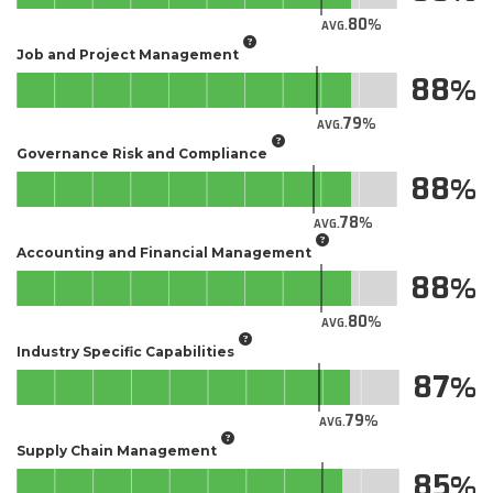
80
AVG.
Job and Project Management
88
79
AVG.
Governance Risk and Compliance
88
78
AVG.
Accounting and Financial Management
88
80
AVG.
Industry Specific Capabilities
87
79
AVG.
Supply Chain Management
85