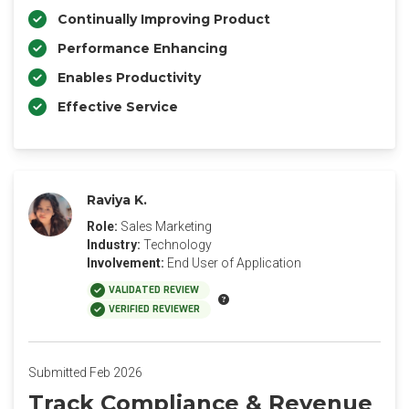
Continually Improving Product
Performance Enhancing
Enables Productivity
Effective Service
Raviya K.
Role:
Sales Marketing
Industry:
Technology
Involvement:
End User of Application
VALIDATED REVIEW
VERIFIED REVIEWER
Submitted Feb 2026
Track Compliance & Revenue