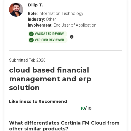
Dilip T.
Role:
Information Technology
Industry:
Other
Involvement:
End User of Application
VALIDATED REVIEW
VERIFIED REVIEWER
Submitted Feb 2026
cloud based financial
management and erp
solution
Likeliness to Recommend
10
/10
What differentiates Certinia FM Cloud from
other similar products?