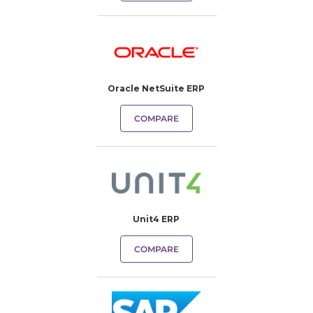
Oracle NetSuite ERP
COMPARE
Unit4 ERP
COMPARE