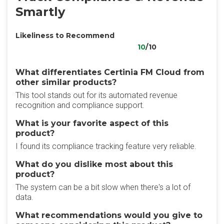
Smartly
Likeliness to Recommend
10
/10
What differentiates Certinia FM Cloud from
other similar products?
This tool stands out for its automated revenue
recognition and compliance support.
What is your favorite aspect of this
product?
I found its compliance tracking feature very reliable.
What do you dislike most about this
product?
The system can be a bit slow when there's a lot of
data.
What recommendations would you give to