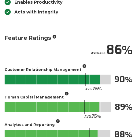
Enables Productivity
Acts with Integrity
Feature Ratings
86
AVERAGE
Customer Relationship Management
90
76
AVG.
Human Capital Management
89
75
AVG.
Analytics and Reporting
88