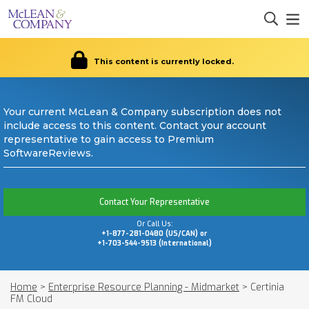
This content is currently locked.
Your current McLean & Company subscription does not
include access to this content. Contact your account
representative to gain access to Premium
SoftwareReviews.
Contact Your Representative
Or Call Us:
+1-877-281-0480 (US/CAN) or
+1-703-544-9513 (International)
Home
>
Enterprise Resource Planning - Midmarket
>
Certinia
FM Cloud