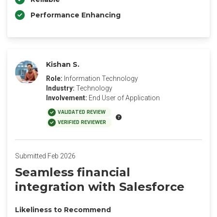
Performance Enhancing
Kishan S.
Role:
Information Technology
Industry:
Technology
Involvement:
End User of Application
VALIDATED REVIEW
VERIFIED REVIEWER
Submitted Feb 2026
Seamless financial
integration with Salesforce
Likeliness to Recommend