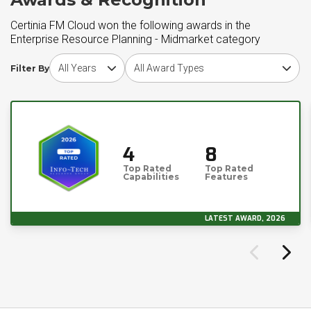
Certinia FM Cloud won the following awards in the
Enterprise Resource Planning - Midmarket category
Choose award year
Choose award type
Filter By
4
8
Top Rated
Top Rated
Capabilities
Features
LATEST AWARD, 2026