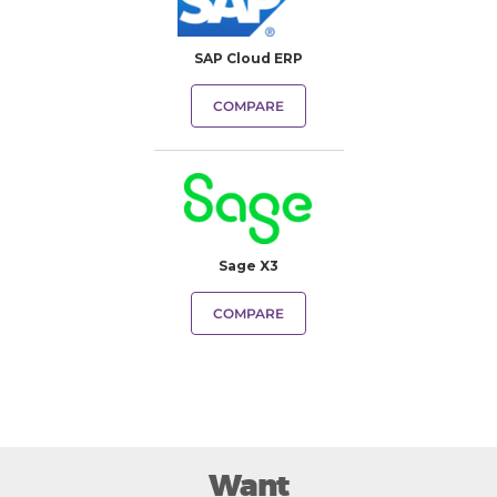
SAP Cloud ERP
COMPARE
Sage X3
COMPARE
Want