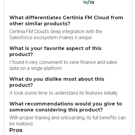
10
/10
What differentiates Certinia FM Cloud from
other similar products?
Certinia FM Cloud's deep integration with the
Salesforce ecosystem makes it unique.
What is your favorite aspect of this
product?
I found it very convenient to view finance and sales
data on a single platform.
What do you dislike most about this
product?
It took some time to understand its features initially.
What recommendations would you give to
someone considering this product?
With proper training and onboarding, its full benefits can
be realized.
Pros