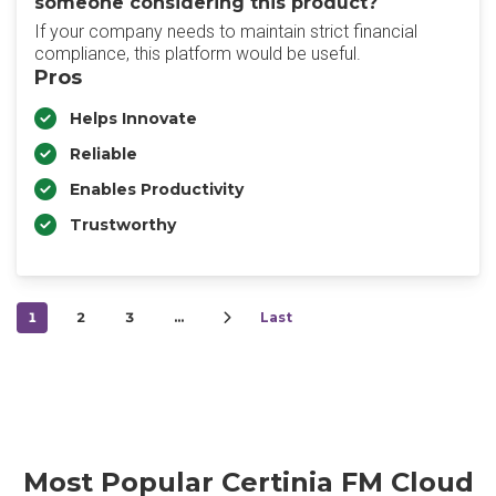
someone considering this product?
If your company needs to maintain strict financial
compliance, this platform would be useful.
Pros
Helps Innovate
Reliable
Enables Productivity
Trustworthy
1
2
3
…
Last
Most Popular Certinia FM Cloud