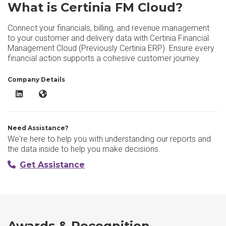
What is Certinia FM Cloud?
Connect your financials, billing, and revenue management
to your customer and delivery data with Certinia Financial
Management Cloud (Previously Certinia ERP). Ensure every
financial action supports a cohesive customer journey.
Company Details
Certinia FM Cloud LinkedIn
Certinia FM Cloud Website
Need Assistance?
We're here to help you with understanding our reports and
the data inside to help you make decisions.
Get Assistance
Awards & Recognition