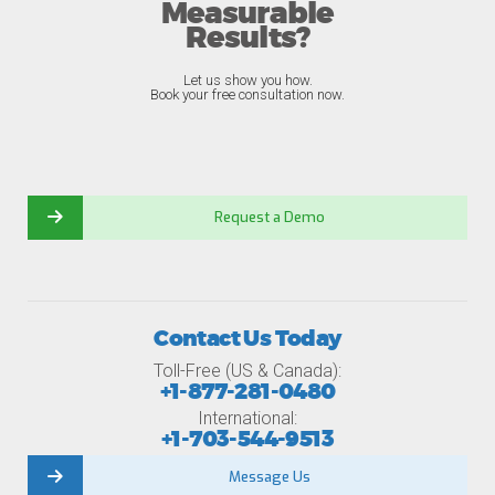
Measurable
Results?
Let us show you how.
Book your free consultation now.
Request a Demo
Contact Us Today
Toll-Free (US & Canada):
+1-877-281-0480
International:
+1-703-544-9513
Message Us