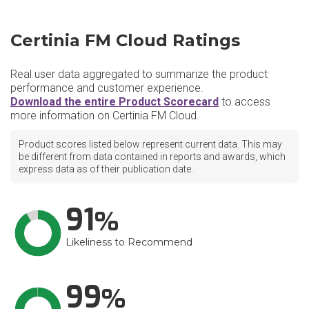
Certinia FM Cloud Ratings
Real user data aggregated to summarize the product
performance and customer experience.
Download the entire Product Scorecard
to access
more information on Certinia FM Cloud.
Product scores listed below represent current data. This may
be different from data contained in reports and awards, which
express data as of their publication date.
91
Likeliness to Recommend
99