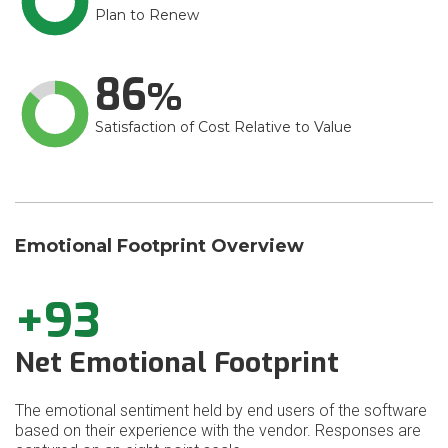
Plan to Renew
86
Satisfaction of Cost Relative to Value
Emotional Footprint Overview
+93
Net Emotional Footprint
The emotional sentiment held by end users of the software
based on their experience with the vendor. Responses are