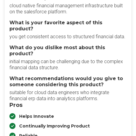
cloud native financial management infrastructure built
on the salesforce platform.
What is your favorite aspect of this
product?
you get consistent access to structured financial data.
What do you dislike most about this
product?
initial mapping can be challenging due to the complex
financial data structure.
What recommendations would you give to
someone considering this product?
suitable for cloud data engineers who integrate
financial erp data into analytics platforms.
Pros
Helps Innovate
Continually Improving Product
Reliable