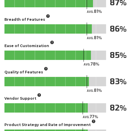
87
81
AVG.
Breadth of Features
86
81
AVG.
Ease of Customization
85
78
AVG.
Quality of Features
83
81
AVG.
Vendor Support
82
77
AVG.
Product Strategy and Rate of Improvement