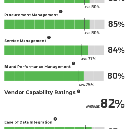
80
AVG.
Procurement Management
85
80
AVG.
Service Management
84
77
AVG.
BI and Performance Management
80
75
AVG.
Vendor Capability Ratings
82
AVERAGE
Ease of Data Integration