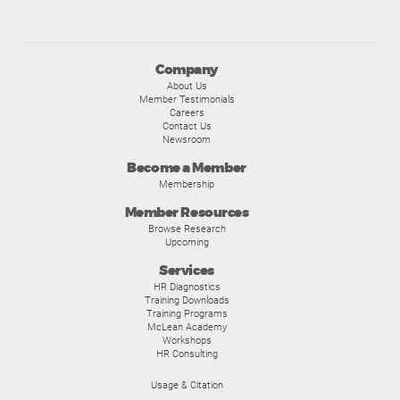
Company
About Us
Member Testimonials
Careers
Contact Us
Newsroom
Become a Member
Membership
Member Resources
Browse Research
Upcoming
Services
HR Diagnostics
Training Downloads
Training Programs
McLean Academy
Workshops
HR Consulting
Usage & Citation