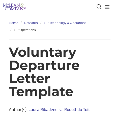
Home
Research
HR Technology & Operations
HR Operations
Voluntary
Departure
Letter
Template
Author(s):
Laura Ribadeneira
,
Rudolf du Toit