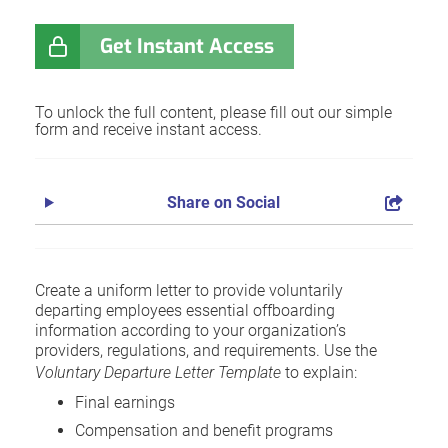
Get Instant Access
To unlock the full content, please fill out our simple
form and receive instant access.
Share on Social
Create a uniform letter to provide voluntarily
departing employees essential offboarding
information according to your organization’s
providers, regulations, and requirements. Use the
Voluntary Departure Letter Template
to explain:
Final earnings
Compensation and benefit programs