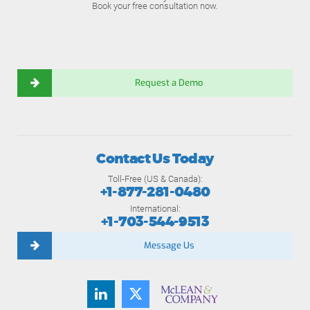
Book your free consultation now.
Request a Demo
Contact Us Today
Toll-Free (US & Canada):
+1-877-281-0480
International:
+1-703-544-9513
Message Us