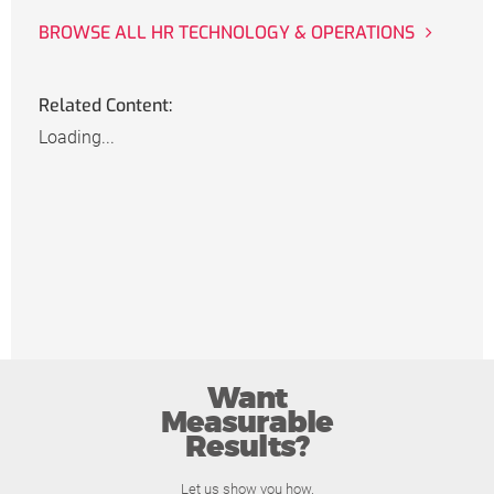
BROWSE ALL HR TECHNOLOGY & OPERATIONS
Related Content:
Loading...
Want
Measurable
Results?
Let us show you how.