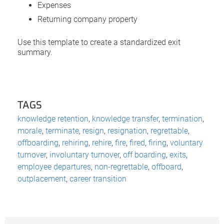
Expenses
Returning company property
Use this template to create a standardized exit
summary.
TAGS
knowledge retention
,
knowledge transfer
,
termination
,
morale
,
terminate
,
resign
,
resignation
,
regrettable
,
offboarding
,
rehiring
,
rehire
,
fire
,
fired
,
firing
,
voluntary
turnover
,
involuntary turnover
,
off boarding
,
exits
,
employee departures
,
non-regrettable
,
offboard
,
outplacement
,
career transition