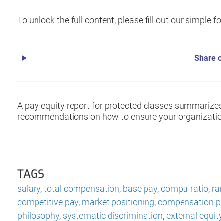
To unlock the full content, please fill out our simple 
Share o
A pay equity report for protected classes summarize
recommendations on how to ensure your organization
TAGS
salary
,
total compensation
,
base pay
,
compa-ratio
,
ra
competitive pay
,
market positioning
,
compensation pr
philosophy
,
systematic discrimination
,
external equit