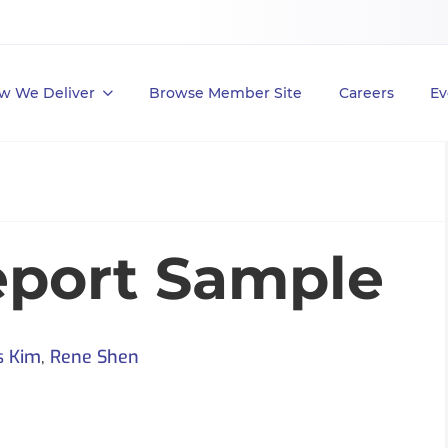
w We Deliver
Browse Member Site
Careers
Ev
eport Sample
s Kim
,
Rene Shen