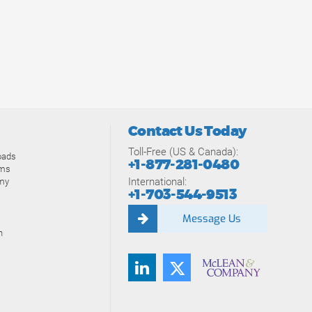
Contact Us Today
Toll-Free (US & Canada):
oads
+1-877-281-0480
ams
International:
my
+1-703-544-9513
Message Us
n