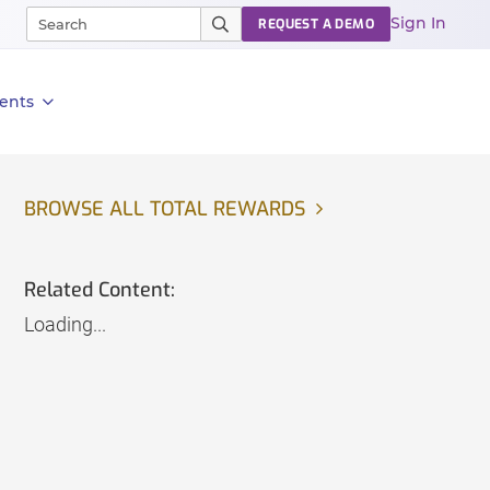
Sign In
REQUEST A DEMO
ents
BROWSE ALL TOTAL REWARDS
Related Content:
Loading...