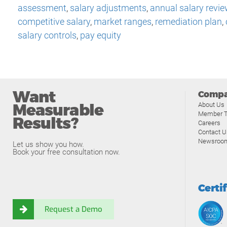
assessment
,
salary adjustments
,
annual salary revie
competitive salary
,
market ranges
,
remediation plan
,
salary controls
,
pay equity
Want
Comp
Measurable
About Us
Member T
Results?
Careers
Contact U
Newsroo
Let us show you how.
Book your free consultation now.
Certi
Request a Demo