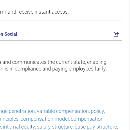
form and receive instant access.
n Social
s and communicates the current state, enabling
 is in compliance and paying employees fairly.
nge penetration
,
variable compensation
,
policy
,
inciples
,
compensation model
,
compensation
y
,
internal equity
,
salary structure
,
base pay structure
,