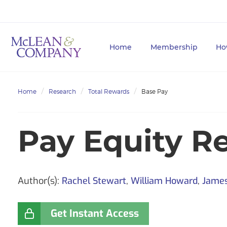
Home
Membership
Ho
Home
Research
Total Rewards
Base Pay
Pay Equity R
Author(s):
Rachel Stewart
,
William Howard
,
Jame
Get Instant Access