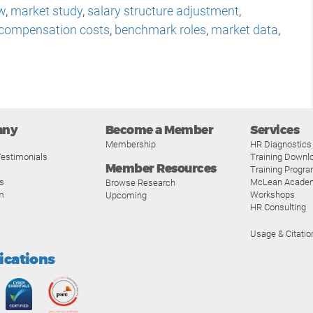
w
,
market study
,
salary structure adjustment
,
compensation costs
,
benchmark roles
,
market data
,
any
Become a Member
Services
Membership
HR Diagnostics
estimonials
Training Downl
Member Resources
Training Progr
s
McLean Acade
Browse Research
m
Workshops
Upcoming
HR Consulting
Usage & Citatio
fications