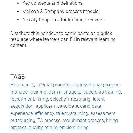
Key concepts and definitions.
McLean & Company process models.
Activity templates for training exercises.
Distribute this handout to participants as a quick
resource where learners can fill in relevant learning
content.
TAGS
HR process
,
internal process
,
organizational process
,
manager training
,
train managers
,
leadership training
,
recruitment
,
hiring
,
selection
,
recruiting
,
talent
acquisition
,
applicant
,
candidate
,
candidate
experience
,
efficiency
,
talent
,
sourcing
,
assessment
,
outsourcing
,
TA process
,
recruitment process
,
hiring
process
,
quality of hire
,
efficient hiring