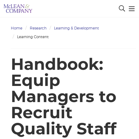
Home
Research
Learning & Development
Learning Content
Handbook:
Equip
Managers to
Recruit
Quality Staff