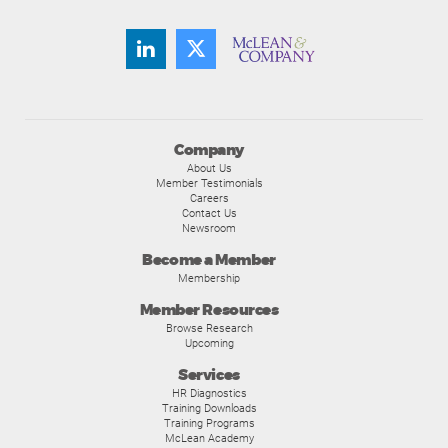
Company
About Us
Member Testimonials
Careers
Contact Us
Newsroom
Become a Member
Membership
Member Resources
Browse Research
Upcoming
Services
HR Diagnostics
Training Downloads
Training Programs
McLean Academy