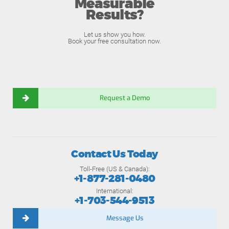
Measurable
Results?
Let us show you how.
Book your free consultation now.
Request a Demo
Contact Us Today
Toll-Free (US & Canada):
+1-877-281-0480
International:
+1-703-544-9513
Message Us