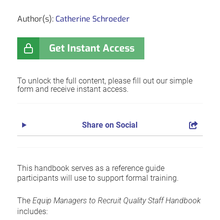
Author(s):
Catherine Schroeder
Get Instant Access
To unlock the full content, please fill out our simple
form and receive instant access.
Share on Social
This handbook serves as a reference guide
participants will use to support formal training.
The
Equip Managers to Recruit Quality Staff Handbook
includes: