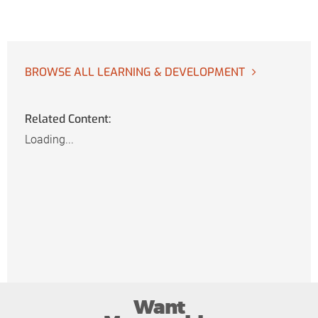
BROWSE ALL LEARNING & DEVELOPMENT
Related Content:
Loading...
Want