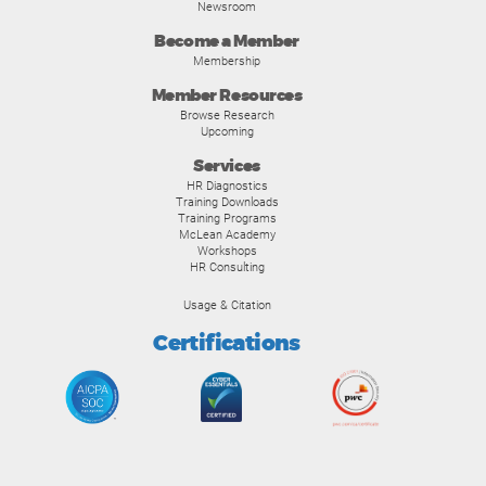
Newsroom
Become a Member
Membership
Member Resources
Browse Research
Upcoming
Services
HR Diagnostics
Training Downloads
Training Programs
McLean Academy
Workshops
HR Consulting
Usage & Citation
Certifications