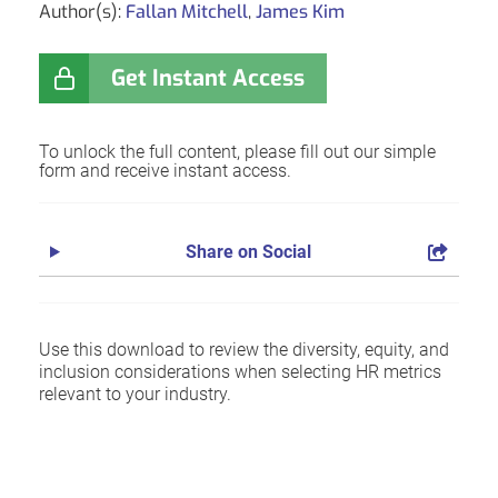
Author(s):
Fallan Mitchell
,
James Kim
Get Instant Access
To unlock the full content, please fill out our simple
form and receive instant access.
Share on Social
Use this download to review the diversity, equity, and
inclusion considerations when selecting HR metrics
relevant to your industry.