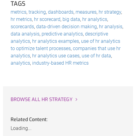
TAGS
metrics
,
tracking
,
dashboards
,
measures
,
hr strategy
,
hr metrics
,
hr scorecard
,
big data
,
hr analytics
,
scorecards
,
data-driven decision making
,
hr analysis
,
data analysis
,
predictive analytics
,
descriptive
analytics
,
hr analytics examples
,
use of hr analytics
to optimize talent processes
,
companies that use hr
analytics
,
hr analytics use cases
,
use of hr data
,
analytics
,
industry-based HR metrics
BROWSE ALL HR STRATEGY
Related Content:
Loading...