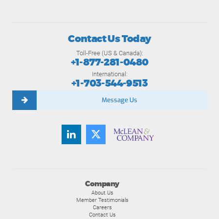
Contact Us Today
Toll-Free (US & Canada):
+1-877-281-0480
International:
+1-703-544-9513
Message Us
Company
About Us
Member Testimonials
Careers
Contact Us