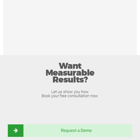
Want
Measurable
Results?
Let us show you how.
Book your free consultation now.
Request a Demo