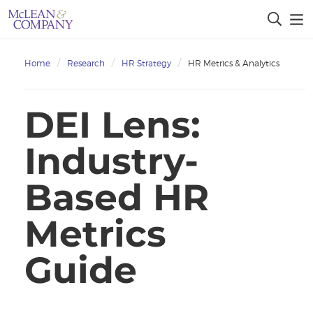
Home
Research
HR Strategy
HR Metrics & Analytics
DEI Lens:
Industry-
Based HR
Metrics
Guide