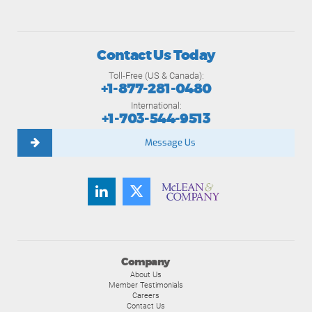
Contact Us Today
Toll-Free (US & Canada):
+1-877-281-0480
International:
+1-703-544-9513
Message Us
Company
About Us
Member Testimonials
Careers
Contact Us