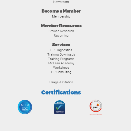
Newsroom
Become a Member
Membership
Member Resources
Browse Research
Upcoming
Services
HR Diagnostics
Training Downloads
Training Programs
McLean Academy
Workshops
HR Consulting
Usage & Citation
Certifications