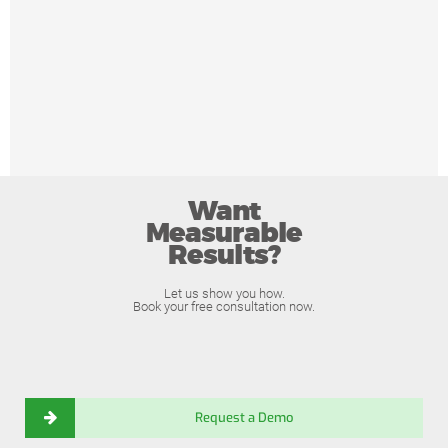
Want
Measurable
Results?
Let us show you how.
Book your free consultation now.
Request a Demo