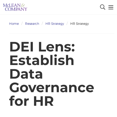
Home
Research
HR Strategy
HR Strategy
DEI Lens:
Establish
Data
Governance
for HR