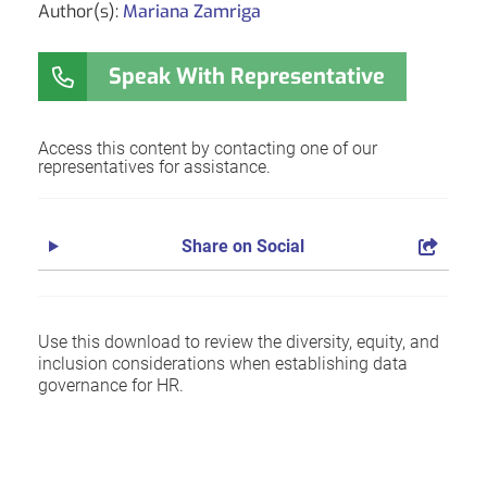
Author(s):
Mariana Zamriga
Speak With Representative
Access this content by contacting one of our
representatives for assistance.
Share on Social
Use this download to review the diversity, equity, and
inclusion considerations when establishing data
governance for HR.