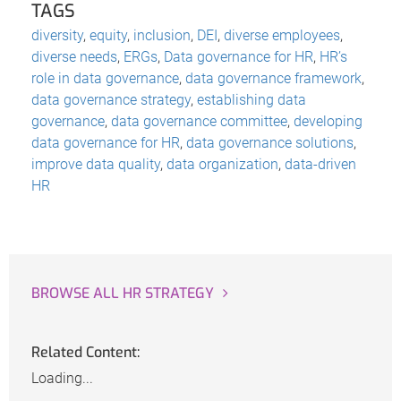
TAGS
diversity
,
equity
,
inclusion
,
DEI
,
diverse employees
,
diverse needs
,
ERGs
,
Data governance for HR
,
HR’s
role in data governance
,
data governance framework
,
data governance strategy
,
establishing data
governance
,
data governance committee
,
developing
data governance for HR
,
data governance solutions
,
improve data quality
,
data organization
,
data-driven
HR
BROWSE ALL HR STRATEGY
Related Content:
Loading...