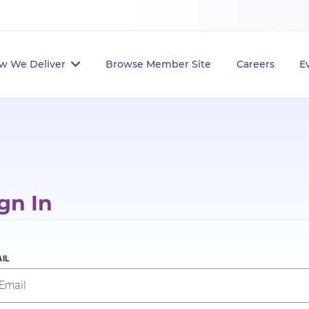
w We Deliver
Browse Member Site
Careers
E
gn In
IL