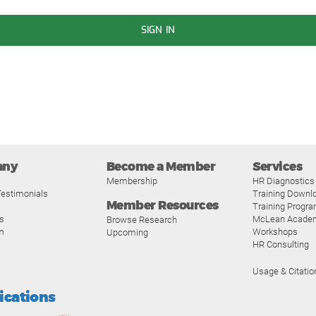
SIGN IN
any
Become a Member
Services
Membership
HR Diagnostics
estimonials
Training Downl
Member Resources
Training Progr
s
McLean Acade
Browse Research
m
Workshops
Upcoming
HR Consulting
Usage & Citatio
fications