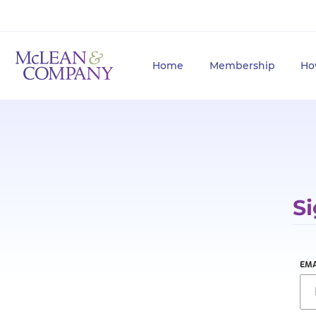
Home
Membership
Ho
Si
EMA