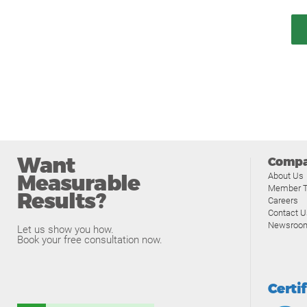
Want
Comp
Measurable
About Us
Member T
Results?
Careers
Contact U
Newsroo
Let us show you how.
Book your free consultation now.
Certi