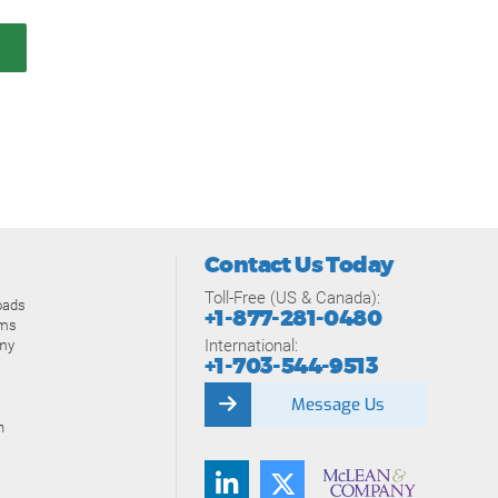
Contact Us Today
Toll-Free (US & Canada):
oads
+1-877-281-0480
ams
International:
my
+1-703-544-9513
Message Us
n