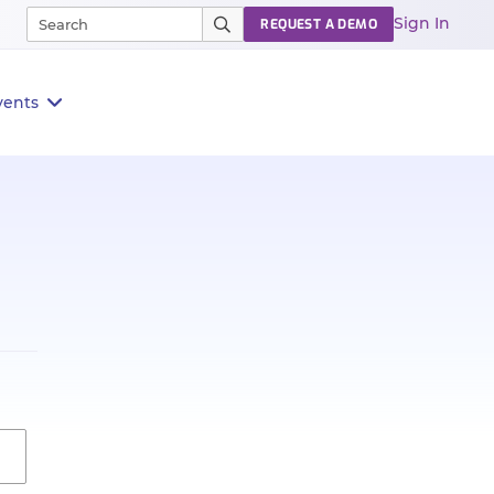
Sign In
REQUEST A DEMO
vents