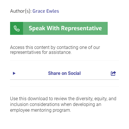
Author(s):
Grace Ewles
Speak With Representative
Access this content by contacting one of our
representatives for assistance.
Share on Social
Use this download to review the diversity, equity, and
inclusion considerations when developing an
employee mentoring program.