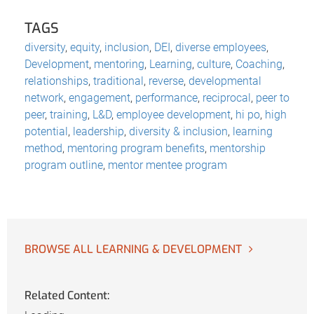
TAGS
diversity
,
equity
,
inclusion
,
DEI
,
diverse employees
,
Development
,
mentoring
,
Learning
,
culture
,
Coaching
,
relationships
,
traditional
,
reverse
,
developmental
network
,
engagement
,
performance
,
reciprocal
,
peer to
peer
,
training
,
L&D
,
employee development
,
hi po
,
high
potential
,
leadership
,
diversity & inclusion
,
learning
method
,
mentoring program benefits
,
mentorship
program outline
,
mentor mentee program
BROWSE ALL LEARNING & DEVELOPMENT
Related Content: