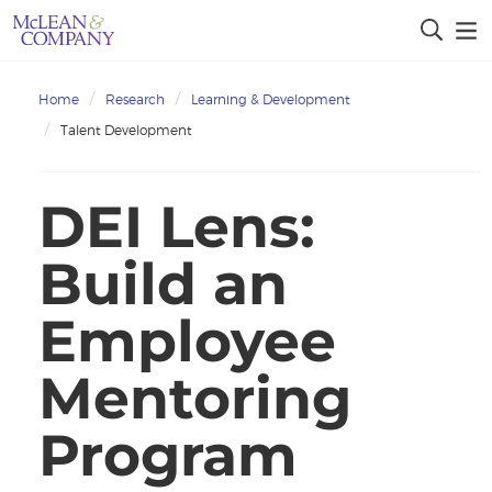
Home
Research
Learning & Development
Talent Development
DEI Lens:
Build an
Employee
Mentoring
Program