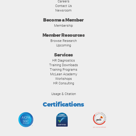
Careers
Contact Us
Newsroom
Become a Member
Membership
Member Resources
Browse Research
Upcoming
Services
HR Diagnostics
Training Downloads
Training Programs
McLean Academy
Workshops
HR Consulting
Usage & Citation
Certifications