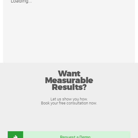
Loading...
Want
Measurable
Results?
Let us show you how.
Book your free consultation now.
Request a Demo