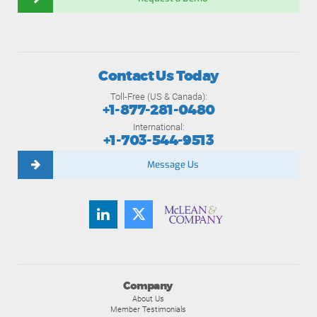
Contact Us Today
Toll-Free (US & Canada):
+1-877-281-0480
International:
+1-703-544-9513
Message Us
Company
About Us
Member Testimonials