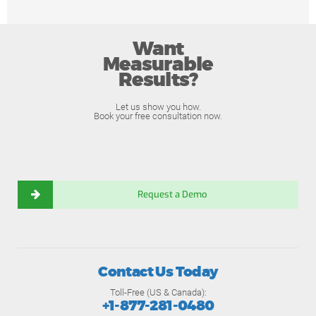
Want
Measurable
Results?
Let us show you how.
Book your free consultation now.
Request a Demo
Contact Us Today
Toll-Free (US & Canada):
+1-877-281-0480