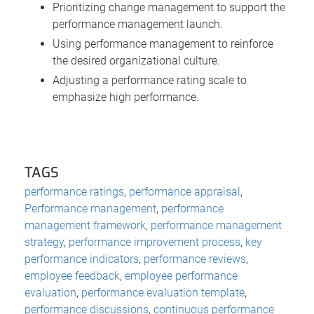
Prioritizing change management to support the
performance management launch.
Using performance management to reinforce
the desired organizational culture.
Adjusting a performance rating scale to
emphasize high performance.
TAGS
performance ratings
,
performance appraisal
,
Performance management
,
performance
management framework
,
performance management
strategy
,
performance improvement process
,
key
performance indicators
,
performance reviews
,
employee feedback
,
employee performance
evaluation
,
performance evaluation template
,
performance discussions
,
continuous performance