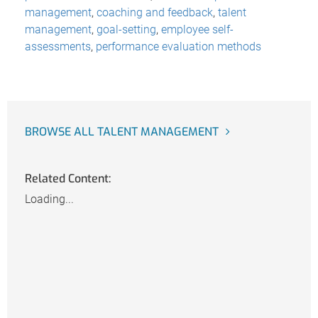
management
,
coaching and feedback
,
talent
management
,
goal-setting
,
employee self-
assessments
,
performance evaluation methods
BROWSE ALL TALENT MANAGEMENT
Related Content:
Loading...