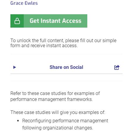
Grace Ewles
Get Instant Access
To unlock the full content, please fill out our simple
form and receive instant access.
Share on Social
Refer to these case studies for examples of
performance management frameworks.
These case studies will give you examples of:
Reconfiguring performance management
following organizational changes.