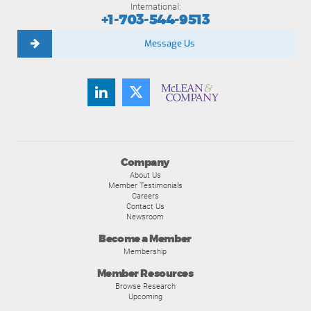
International:
+1-703-544-9513
Message Us
Company
About Us
Member Testimonials
Careers
Contact Us
Newsroom
Become a Member
Membership
Member Resources
Browse Research
Upcoming