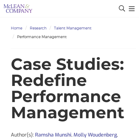
Home
Research
Talent Management
Performance Management
Case Studies:
Redefine
Performance
Management
Author(s):
Ramsha Munshi
,
Molly Woudenberg
,