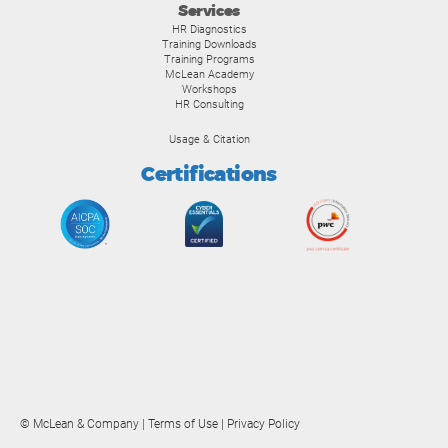
Services
HR Diagnostics
Training Downloads
Training Programs
McLean Academy
Workshops
HR Consulting
Usage & Citation
Certifications
© McLean & Company |
Terms of Use
|
Privacy Policy