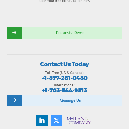
Book your free consultation now.
Request a Demo
Contact Us Today
Toll-Free (US & Canada):
+1-877-281-0480
International:
+1-703-544-9513
Message Us