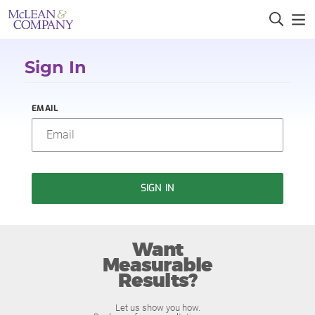
Sign In
EMAIL
SIGN IN
Want
Measurable
Results?
Let us show you how.