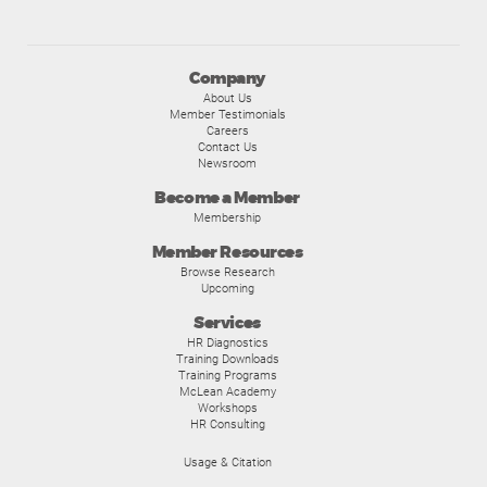
Company
About Us
Member Testimonials
Careers
Contact Us
Newsroom
Become a Member
Membership
Member Resources
Browse Research
Upcoming
Services
HR Diagnostics
Training Downloads
Training Programs
McLean Academy
Workshops
HR Consulting
Usage & Citation