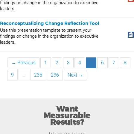
findings on change in the organization to executive
leaders.
Reconceptualizing Change Reflection Tool
Use this presentation template to present your
findings on change in the organization to executive
leaders.
← Previous
1
2
3
4
5
6
7
8
9
…
235
236
Next →
Want
Measurable
Results?
Let us show you how.