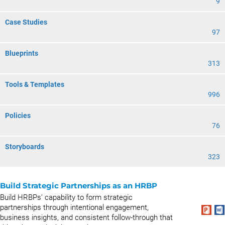
9
Case Studies
97
Blueprints
313
Tools & Templates
996
Policies
76
Storyboards
323
Build Strategic Partnerships as an HRBP
Build HRBPs’ capability to form strategic
partnerships through intentional engagement,
business insights, and consistent follow-through that