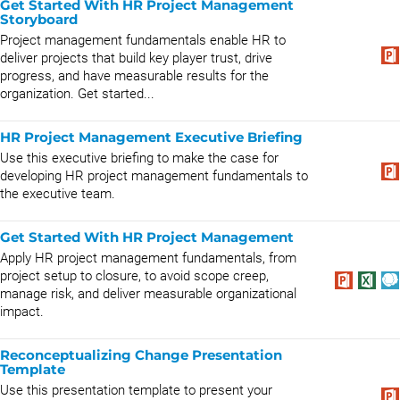
Get Started With HR Project Management
Storyboard
Project management fundamentals enable HR to
deliver projects that build key player trust, drive
progress, and have measurable results for the
organization. Get started...
HR Project Management Executive Briefing
Use this executive briefing to make the case for
developing HR project management fundamentals to
the executive team.
Get Started With HR Project Management
Apply HR project management fundamentals, from
project setup to closure, to avoid scope creep,
manage risk, and deliver measurable organizational
impact.
Reconceptualizing Change Presentation
Template
Use this presentation template to present your