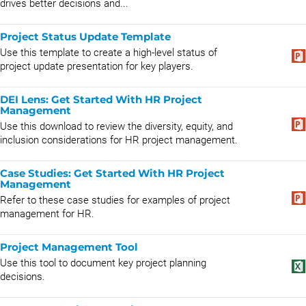
drives better decisions and...
Project Status Update Template
Use this template to create a high-level status of
project update presentation for key players.
DEI Lens: Get Started With HR Project
Management
Use this download to review the diversity, equity, and
inclusion considerations for HR project management.
Case Studies: Get Started With HR Project
Management
Refer to these case studies for examples of project
management for HR.
Project Management Tool
Use this tool to document key project planning
decisions.