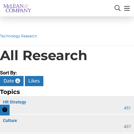
Technology Research
All Research
Sort By:
Date
Likes
Topics
HR Strategy
451
Culture
437