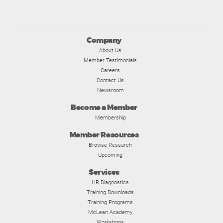
Company
About Us
Member Testimonials
Careers
Contact Us
Newsroom
Become a Member
Membership
Member Resources
Browse Research
Upcoming
Services
HR Diagnostics
Training Downloads
Training Programs
McLean Academy
Workshops