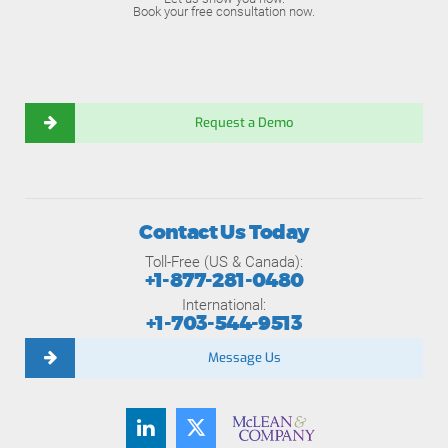
Book your free consultation now.
Request a Demo
Contact Us Today
Toll-Free (US & Canada):
+1-877-281-0480
International:
+1-703-544-9513
Message Us