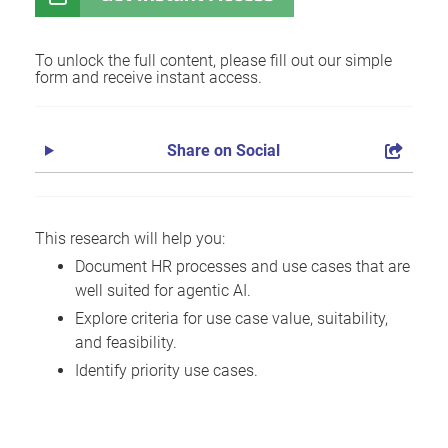
To unlock the full content, please fill out our simple
form and receive instant access.
Share on Social
This research will help you:
Document HR processes and use cases that are
well suited for agentic AI.
Explore criteria for use case value, suitability,
and feasibility.
Identify priority use cases.