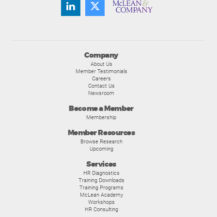
Company
About Us
Member Testimonials
Careers
Contact Us
Newsroom
Become a Member
Membership
Member Resources
Browse Research
Upcoming
Services
HR Diagnostics
Training Downloads
Training Programs
McLean Academy
Workshops
HR Consulting