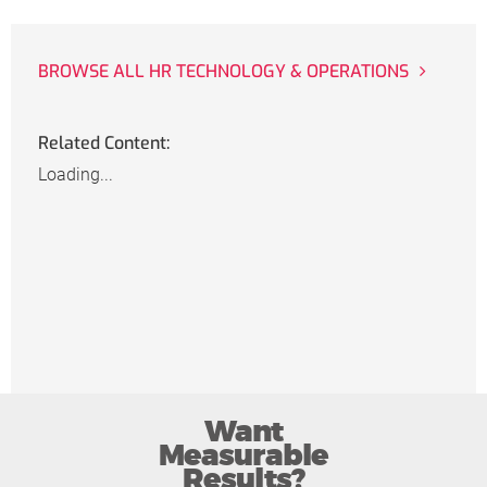
BROWSE ALL HR TECHNOLOGY & OPERATIONS
Related Content:
Loading...
Want
Measurable
Results?