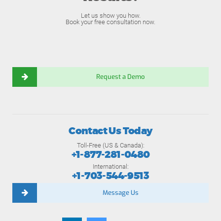
Let us show you how.
Book your free consultation now.
Request a Demo
Contact Us Today
Toll-Free (US & Canada):
+1-877-281-0480
International:
+1-703-544-9513
Message Us