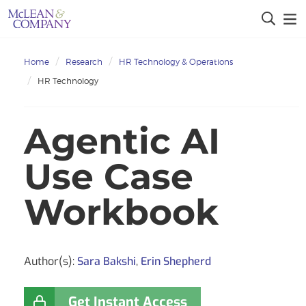
Home
Research
HR Technology & Operations
HR Technology
Agentic AI
Use Case
Workbook
Author(s):
Sara Bakshi
,
Erin Shepherd
Get Instant Access