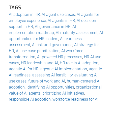
TAGS
AI adoption in HR
,
AI agent use cases
,
AI agents for
employee experience
,
AI agents in HR
,
AI decision
support in HR
,
AI governance in HR
,
AI
implementation roadmap
,
AI maturity assessment
,
AI
opportunities for HR leaders
,
AI readiness
assessment
,
AI risk and governance
,
AI strategy for
HR
,
AI use case prioritization
,
AI workforce
transformation
,
AI-powered HR processes
,
HR AI use
cases
,
HR leadership and AI
,
HR role in AI adoption
,
agentic AI for HR
,
agentic AI implementation
,
agentic
AI readiness
,
assessing AI feasibility
,
evaluating AI
use cases
,
future of work and AI
,
human-centered AI
adoption
,
identifying AI opportunities
,
organizational
value of AI agents
,
prioritizing AI initiatives
,
responsible AI adoption
,
workforce readiness for AI