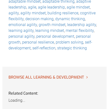
adaptable mindset
,
adaptable thinking
,
adaptive
leadership
,
agile
,
agile leadership
,
agile mindset
,
agility
,
agility mindset
,
building resilience
,
cognitive
flexibility
,
decision making
,
dynamic thinking
,
emotional agility
,
growth mindset
,
leadership agility
,
learning agility
,
learning mindset
,
mental flexibility
,
personal agility
,
personal development
,
personal
growth
,
personal resilience
,
problem solving
,
self-
development
,
self-reflection
,
strategic thinking
BROWSE ALL LEARNING & DEVELOPMENT
Related Content:
Loading...