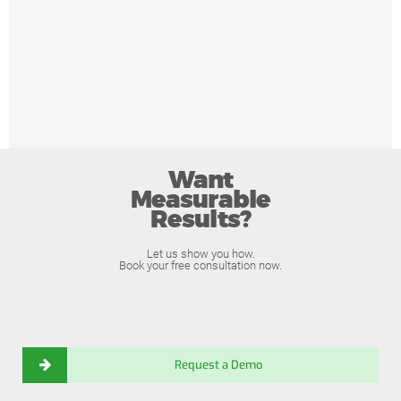
Want
Measurable
Results?
Let us show you how.
Book your free consultation now.
Request a Demo