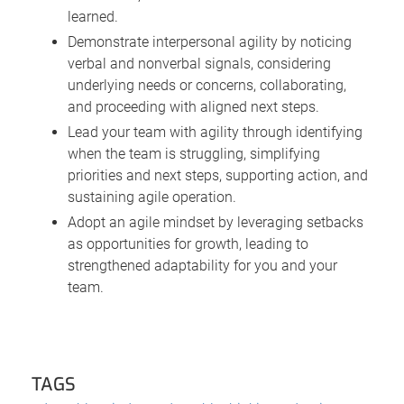
learned.
Demonstrate interpersonal agility by noticing
verbal and nonverbal signals, considering
underlying needs or concerns, collaborating,
and proceeding with aligned next steps.
Lead your team with agility through identifying
when the team is struggling, simplifying
priorities and next steps, supporting action, and
sustaining agile operation.
Adopt an agile mindset by leveraging setbacks
as opportunities for growth, leading to
strengthened adaptability for you and your
team.
TAGS