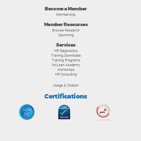
Become a Member
Membership
Member Resources
Browse Research
Upcoming
Services
HR Diagnostics
Training Downloads
Training Programs
McLean Academy
Workshops
HR Consulting
Usage & Citation
Certifications