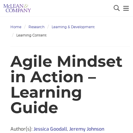
Home
Research
Learning & Development
Learning Content
Agile Mindset
in Action –
Learning
Guide
Author(s):
Jessica Goodall
,
Jeremy Johnson