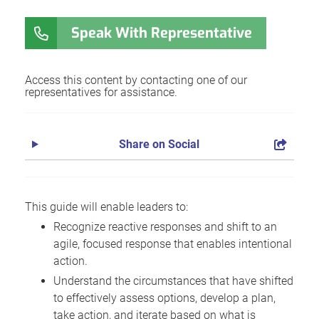
Speak With Representative
Access this content by contacting one of our
representatives for assistance.
Share on Social
This guide will enable leaders to:
Recognize reactive responses and shift to an
agile, focused response that enables intentional
action.
Understand the circumstances that have shifted
to effectively assess options, develop a plan,
take action, and iterate based on what is