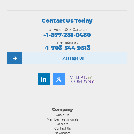
Contact Us Today
Toll-Free (US & Canada):
+1-877-281-0480
International:
+1-703-544-9513
Message Us
Company
About Us
Member Testimonials
Careers
Contact Us
Newsroom