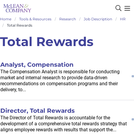
Home
Tools & Resources
Research
Job Description
HR
Total Rewards
Total Rewards
Analyst, Compensation
The Compensation Analyst is responsible for conducting
market and internal research to provide data-driven
recommendations on compensation programs and their
delivery, to...
Director, Total Rewards
The Director of Total Rewards is accountable for the
development of a comprehensive total rewards strategy that
aligns employee rewards with results that support the...