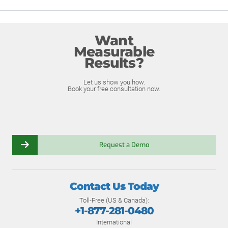
Want
Measurable
Results?
Let us show you how.
Book your free consultation now.
Request a Demo
Contact Us Today
Toll-Free (US & Canada):
+1-877-281-0480
International