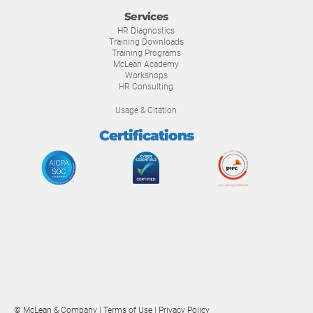
Services
HR Diagnostics
Training Downloads
Training Programs
McLean Academy
Workshops
HR Consulting
Usage & Citation
Certifications
© McLean & Company |
Terms of Use
|
Privacy Policy