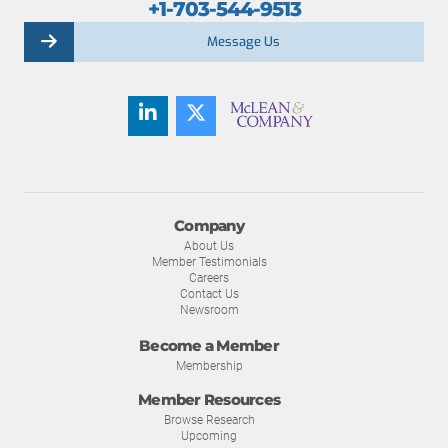
+1-703-544-9513
Message Us
Company
About Us
Member Testimonials
Careers
Contact Us
Newsroom
Become a Member
Membership
Member Resources
Browse Research
Upcoming