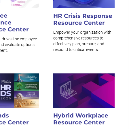
ee
HR Crisis Response
ence
Resource Center
ce Center
Empower your organization with
comprehensive resources to
t drives the employee
effectively plan, prepare, and
nd evaluate options
respond to critical events.
ment.
nds
Hybrid Workplace
ce Center
Resource Center