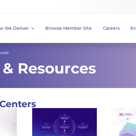
w We Deliver
Browse Member Site
Careers
Ev
urces
 & Resources
Centers