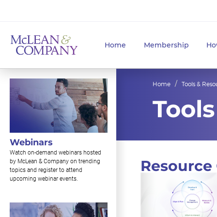
Home
Membership
Ho
Home
Tools & Reso
Tools
Webinars
Watch on-demand webinars hosted
Resource 
by McLean & Company on trending
topics and register to attend
upcoming webinar events.