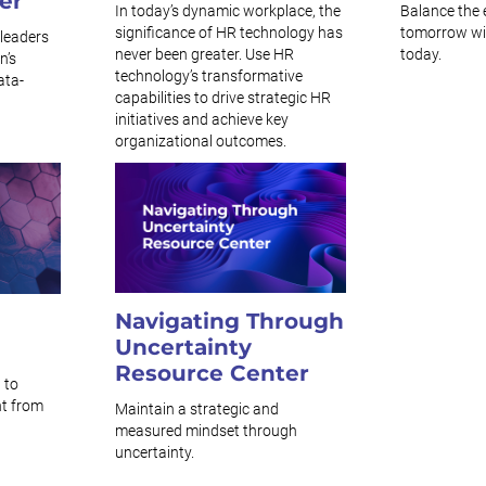
er
In today’s dynamic workplace, the
Balance the 
significance of HR technology has
tomorrow with
leaders
never been greater. Use HR
today.
n’s
technology’s transformative
ata-
capabilities to drive strategic HR
initiatives and achieve key
organizational outcomes.
Navigating Through
Uncertainty
Resource Center
 to
t from
Maintain a strategic and
measured mindset through
uncertainty.