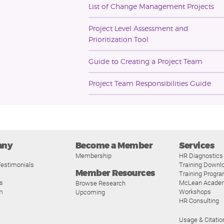
List of Change Management Projects
Project Level Assessment and
Prioritization Tool
Guide to Creating a Project Team
Project Team Responsibilities Guide
any
Become a Member
Services
Membership
HR Diagnostics
estimonials
Training Downl
Member Resources
Training Progr
s
McLean Acade
Browse Research
m
Workshops
Upcoming
HR Consulting
Usage & Citatio