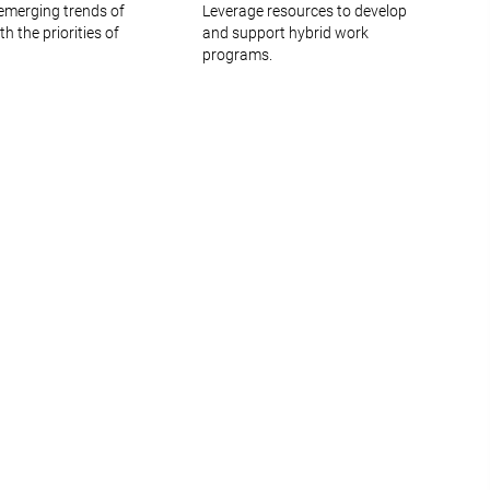
emerging trends of
Leverage resources to develop
 the priorities of
and support hybrid work
programs.