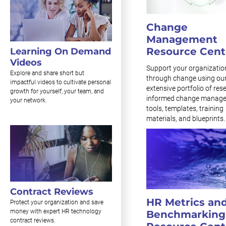
Change
Management
Resource Cent
Learning On Demand
Videos
Support your organizatio
Explore and share short but
through change using ou
impactful videos to cultivate personal
extensive portfolio of res
growth for yourself, your team, and
informed change manag
your network.
tools, templates, training
materials, and blueprints.
Contract Reviews
HR Metrics an
Protect your organization and save
money with expert HR technology
Benchmarking
contract reviews.