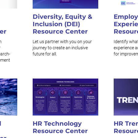
Diversity, Equity &
Employ
Inclusion (DEI)
Experi
er
Resource Center
Resour
n
Let us partner with you on your
Identify wha
r
journey to create an inclusive
experience a
earch-
future for all.
for improve
ement
d
HR Technology
HR Tre
Resource Center
Resour