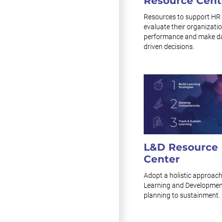
Resource Cent
Resources to support HR 
evaluate their organizatio
performance and make d
driven decisions.
L&D Resource
Center
Adopt a holistic approach
Learning and Developmen
planning to sustainment.