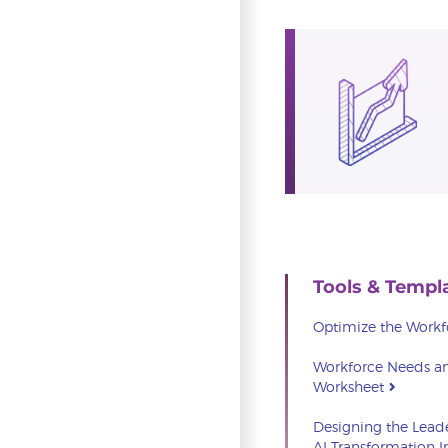
Tools & Templ
Optimize the Work
Workforce Needs an
Worksheet
Designing the Lead
AI Transformation 