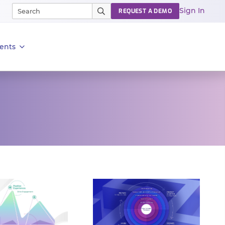
Sign In
REQUEST A DEMO
ents