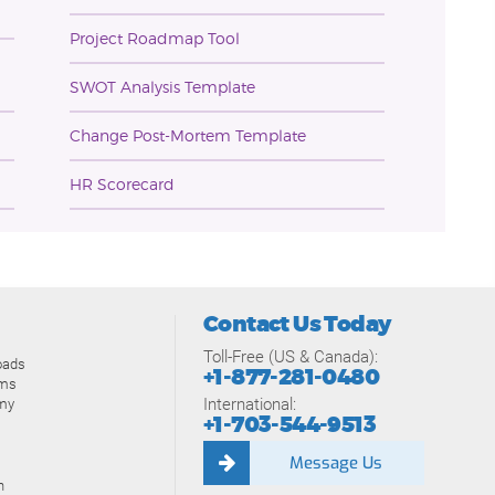
Project Roadmap Tool
SWOT Analysis Template
Change Post-Mortem Template
HR Scorecard
Contact Us Today
Toll-Free (US & Canada):
oads
+1-877-281-0480
ams
International:
my
+1-703-544-9513
Message Us
n