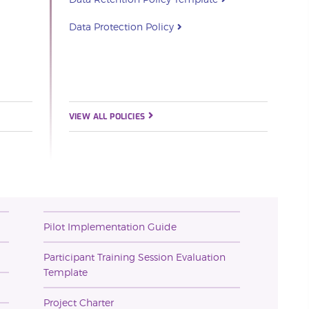
Data Protection Policy
VIEW ALL POLICIES
Pilot Implementation Guide
Participant Training Session Evaluation
Template
Project Charter