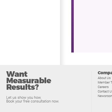
Want
Comp
Measurable
About Us
Member T
Results?
Careers
Contact U
Newsroo
Let us show you how.
Book your free consultation now.