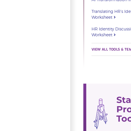
Translating HR’s Ide
Worksheet
HR Identity Discuss
Worksheet
VIEW ALL TOOLS & TE
St
Pro
Too