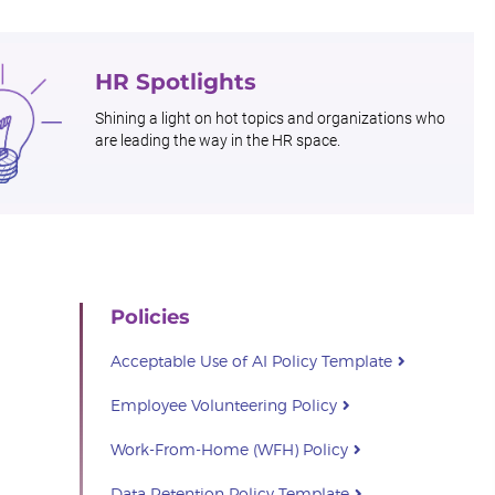
HR Spotlights
Shining a light on hot topics and organizations who
are leading the way in the HR space.
Policies
Acceptable Use of AI Policy Template
Employee Volunteering Policy
Work-From-Home (WFH) Policy
Data Retention Policy Template