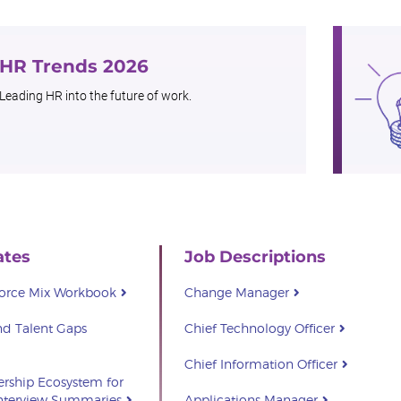
HR Trends 2026
Leading HR into the future of work.
ates
Job Descriptions
force Mix Workbook
Change Manager
d Talent Gaps
Chief Technology Officer
Chief Information Officer
ership Ecosystem for
Interview Summaries
Applications Manager