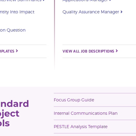
ntity Into Impact
Quality Assurance Manager
ion Question
MPLATES
VIEW ALL JOB DESCRIPTIONS
Focus Group Guide
andard
ject
Internal Communications Plan
ls
PESTLE Analysis Template