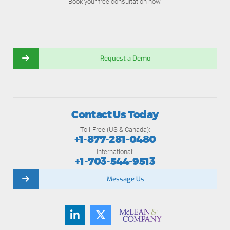
Book your free consultation now.
Request a Demo
Contact Us Today
Toll-Free (US & Canada):
+1-877-281-0480
International:
+1-703-544-9513
Message Us