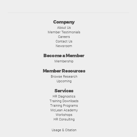
Company
About Us
Member Testimonials
Careers
Contact Us
Newsroom
Become a Member
Membership
Member Resources
Browse Research
Upcoming
Services
HR Diagnostics
Training Downloads
Training Programs
McLean Academy
Workshops
HR Consulting
Usage & Citation