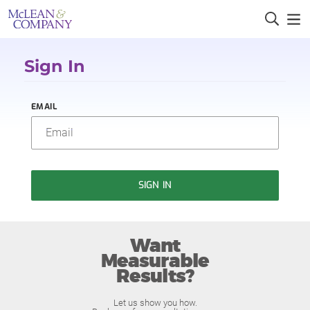
Sign In
EMAIL
SIGN IN
Want
Measurable
Results?
Let us show you how.