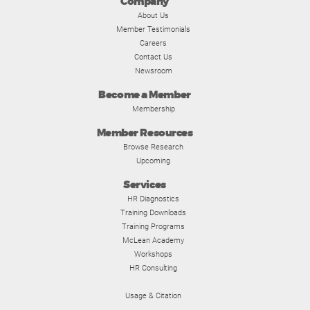
Company
About Us
Member Testimonials
Careers
Contact Us
Newsroom
Become a Member
Membership
Member Resources
Browse Research
Upcoming
Services
HR Diagnostics
Training Downloads
Training Programs
McLean Academy
Workshops
HR Consulting
Usage & Citation