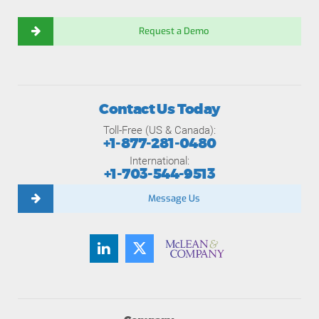
Request a Demo
Contact Us Today
Toll-Free (US & Canada):
+1-877-281-0480
International:
+1-703-544-9513
Message Us