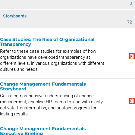
3
Storyboards
72
Case Studies: The Rise of Organizational
Transparency
Refer to these case studies for examples of how
organizations have developed transparency at
different levels, in various organizations with different
cultures and needs.
Change Management Fundamentals
Storyboard
Gain a comprehensive understanding of change
management, enabling HR teams to lead with clarity,
activate transformation, and sustain progress for
lasting results.
Change Management Fundamentals
Executive Briefing