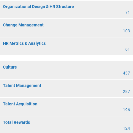
Organizational Design & HR Structure
71
Change Management
103
HR Metrics & Analytics
61
Culture
437
Talent Management
287
Talent Acquisition
196
Total Rewards
124