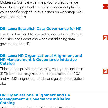
McLean & Company can help your project change
team build a practical change management plan for
your specific project. In this hands-on workshop, we’ll
work together to...
DEI Lens: Establish Data Governance for HR
Use this download to review the diversity, equity, and
inclusion considerations when establishing data
governance for HR.
DEI Lens: HR Organizational Alignment and
HR Management & Governance Initiative
Catalog
This catalog provides a diversity, equity, and inclusion
(DEI) lens to strengthen the interpretation of HROA
and HRMG diagnostic results and guide the selection
of...
HR Organizational Alignment and HR
Management & Governance Initiative
Catalog