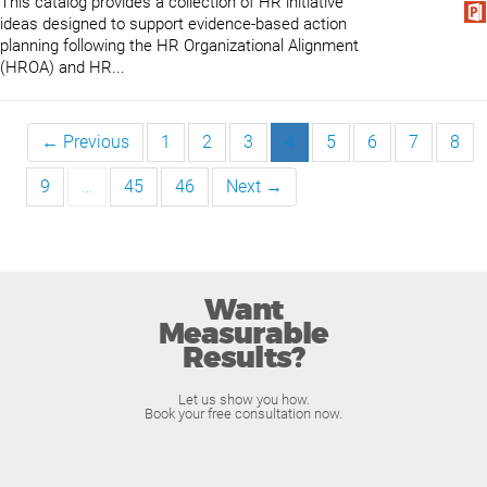
This catalog provides a collection of HR initiative
ideas designed to support evidence-based action
planning following the HR Organizational Alignment
(HROA) and HR...
← Previous
1
2
3
4
5
6
7
8
9
…
45
46
Next →
Want
Measurable
Results?
Let us show you how.
Book your free consultation now.