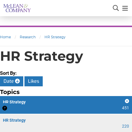
Home
/
Research
/
HR Strategy
HR Strategy
Sort By:
Date
Likes
Topics
HR Strategy
451
HR Strategy
220