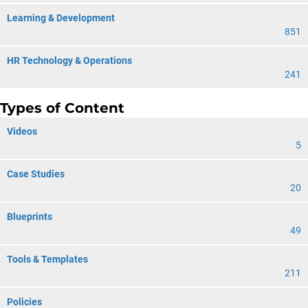
Learning & Development
851
HR Technology & Operations
241
Types of Content
Videos
5
Case Studies
20
Blueprints
49
Tools & Templates
211
Policies