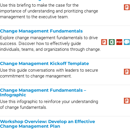
Use this briefing to make the case for the
importance of understanding and prioritizing change
management to the executive team.
Change Management Fundamentals
Explore change management fundamentals to drive
success. Discover how to effectively guide
individuals, teams, and organizations through change.
Change Management Kickoff Template
Use this guide conversations with leaders to secure
commitment to change management.
Change Management Fundamentals –
Infographic
Use this infographic to reinforce your understanding
of change fundamentals.
Workshop Overview: Develop an Effective
Change Management Plan