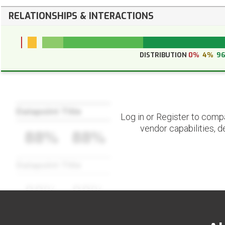
RELATIONSHIPS & INTERACTIONS
DISTRIBUTION
0%
4%
9
Datapoint Title
Log in or Register to comp
vendor capabilities, d
88%
88%
Datapoint Title
88%
88%