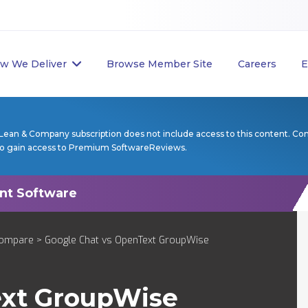
w We Deliver
Browse Member Site
Careers
E
Lean & Company subscription does not include access to this content. Co
to gain access to Premium SoftwareReviews.
ompare
> Google Chat vs OpenText GroupWise
xt GroupWise