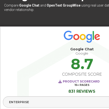
Compare
Google Chat
and
OpenText GroupWise
using real user da
vendor relationship.
Google Chat
Google
8.7
COMPOSITE SCORE
PRODUCT SCORECARD
15+
PAGES
831 REVIEWS
Select Segment