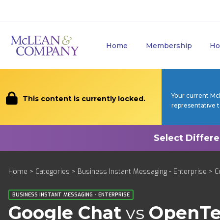
Home
Membership
Ho
Your current Mc
This content is currently locked.
representative 
Home
>
Categories
>
Business Instant Messaging - Enterprise
>
C
BUSINESS INSTANT MESSAGING - ENTERPRISE
Google Chat
vs
OpenTe