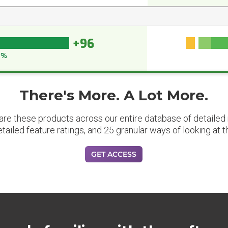
+96
6%
There's More. A Lot More.
are these products across our entire database of detailed m
etailed feature ratings, and 25 granular ways of looking at t
GET ACCESS