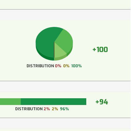
+100
DISTRIBUTION
0%
0%
100%
+94
DISTRIBUTION
2%
2%
96%