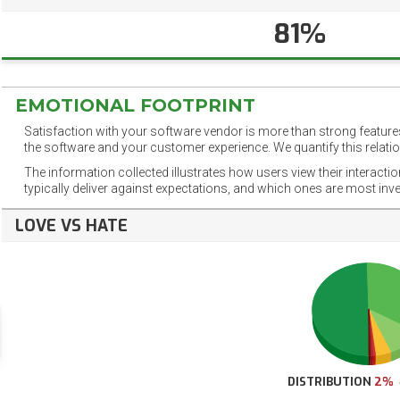
81%
EMOTIONAL FOOTPRINT
Satisfaction with your software vendor is more than strong features
the software and your customer experience. We quantify this relatio
The information collected illustrates how users view their interacti
typically deliver against expectations, and which ones are most inv
LOVE VS HATE
DISTRIBUTION
2%