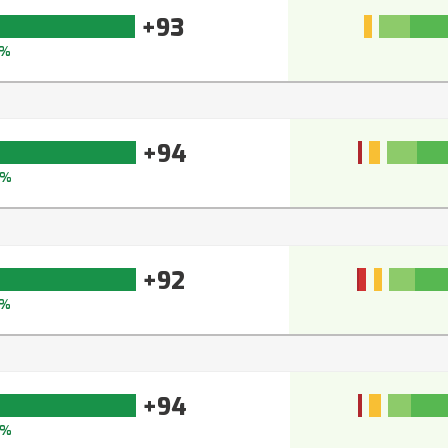
+93
%
+94
5%
+92
3%
+94
5%