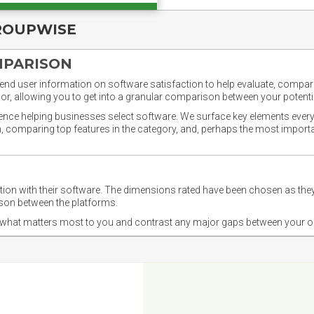
ROUPWISE
MPARISON
nd user information on software satisfaction to help evaluate, compare,
or, allowing you to get into a granular comparison between your potentia
ience helping businesses select software. We surface key elements every
ion, comparing top features in the category, and, perhaps the most impo
ction with their software. The dimensions rated have been chosen as 
ison between the platforms.
nd what matters most to you and contrast any major gaps between your o