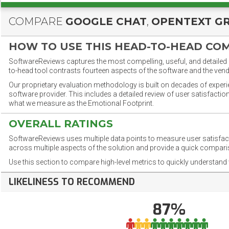
COMPARE
GOOGLE CHAT
,
OPENTEXT G
HOW TO USE THIS HEAD-TO-HEAD CO
SoftwareReviews captures the most compelling, useful, and detailed e
to-head tool contrasts fourteen aspects of the software and the vend
Our proprietary evaluation methodology is built on decades of exper
software provider. This includes a detailed review of user satisfact
what we measure as the Emotional Footprint.
OVERALL RATINGS
SoftwareReviews uses multiple data points to measure user satisfa
across multiple aspects of the solution and provide a quick compar
Use this section to compare high-level metrics to quickly understa
LIKELINESS TO RECOMMEND
87%