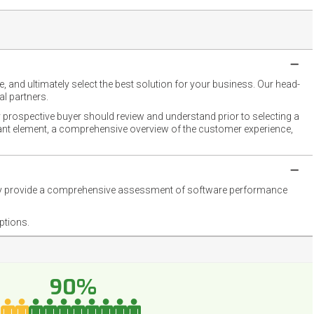
 and ultimately select the best solution for your business. Our head-
l partners.
 prospective buyer should review and understand prior to selecting a
rtant element, a comprehensive overview of the customer experience,
they provide a comprehensive assessment of software performance
ptions.
90%