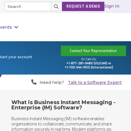
Sign In
REQUEST A DEMO
vents
Contact Your Representative
ntact your account
Or Call Us:
+1-877-281-0480 (US/CAN) or
+1-703-544-9513 (International)
Need help?
Talk to a Software Expert
What is Business Instant Messaging -
Enterprise (IM) Software?
Business Instant Messaging (IM) software enables 
organizations to collaborate, communicate, and share 
information securely in real time. Modern platforms go 