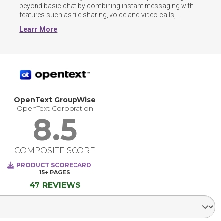
beyond basic chat by combining instant messaging with 
features such as file sharing, voice and video calls, 
threaded conversations, and guest or cross-organization 
Learn More
channels. Many now include AI-powered tools for 
summarizing discussions, automating workflows, and 
surfacing knowledge across chats and documents.
OpenText GroupWise
OpenText Corporation
8.5
COMPOSITE SCORE
PRODUCT SCORECARD
15+
PAGES
47 REVIEWS
Select Segment