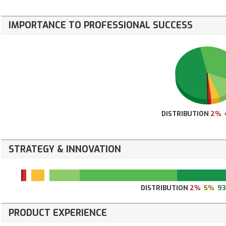
IMPORTANCE TO PROFESSIONAL SUCCESS
DISTRIBUTION
2%
STRATEGY & INNOVATION
DISTRIBUTION
2%
5%
9
PRODUCT EXPERIENCE