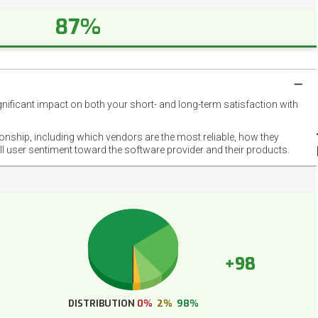
87%
gnificant impact on both your short- and long-term satisfaction with
NET
EMOT
ionship, including which vendors are the most reliable, how they
FOOT
ll user sentiment toward the software provider and their products.
+98
DISTRIBUTION
0%
2%
98%