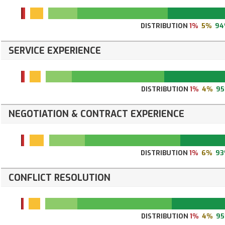
DISTRIBUTION
1%
5%
94
SERVICE EXPERIENCE
DISTRIBUTION
1%
4%
9
NEGOTIATION & CONTRACT EXPERIENCE
DISTRIBUTION
1%
6%
9
CONFLICT RESOLUTION
DISTRIBUTION
1%
4%
9