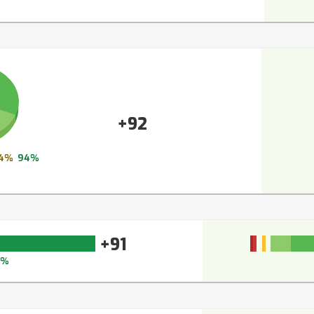
+92
4%
94%
+91
3%