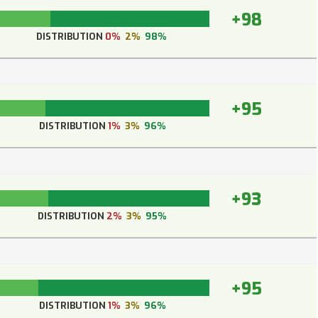
+98
DISTRIBUTION
0%
2%
98%
+95
DISTRIBUTION
1%
3%
96%
+93
DISTRIBUTION
2%
3%
95%
+95
DISTRIBUTION
1%
3%
96%