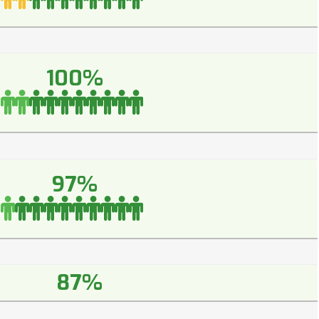
100%
97%
87%