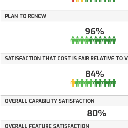
PLAN TO RENEW
96%
SATISFACTION THAT COST IS FAIR RELATIVE TO 
84%
OVERALL CAPABILITY SATISFACTION
80%
OVERALL FEATURE SATISFACTION