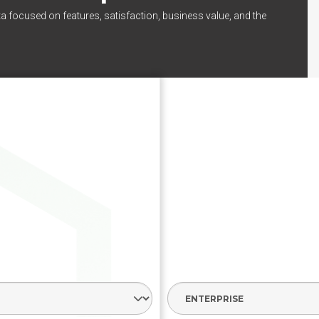
ta focused on features, satisfaction, business value, and the