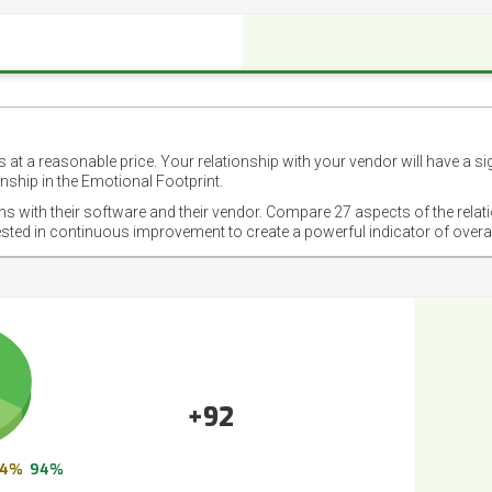
 at a reasonable price. Your relationship with your vendor will have a si
nship in the Emotional Footprint.
ons with their software and their vendor. Compare 27 aspects of the relat
ested in continuous improvement to create a powerful indicator of overa
+92
4%
94%