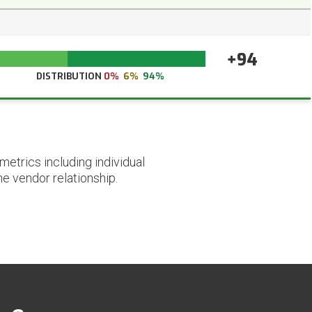
+94
DISTRIBUTION
0%
6%
94%
etrics including individual
he vendor relationship.