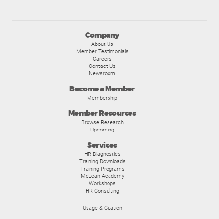
Company
About Us
Member Testimonials
Careers
Contact Us
Newsroom
Become a Member
Membership
Member Resources
Browse Research
Upcoming
Services
HR Diagnostics
Training Downloads
Training Programs
McLean Academy
Workshops
HR Consulting
Usage & Citation