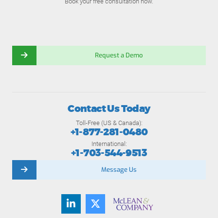
Book your free consultation now.
Request a Demo
Contact Us Today
Toll-Free (US & Canada):
+1-877-281-0480
International:
+1-703-544-9513
Message Us