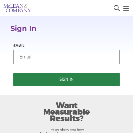
Sign In
EMAIL
SIGN IN
Want
Measurable
Results?
Let us show you how.