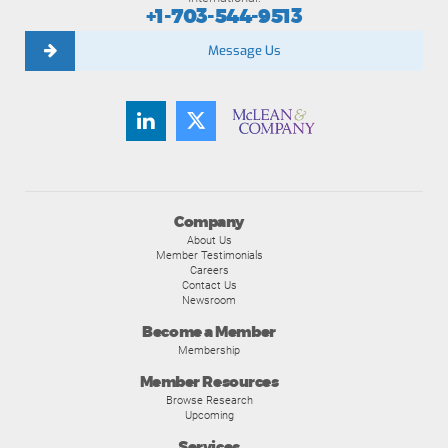
+1-703-544-9513
Message Us
Company
About Us
Member Testimonials
Careers
Contact Us
Newsroom
Become a Member
Membership
Member Resources
Browse Research
Upcoming
Services