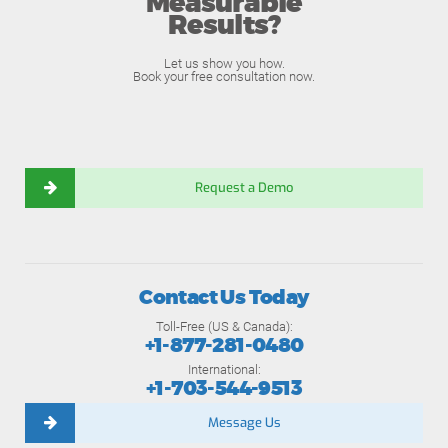
Measurable
Results?
Let us show you how.
Book your free consultation now.
Request a Demo
Contact Us Today
Toll-Free (US & Canada):
+1-877-281-0480
International:
+1-703-544-9513
Message Us