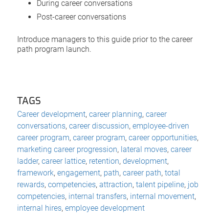
During career conversations
Post-career conversations
Introduce managers to this guide prior to the career
path program launch.
TAGS
Career development
,
career planning
,
career
conversations
,
career discussion
,
employee-driven
career program
,
career program
,
career opportunities
,
marketing career progression
,
lateral moves
,
career
ladder
,
career lattice
,
retention
,
development
,
framework
,
engagement
,
path
,
career path
,
total
rewards
,
competencies
,
attraction
,
talent pipeline
,
job
competencies
,
internal transfers
,
internal movement
,
internal hires
,
employee development