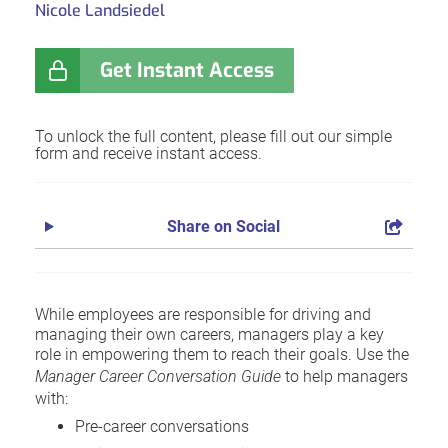
Nicole Landsiedel
Get Instant Access
To unlock the full content, please fill out our simple
form and receive instant access.
Share on Social
While employees are responsible for driving and
managing their own careers, managers play a key
role in empowering them to reach their goals. Use the
Manager Career Conversation Guide
to help managers
with:
Pre-career conversations