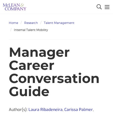
Home
Research
Talent Management
Internal Talent Mobility
Manager
Career
Conversation
Guide
Author(s):
Laura Ribadeneira
,
Carissa Palmer
,