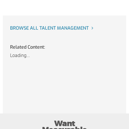
BROWSE ALL TALENT MANAGEMENT
Related Content:
Loading...
Want