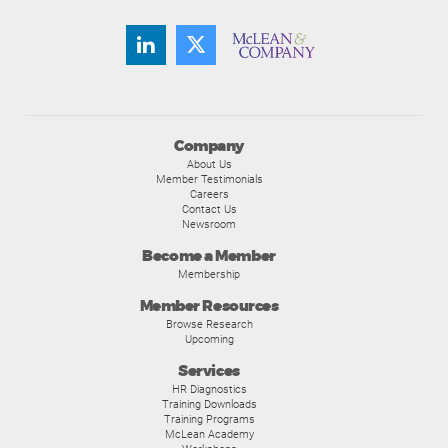
Company
About Us
Member Testimonials
Careers
Contact Us
Newsroom
Become a Member
Membership
Member Resources
Browse Research
Upcoming
Services
HR Diagnostics
Training Downloads
Training Programs
McLean Academy