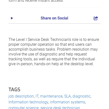
form and receive instant access.
Share on Social
The Level I Service Desk Technician’s role is to ensure
proper computer operation so that end users can
accomplish business tasks. Problem resolution may
involve the use of diagnostic and help request
tracking tools, as well as require that the individual
give in-person, hands-on help at the desktop level.
TAGS
job description
,
IT
,
maintenance
,
SLA
,
diagnostic
,
Information technology
,
information systems
,
computer science
,
service desk technician