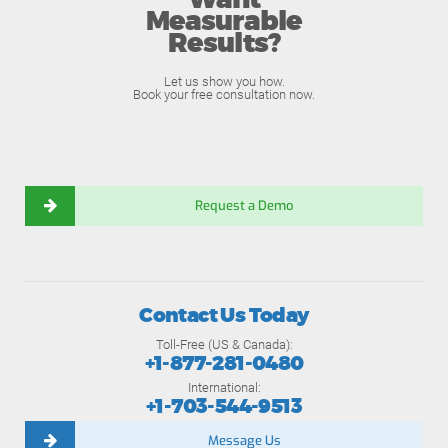
Want
Measurable
Results?
Let us show you how.
Book your free consultation now.
Request a Demo
Contact Us Today
Toll-Free (US & Canada):
+1-877-281-0480
International:
+1-703-544-9513
Message Us