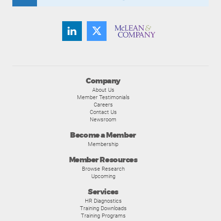
Company
About Us
Member Testimonials
Careers
Contact Us
Newsroom
Become a Member
Membership
Member Resources
Browse Research
Upcoming
Services
HR Diagnostics
Training Downloads
Training Programs