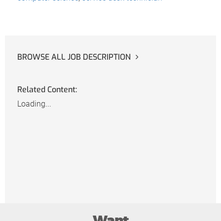
BROWSE ALL JOB DESCRIPTION
Related Content:
Loading...