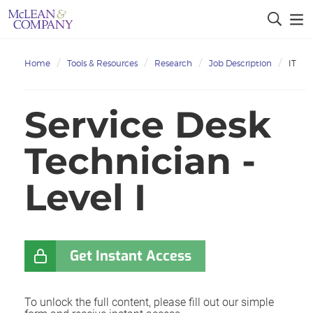
Home
Tools & Resources
Research
Job Description
IT
Service Desk
Technician -
Level I
Get Instant Access
To unlock the full content, please fill out our simple