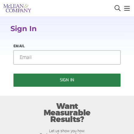
Sign In
EMAIL
SIGN IN
Want
Measurable
Results?
Let us show you how.