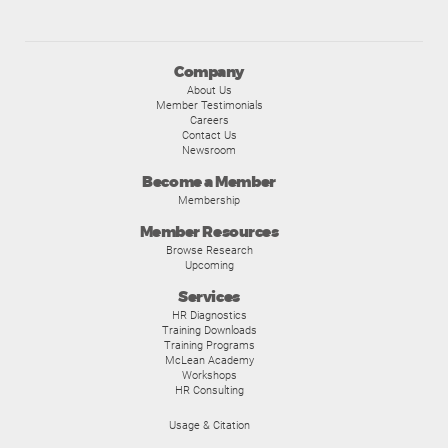
Company
About Us
Member Testimonials
Careers
Contact Us
Newsroom
Become a Member
Membership
Member Resources
Browse Research
Upcoming
Services
HR Diagnostics
Training Downloads
Training Programs
McLean Academy
Workshops
HR Consulting
Usage & Citation