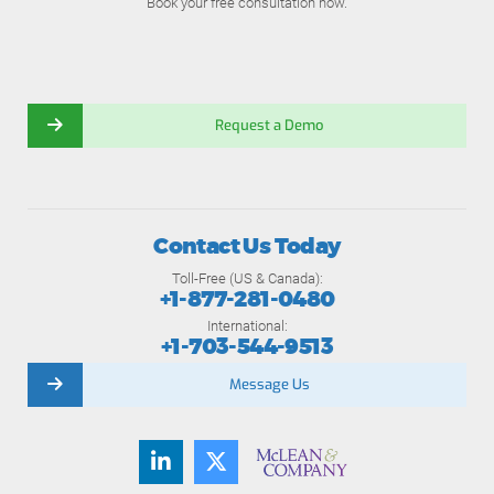
Book your free consultation now.
Request a Demo
Contact Us Today
Toll-Free (US & Canada):
+1-877-281-0480
International:
+1-703-544-9513
Message Us