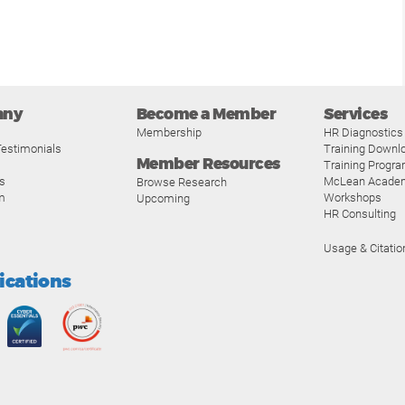
any
Become a Member
Services
Membership
HR Diagnostics
estimonials
Training Downl
Member Resources
Training Progr
s
McLean Acade
Browse Research
m
Workshops
Upcoming
HR Consulting
Usage & Citatio
fications