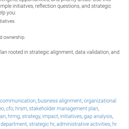
ple initiatves, reflection questions, and strategic
elp you:
tiatives.
nd ownership.
lan rooted in strategic alignment, data validation, and
communication
,
business alignment
,
organizational
eo
,
cfo
,
hrsm
,
stakeholder management plan
,
lan
,
hrmg
,
strategy
,
impact
,
initiatives
,
gap analysis
,
 department
,
strategic hr
,
administrative activities
,
hr