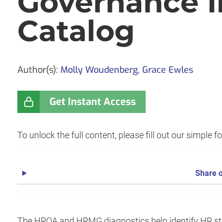
Governance In
Catalog
Author(s):
Molly Woudenberg
,
Grace Ewles
Get Instant Access
To unlock the full content, please fill out our simple 
Share o
The HROA and HRMG diagnostics help identify HR stren