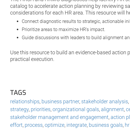
catalog to accelerate action planning by reviewing sam
considerations for each HR area. This resource will h
Connect diagnostic results to strategic, actionable ini
Prioritize areas to maximize HR's impact.
Guide discussions with leaders to build alignment a
Use this resource to build an evidence-based action p
practical execution.
TAGS
relationships
,
business partner
,
stakeholder analysis
,
strategy
,
priorities
,
organizational goals
,
alignment
,
c
stakeholder management and engagement
,
action p
effort
,
process
,
optimize
,
integrate
,
business goals
,
hr