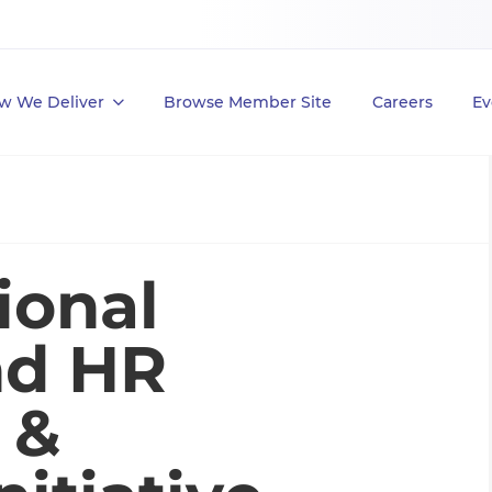
w We Deliver
Browse Member Site
Careers
Ev
ional
nd HR
 &