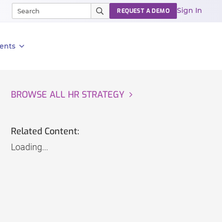
Sign In
REQUEST A DEMO
ents
BROWSE ALL HR STRATEGY
Related Content:
Loading...