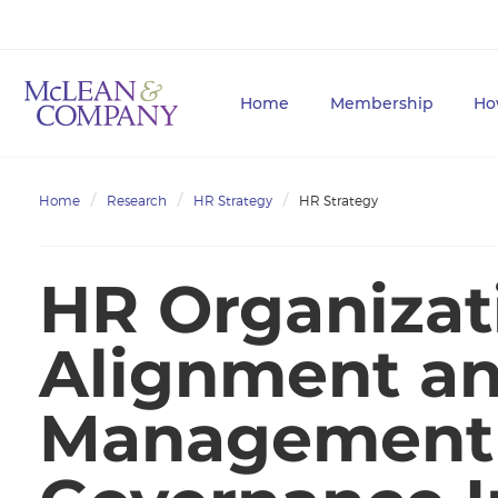
Home
Membership
Ho
Home
Research
HR Strategy
HR Strategy
HR Organizat
Alignment a
Management