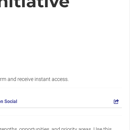
itiative
form and receive instant access.
n Social
gths, opportunities, and priority areas. Use this