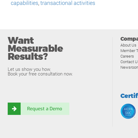
capabilities
,
transactional activities
Want
Comp
Measurable
About Us
Member T
Results?
Careers
Contact U
Newsroo
Let us show you how.
Book your free consultation now.
Certi
Request a Demo