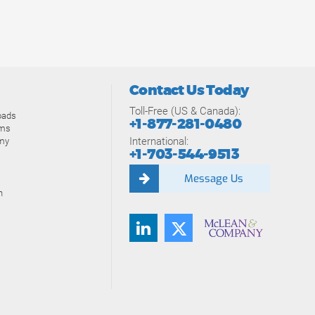
Contact Us Today
Toll-Free (US & Canada):
oads
+1-877-281-0480
ams
International:
my
+1-703-544-9513
Message Us
n