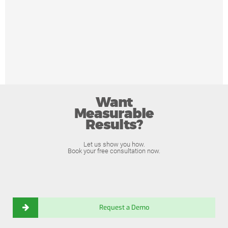
Want
Measurable
Results?
Let us show you how.
Book your free consultation now.
Request a Demo