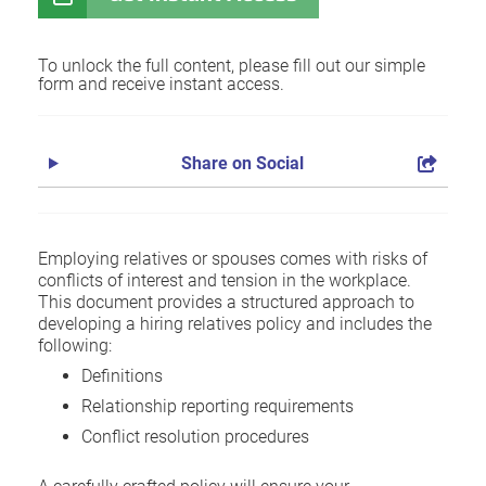
To unlock the full content, please fill out our simple
form and receive instant access.
Share on Social
Employing relatives or spouses comes with risks of
conflicts of interest and tension in the workplace.
This document provides a structured approach to
developing a hiring relatives policy and includes the
following:
Definitions
Relationship reporting requirements
Conflict resolution procedures