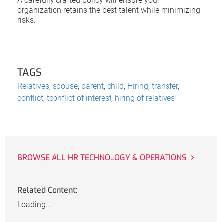
A carefully crafted policy will ensure your
organization retains the best talent while minimizing
risks.
TAGS
Relatives
,
spouse
,
parent
,
child
,
Hiring
,
transfer
,
conflict
,
tconflict of interest
,
hiring of relatives
BROWSE ALL HR TECHNOLOGY & OPERATIONS
Related Content:
Loading...