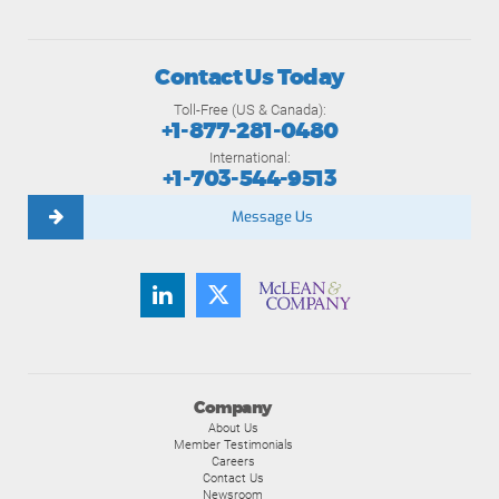
Contact Us Today
Toll-Free (US & Canada):
+1-877-281-0480
International:
+1-703-544-9513
Message Us
Company
About Us
Member Testimonials
Careers
Contact Us
Newsroom