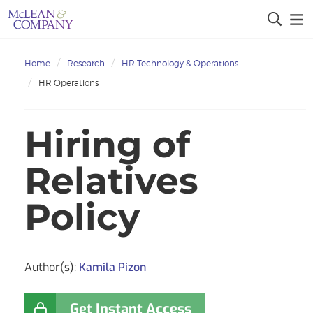
Home
Research
HR Technology & Operations
HR Operations
Hiring of
Relatives
Policy
Author(s):
Kamila Pizon
Get Instant Access