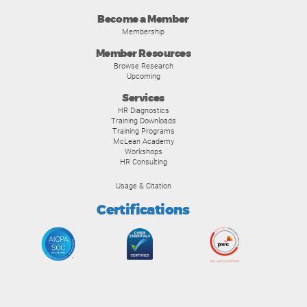
Become a Member
Membership
Member Resources
Browse Research
Upcoming
Services
HR Diagnostics
Training Downloads
Training Programs
McLean Academy
Workshops
HR Consulting
Usage & Citation
Certifications