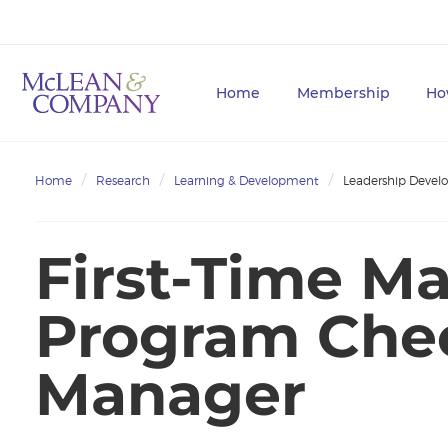
Home
Membership
Ho
Home
Research
Learning & Development
Leadership Deve
First-Time M
Program Check
Manager