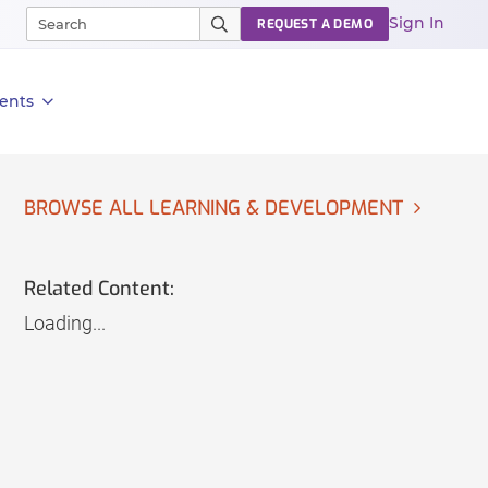
Sign In
REQUEST A DEMO
ents
BROWSE ALL LEARNING & DEVELOPMENT
Related Content:
Loading...