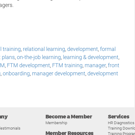
agers.
 training
,
relational learning
,
development
,
formal
t plans
,
on-the-job learning
,
learning & development
,
TM
,
FTM development
,
FTM training
,
manager
,
front
g
,
onboarding
,
manager development
,
development
any
Become a Member
Services
Membership
HR Diagnostics
estimonials
Training Downl
Member Resources
Training Progr