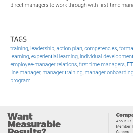
direct managers to work through with first-time man
TAGS
training
,
leadership
,
action plan
,
competencies
,
formal
learning
,
experiential learning
,
individual developmen
employee-manager relations
,
first time managers
,
F
line manager
,
manager training
,
manager onboardin
program
Want
Comp
Measurable
About Us
Member T
Results?
Careers