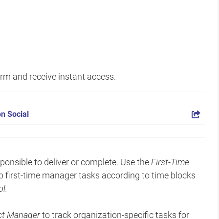
form and receive instant access.
n Social
onsible to deliver or complete. Use the
First-Time
p first-time manager tasks according to time blocks
l.
ect Manager
to track organization-specific tasks for