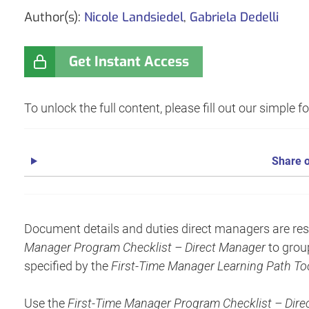
Author(s):
Nicole Landsiedel
,
Gabriela Dedelli
Get Instant Access
To unlock the full content, please fill out our simple 
Share o
Document details and duties direct managers are resp
Manager Program Checklist – Direct Manager
to grou
specified by the
First-Time Manager Learning Path Too
Use the
First-Time Manager Program Checklist – Dir