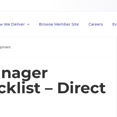
w We Deliver
Browse Member Site
Careers
Ev
lopment
anager
list – Direct