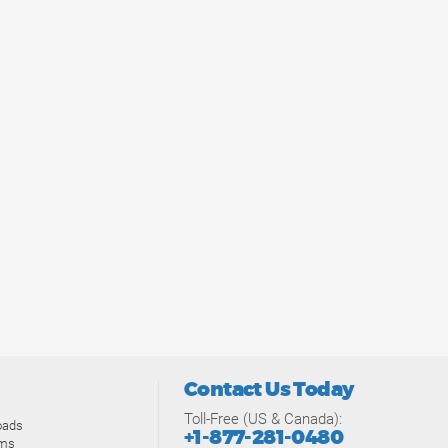
Contact Us Today
Toll-Free (US & Canada):
oads
+1-877-281-0480
ams