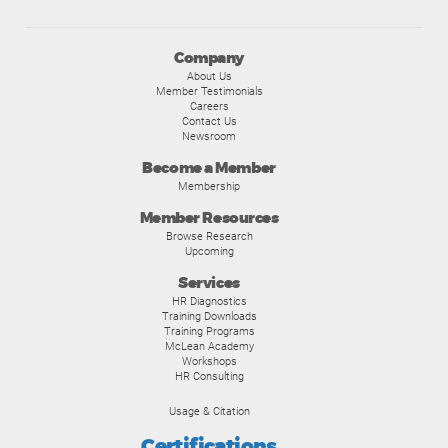
Company
About Us
Member Testimonials
Careers
Contact Us
Newsroom
Become a Member
Membership
Member Resources
Browse Research
Upcoming
Services
HR Diagnostics
Training Downloads
Training Programs
McLean Academy
Workshops
HR Consulting
Usage & Citation
Certifications