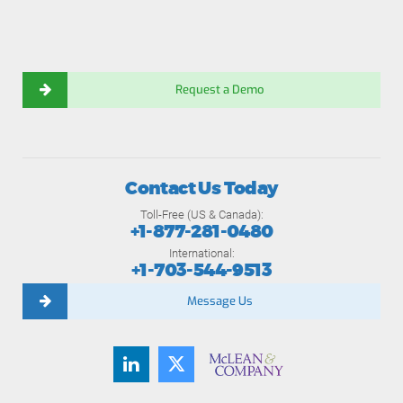
Request a Demo
Contact Us Today
Toll-Free (US & Canada):
+1-877-281-0480
International:
+1-703-544-9513
Message Us