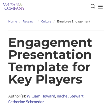
Home
Research
Culture
Employee Engagement
Engagement
Presentation
Template for
Key Players
Author(s):
William Howard
,
Rachel Stewart
,
Catherine Schroeder