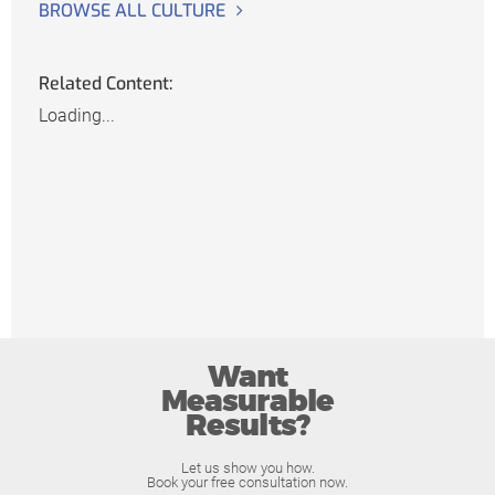
BROWSE ALL CULTURE
Related Content:
Loading...
Want
Measurable
Results?
Let us show you how.
Book your free consultation now.