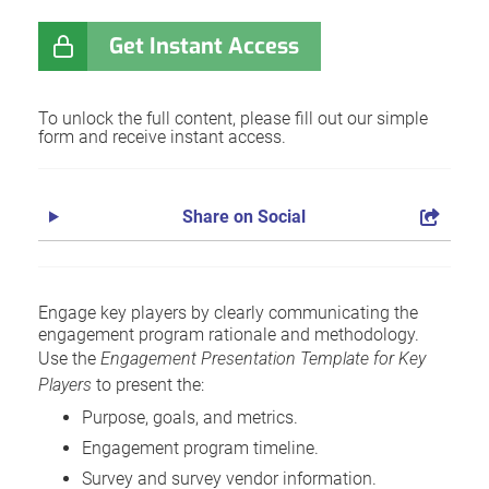
Get Instant Access
To unlock the full content, please fill out our simple
form and receive instant access.
Share on Social
Engage key players by clearly communicating the
engagement program rationale and methodology.
Use the
Engagement Presentation Template for Key
Players
to present the:
Purpose, goals, and metrics.
Engagement program timeline.
Survey and survey vendor information.