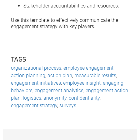
Stakeholder accountabilities and resources.
Use this template to effectively communicate the
engagement strategy with key players.
TAGS
organizational process
,
employee engagement
,
action planning
,
action plan
,
measurable results
,
engagement initiatives
,
employee insight
,
engaging
behaviors
,
engagement analytics
,
engagement action
plan
,
logistics
,
anonymity
,
confidentiality
,
engagement strategy
,
surveys