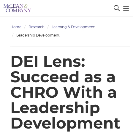
Home
Research
Learning & Development
Leadership Development
DEI Lens:
Succeed as a
CHRO With a
Leadership
Development