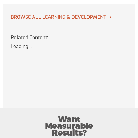
BROWSE ALL LEARNING & DEVELOPMENT
Related Content:
Loading...
Want
Measurable
Results?