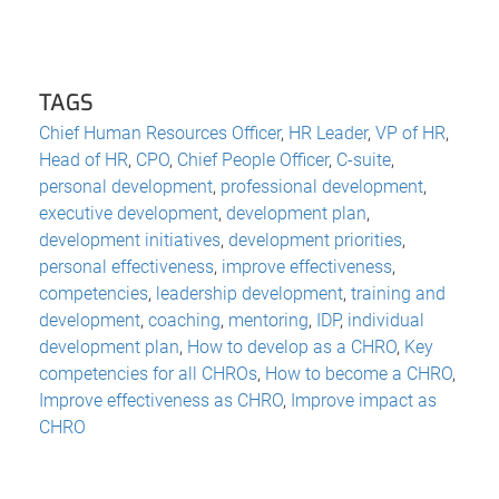
TAGS
Chief Human Resources Officer
,
HR Leader
,
VP of HR
,
Head of HR
,
CPO
,
Chief People Officer
,
C-suite
,
personal development
,
professional development
,
executive development
,
development plan
,
development initiatives
,
development priorities
,
personal effectiveness
,
improve effectiveness
,
competencies
,
leadership development
,
training and
development
,
coaching
,
mentoring
,
IDP
,
individual
development plan
,
How to develop as a CHRO
,
Key
competencies for all CHROs
,
How to become a CHRO
,
Improve effectiveness as CHRO
,
Improve impact as
CHRO