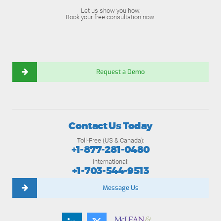
Let us show you how.
Book your free consultation now.
Request a Demo
Contact Us Today
Toll-Free (US & Canada):
+1-877-281-0480
International:
+1-703-544-9513
Message Us