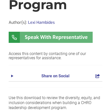
Program
Author(s):
Lexi Hambides
Speak With Representative
Access this content by contacting one of our
representatives for assistance.
Share on Social
Use this download to review the diversity, equity, and
inclusion considerations when building a CHRO
leadership development program.