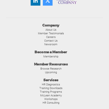
Company
About Us
Member Testimonials
Careers
Contact Us
Newsroom
Become a Member
Membership
Member Resources
Browse Research
Upcoming
Services
HR Diagnostics
Training Downloads
Training Programs
McLean Academy
Workshops
HR Consulting