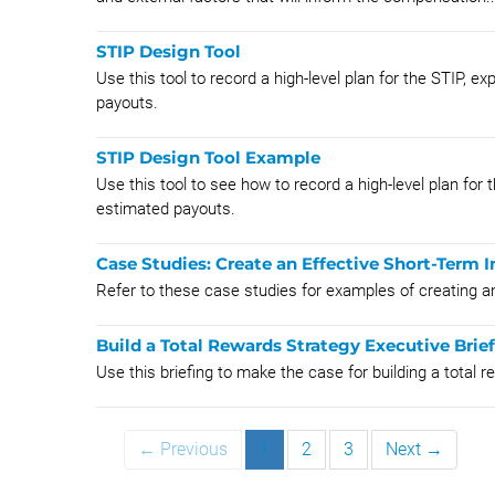
STIP Design Tool
Use this tool to record a high-level plan for the STIP,
payouts.
STIP Design Tool Example
Use this tool to see how to record a high-level plan fo
estimated payouts.
Case Studies: Create an Effective Short-Term I
Refer to these case studies for examples of creating an
Build a Total Rewards Strategy Executive Brie
Use this briefing to make the case for building a total 
← Previous
1
2
3
Next →