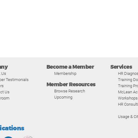
any
Become a Member
Services
t Us
Membership
HR Diagnos
er Testimonials
Training D
Member Resources
rs
Training P
Browse Research
ct Us
McLean A
Upcoming
room
Workshops
HR Consult
Usage & Cit
fications