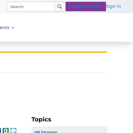
Sign In
REQUEST A DEMO
ents
Topics
HR Strategy