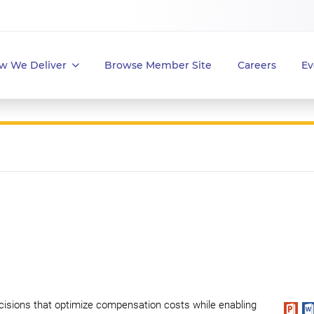
w We Deliver
Browse Member Site
Careers
Ev
cisions that optimize compensation costs while enabling