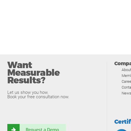
Want
Comp
Measurable
Abou
Memb
Results?
Caree
Conta
Let us show you how.
News
Book your free consultation now.
Certi
Request a Demo