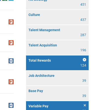
451
Culture
437
Talent Management
287
Talent Acquisition
196
Total Rewards
124
Job Architecture
39
Base Pay
39
Variable Pay