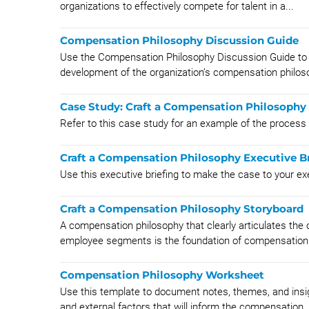
organizations to effectively compete for talent in a...
Compensation Philosophy Discussion Guide
Use the Compensation Philosophy Discussion Guide to s
development of the organization’s compensation philos
Case Study: Craft a Compensation Philosophy
Refer to this case study for an example of the process
Craft a Compensation Philosophy Executive Br
Use this executive briefing to make the case to your e
Craft a Compensation Philosophy Storyboard
A compensation philosophy that clearly articulates the o
employee segments is the foundation of compensation
Compensation Philosophy Worksheet
Use this template to document notes, themes, and insig
and external factors that will inform the compensation..