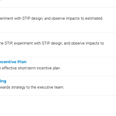
 experiment with STIP design, and observe impacts to estimated
r the STIP, experiment with STIP design, and observe impacts to
ncentive Plan
 effective short-term incentive plan.
fing
rewards strategy to the executive team.