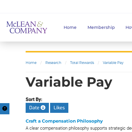
Home
Membership
Ho
Home
/
Research
/
Total Rewards
/
Variable Pay
Variable Pay
Sort By:
Date
Likes
Craft a Compensation Philosophy
A clear compensation philosophy supports strategic de