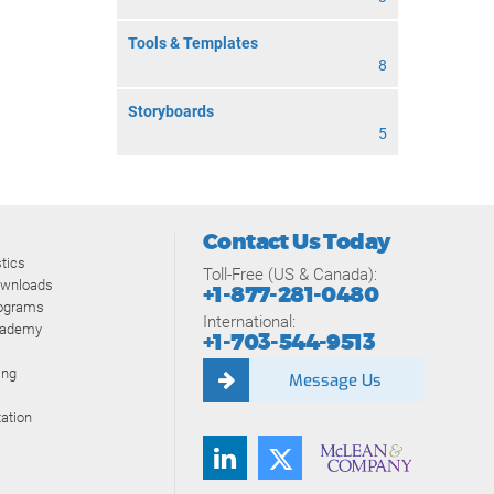
Tools & Templates
8
Storyboards
5
Contact Us Today
tics
Toll-Free (US & Canada):
ownloads
+1-877-281-0480
rograms
International:
cademy
+1-703-544-9513
ing
Message Us
ation