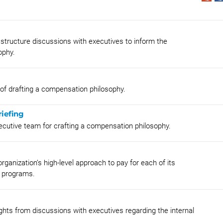
tructure discussions with executives to inform the
ophy.
 of drafting a compensation philosophy.
iefing
xecutive team for crafting a compensation philosophy.
rganization’s high-level approach to pay for each of its
 programs.
hts from discussions with executives regarding the internal
.