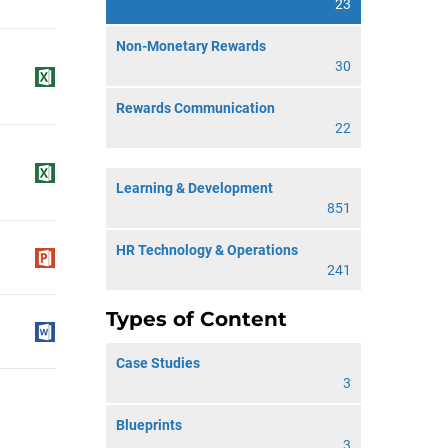
23
Non-Monetary Rewards
30
Rewards Communication
22
Learning & Development
851
HR Technology & Operations
241
Types of Content
Case Studies
3
Blueprints
3