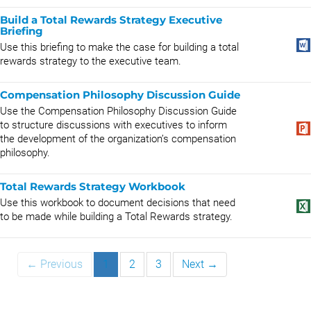
Build a Total Rewards Strategy Executive
Briefing
Use this briefing to make the case for building a total
rewards strategy to the executive team.
Compensation Philosophy Discussion Guide
Use the Compensation Philosophy Discussion Guide
to structure discussions with executives to inform
the development of the organization’s compensation
philosophy.
Total Rewards Strategy Workbook
Use this workbook to document decisions that need
to be made while building a Total Rewards strategy.
← Previous
1
2
3
Next →