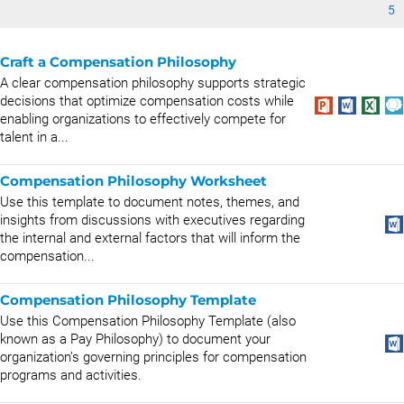
5
Craft a Compensation Philosophy
A clear compensation philosophy supports strategic
decisions that optimize compensation costs while
enabling organizations to effectively compete for
talent in a...
Compensation Philosophy Worksheet
Use this template to document notes, themes, and
insights from discussions with executives regarding
the internal and external factors that will inform the
compensation...
Compensation Philosophy Template
Use this Compensation Philosophy Template (also
known as a Pay Philosophy) to document your
organization’s governing principles for compensation
programs and activities.