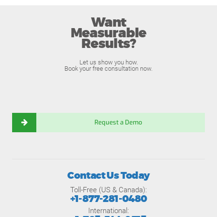
Want
Measurable
Results?
Let us show you how.
Book your free consultation now.
Request a Demo
Contact Us Today
Toll-Free (US & Canada):
+1-877-281-0480
International: