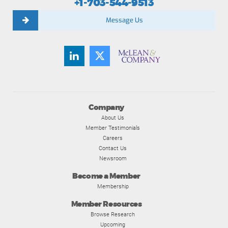
+1-703-544-9513
Message Us
Company
About Us
Member Testimonials
Careers
Contact Us
Newsroom
Become a Member
Membership
Member Resources
Browse Research
Upcoming