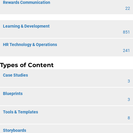
Rewards Communication
22
Learning & Development
851
HR Technology & Operations
241
Types of Content
Case Studies
3
Blueprints
3
Tools & Templates
8
Storyboards