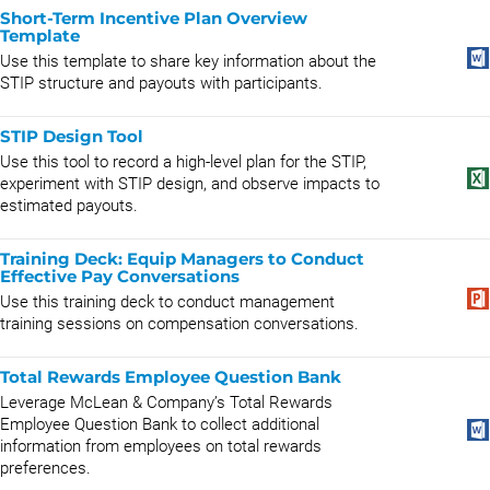
Short-Term Incentive Plan Overview
Template
Use this template to share key information about the
STIP structure and payouts with participants.
STIP Design Tool
Use this tool to record a high-level plan for the STIP,
experiment with STIP design, and observe impacts to
estimated payouts.
Training Deck: Equip Managers to Conduct
Effective Pay Conversations
Use this training deck to conduct management
training sessions on compensation conversations.
Total Rewards Employee Question Bank
Leverage McLean & Company’s Total Rewards
Employee Question Bank to collect additional
information from employees on total rewards
preferences.