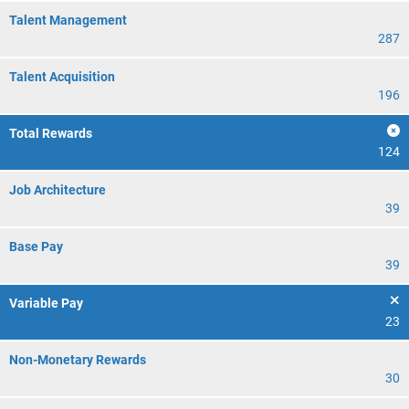
Talent Management
287
Talent Acquisition
196
Total Rewards
124
Job Architecture
39
Base Pay
39
Variable Pay
23
Non-Monetary Rewards
30