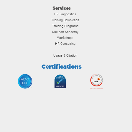
Services
HR Diagnostics
Training Downloads
Training Programs
McLean Academy
Workshops
HR Consulting
Usage & Citation
Certifications