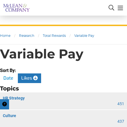
Home
/
Research
/
Total Rewards
/
Variable Pay
Variable Pay
Sort By:
Date
Likes
Topics
HR Strategy
451
Culture
437