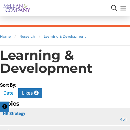
Home
/
Research
/
Learning & Development
Learning &
Development
Sort By:
Date
Likes
Topics
HR Strategy
451