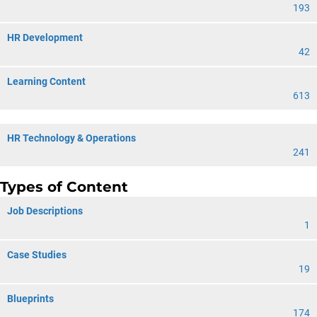
193
HR Development
42
Learning Content
613
HR Technology & Operations
241
Types of Content
Job Descriptions
1
Case Studies
19
Blueprints
174