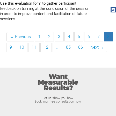
Use this evaluation form to gather participant
feedback on training at the conclusion of the session
in order to improve content and facilitation of future
sessions.
← Previous
1
2
3
4
5
6
7
8
9
10
11
12
…
85
86
Next →
Want
Measurable
Results?
Let us show you how.
Book your free consultation now.