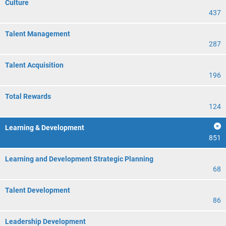
Culture
437
Talent Management
287
Talent Acquisition
196
Total Rewards
124
Learning & Development
851
Learning and Development Strategic Planning
68
Talent Development
86
Leadership Development