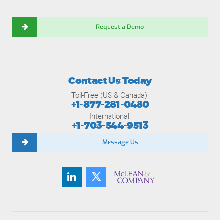
Request a Demo
Contact Us Today
Toll-Free (US & Canada):
+1-877-281-0480
International:
+1-703-544-9513
Message Us