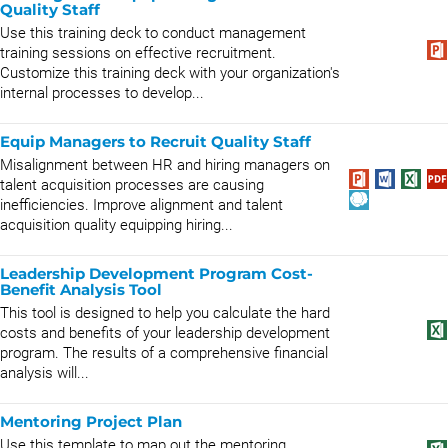
Quality Staff
Use this training deck to conduct management
training sessions on effective recruitment.
Customize this training deck with your organization's
internal processes to develop...
Equip Managers to Recruit Quality Staff
Misalignment between HR and hiring managers on
talent acquisition processes are causing
inefficiencies. Improve alignment and talent
acquisition quality equipping hiring...
Leadership Development Program Cost-
Benefit Analysis Tool
This tool is designed to help you calculate the hard
costs and benefits of your leadership development
program. The results of a comprehensive financial
analysis will...
Mentoring Project Plan
Use this template to map out the mentoring