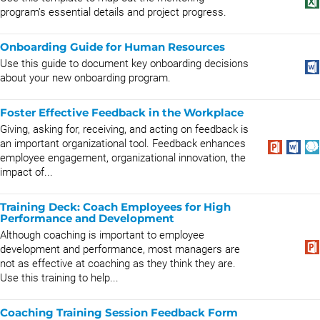
program's essential details and project progress.
Onboarding Guide for Human Resources
Use this guide to document key onboarding decisions
about your new onboarding program.
Foster Effective Feedback in the Workplace
Giving, asking for, receiving, and acting on feedback is
an important organizational tool. Feedback enhances
employee engagement, organizational innovation, the
impact of...
Training Deck: Coach Employees for High
Performance and Development
Although coaching is important to employee
development and performance, most managers are
not as effective at coaching as they think they are.
Use this training to help...
Coaching Training Session Feedback Form