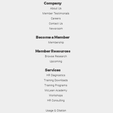
Company
About Us
Member Testimonials
Careers
Contact Us
Newsroom
Become a Member
Membership
Member Resources
Browse Research
Upcoming
Services
HR Diagnostics
Training Downloads
Training Programs
McLean Academy
Workshops
HR Consulting
Usage & Citation