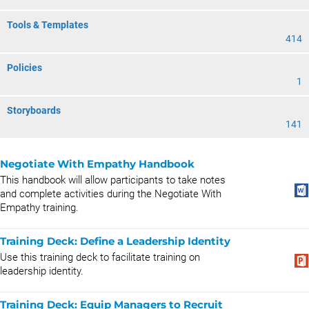
Tools & Templates
414
Policies
1
Storyboards
141
Negotiate With Empathy Handbook
This handbook will allow participants to take notes
and complete activities during the Negotiate With
Empathy training.
Training Deck: Define a Leadership Identity
Use this training deck to facilitate training on
leadership identity.
Training Deck: Equip Managers to Recruit