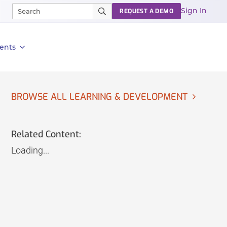
Sign In
REQUEST A DEMO
ents
BROWSE ALL LEARNING & DEVELOPMENT
Related Content:
Loading...