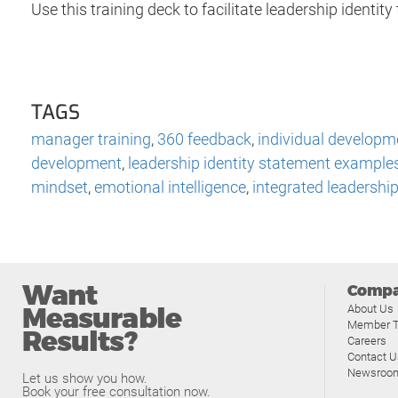
Use this training deck to facilitate leadership identity 
TAGS
manager training
,
360 feedback
,
individual developm
development
,
leadership identity statement example
mindset
,
emotional intelligence
,
integrated leadershi
Want
Comp
Measurable
About Us
Member T
Results?
Careers
Contact U
Newsroo
Let us show you how.
Book your free consultation now.