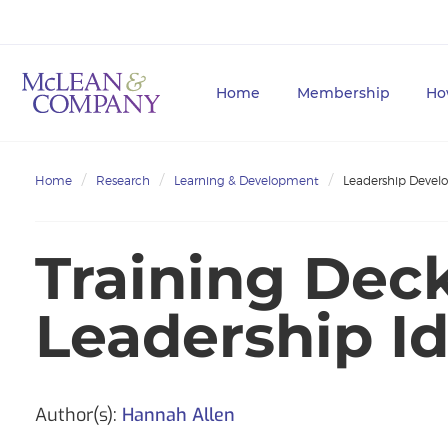
Home
Membership
Ho
Home
Research
Learning & Development
Leadership Deve
Training Deck
Leadership Id
Author(s):
Hannah Allen