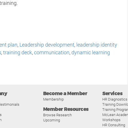
training.
ent plan
,
Leadership development
,
leadership identity
s
,
training deck
,
communication
,
dynamic learning
p
any
Become a Member
Services
Membership
HR Diagnostics
estimonials
Training Downl
Member Resources
Training Progr
s
McLean Acade
Browse Research
m
Workshops
Upcoming
HR Consulting