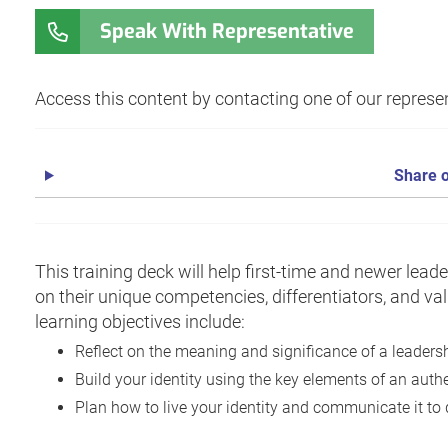
Speak With Representative
Access this content by contacting one of our represen
Share o
This training deck will help first-time and newer leade
on their unique competencies, differentiators, and va
learning objectives include:
Reflect on the meaning and significance of a leadersh
Build your identity using the key elements of an authe
Plan how to live your identity and communicate it to 