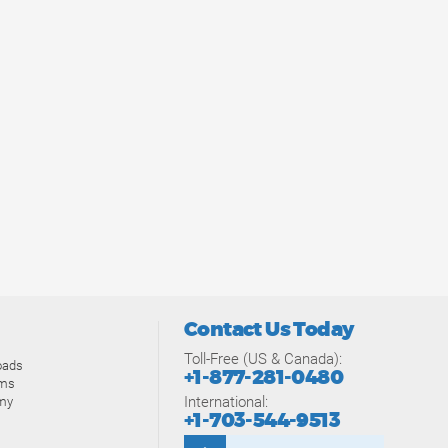
Contact Us Today
Toll-Free (US & Canada):
oads
+1-877-281-0480
ams
International:
my
+1-703-544-9513