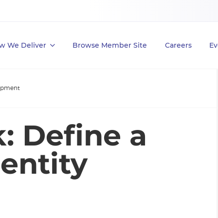
w We Deliver
Browse Member Site
Careers
Ev
lopment
: Define a
entity