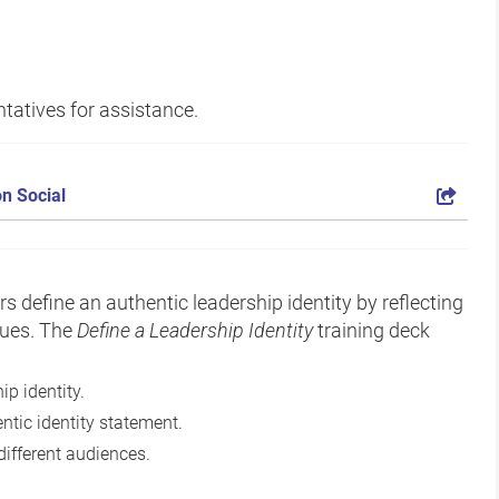
tatives for assistance.
n Social
rs define an authentic leadership identity by reflecting
lues. The
Define a Leadership Identity
training deck
ip identity.
ntic identity statement.
different audiences.