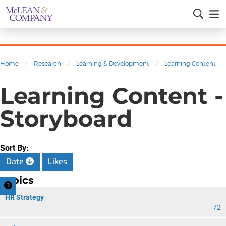
Home
/
Research
/
Learning & Development
/
Learning Content
Learning Content -
Storyboard
Sort By:
Date
Likes
Topics
HR Strategy
72