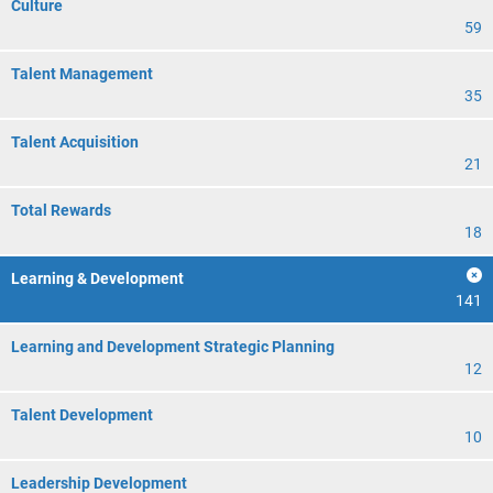
Culture
59
Talent Management
35
Talent Acquisition
21
Total Rewards
18
Learning & Development
141
Learning and Development Strategic Planning
12
Talent Development
10
Leadership Development