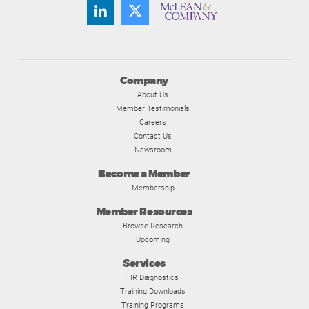
Company
About Us
Member Testimonials
Careers
Contact Us
Newsroom
Become a Member
Membership
Member Resources
Browse Research
Upcoming
Services
HR Diagnostics
Training Downloads
Training Programs