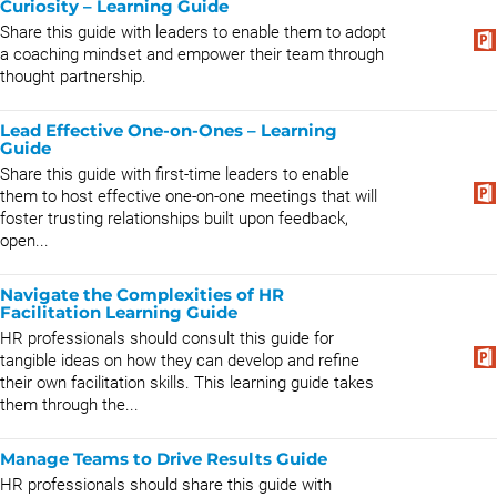
Curiosity – Learning Guide
Share this guide with leaders to enable them to adopt
a coaching mindset and empower their team through
thought partnership.
Lead Effective One-on-Ones – Learning
Guide
Share this guide with first-time leaders to enable
them to host effective one-on-one meetings that will
foster trusting relationships built upon feedback,
open...
Navigate the Complexities of HR
Facilitation Learning Guide
HR professionals should consult this guide for
tangible ideas on how they can develop and refine
their own facilitation skills. This learning guide takes
them through the...
Manage Teams to Drive Results Guide
HR professionals should share this guide with