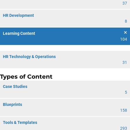
37
HR Development
8
Learning Content
104
HR Technology & Operations
31
Types of Content
Case Studies
5
Blueprints
158
Tools & Templates
293