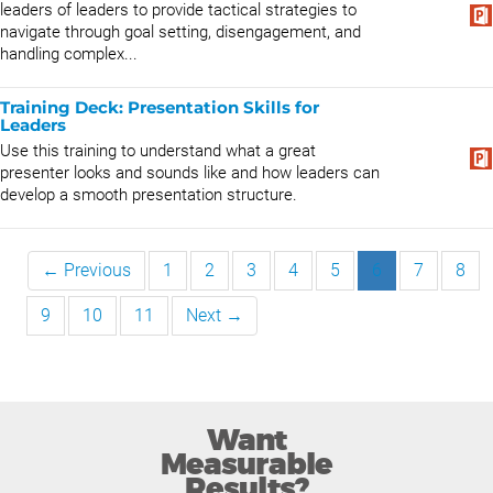
leaders of leaders to provide tactical strategies to
navigate through goal setting, disengagement, and
handling complex...
Training Deck: Presentation Skills for
Leaders
Use this training to understand what a great
presenter looks and sounds like and how leaders can
develop a smooth presentation structure.
← Previous
1
2
3
4
5
6
7
8
9
10
11
Next →
Want
Measurable
Results?