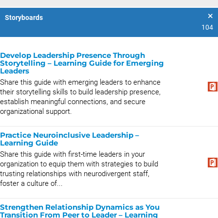
Storyboards
104
Develop Leadership Presence Through
Storytelling – Learning Guide for Emerging
Leaders
Share this guide with emerging leaders to enhance
their storytelling skills to build leadership presence,
establish meaningful connections, and secure
organizational support.
Practice Neuroinclusive Leadership –
Learning Guide
Share this guide with first-time leaders in your
organization to equip them with strategies to build
trusting relationships with neurodivergent staff,
foster a culture of...
Strengthen Relationship Dynamics as You
Transition From Peer to Leader – Learning