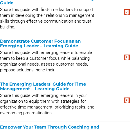
Guide
Share this guide with first-time leaders to support
them in developing their relationship management
skills through effective communication and trust
building.
Demonstrate Customer Focus as an
Emerging Leader – Learning Guide
Share this guide with emerging leaders to enable
them to keep a customer focus while balancing
organizational needs, assess customer needs,
propose solutions, hone their...
The Emerging Leaders' Guide for Time
Management – Learning Guide
Share this guide with emerging leaders in your
organization to equip them with strategies for
effective time management, prioritizing tasks, and
overcoming procrastination...
Empower Your Team Through Coaching and