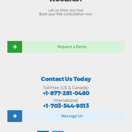
Let us show you how.
Book your free consultation now.
Request a Demo
Contact Us Today
Toll-Free (US & Canada):
+1-877-281-0480
International:
+1-703-544-9513
Message Us