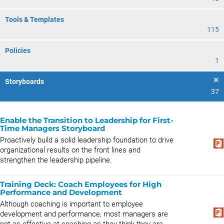
Tools & Templates
115
Policies
1
Storyboards
37
Enable the Transition to Leadership for First-
Time Managers Storyboard
Proactively build a solid leadership foundation to drive
organizational results on the front lines and
strengthen the leadership pipeline.
Training Deck: Coach Employees for High
Performance and Development
Although coaching is important to employee
development and performance, most managers are