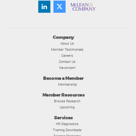
Company
About Us
Member Testimonials
Careers
Contact Us
Newsroom
Become a Member
Membership
Member Resources
Browse Research
Upcoming
Services
HR Diagnostics
Training Downloads