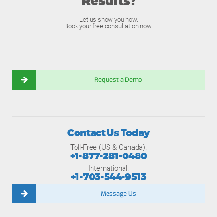
Results?
Let us show you how.
Book your free consultation now.
Request a Demo
Contact Us Today
Toll-Free (US & Canada):
+1-877-281-0480
International:
+1-703-544-9513
Message Us