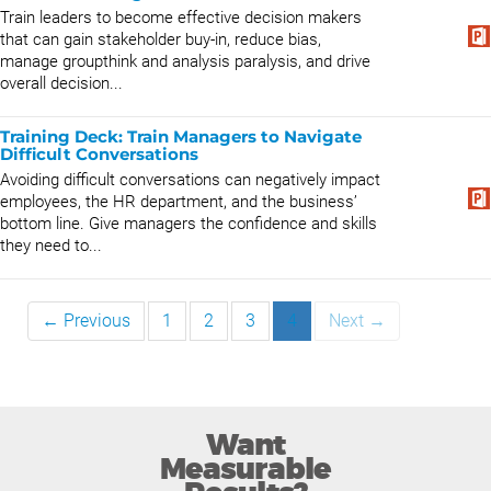
Train leaders to become effective decision makers
that can gain stakeholder buy-in, reduce bias,
manage groupthink and analysis paralysis, and drive
overall decision...
Training Deck: Train Managers to Navigate
Difficult Conversations
Avoiding difficult conversations can negatively impact
employees, the HR department, and the business’
bottom line. Give managers the confidence and skills
they need to...
← Previous
1
2
3
4
Next →
Want
Measurable