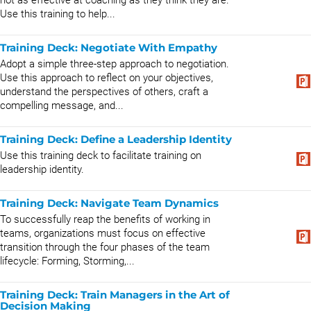
not as effective at coaching as they think they are.
Use this training to help...
Training Deck: Negotiate With Empathy
Adopt a simple three-step approach to negotiation.
Use this approach to reflect on your objectives,
understand the perspectives of others, craft a
compelling message, and...
Training Deck: Define a Leadership Identity
Use this training deck to facilitate training on
leadership identity.
Training Deck: Navigate Team Dynamics
To successfully reap the benefits of working in
teams, organizations must focus on effective
transition through the four phases of the team
lifecycle: Forming, Storming,...
Training Deck: Train Managers in the Art of
Decision Making