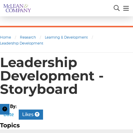
Home
/
Research
/
Learning & Development
/
Leadership Development
Leadership
Development -
Storyboard
Sort By:
Date
Likes
Topics