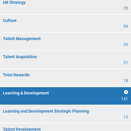
HR Strategy
72
Culture
59
Talent Management
35
Talent Acquisition
21
Total Rewards
18
Learning & Development
141
Learning and Development Strategic Planning
12
Talent Development