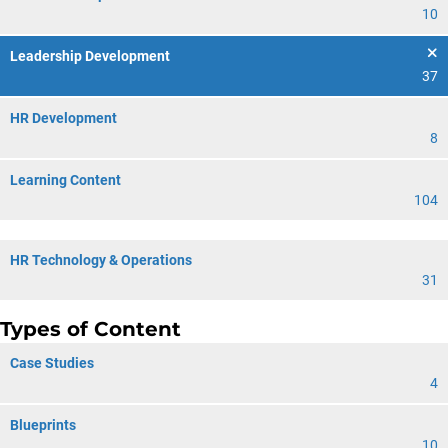
10
Leadership Development
37
HR Development
8
Learning Content
104
HR Technology & Operations
31
Types of Content
Case Studies
4
Blueprints
10