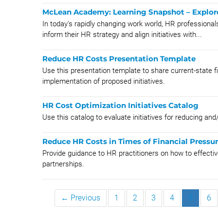
McLean Academy: Learning Snapshot – Explore 
In today's rapidly changing work world, HR professionals
inform their HR strategy and align initiatives with...
Reduce HR Costs Presentation Template
Use this presentation template to share current-state fi
implementation of proposed initiatives.
HR Cost Optimization Initiatives Catalog
Use this catalog to evaluate initiatives for reducing and
Reduce HR Costs in Times of Financial Pressu
Provide guidance to HR practitioners on how to effectiv
partnerships.
← Previous
1
2
3
4
5
6