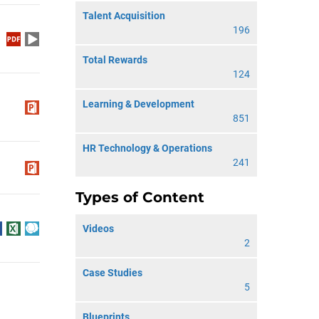
Talent Acquisition
196
Total Rewards
124
Learning & Development
851
HR Technology & Operations
241
Types of Content
Videos
2
Case Studies
5
Blueprints