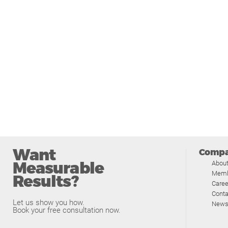
Want
Comp
Measurable
Abou
Memb
Results?
Caree
Conta
Let us show you how.
News
Book your free consultation now.