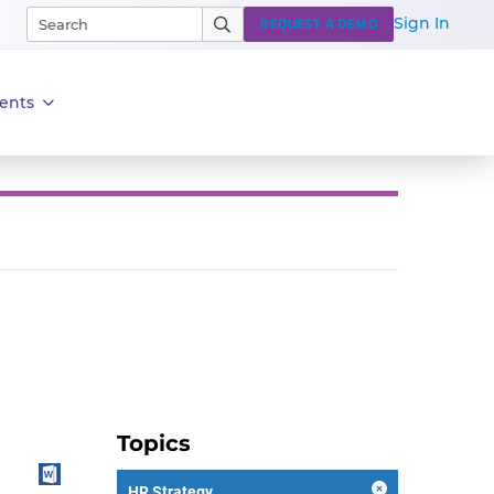
Sign In
REQUEST A DEMO
ents
Topics
HR Strategy