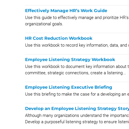
Effectively Manage HR’s Work Guide
Use this guide to effectively manage and prioritize HR'
organizational goals.
HR Cost Reduction Workbook
Use this workbook to record key information, data, an
Employee Listening Strategy Workbook
Use this workbook to document key information about th
committee, strategic connections, create a listening...
Employee Listening Executive Briefing
Use this briefing to make the case for a developing an 
Develop an Employee Listening Strategy Stor
Although many organizations understand the importance 
Develop a purposeful listening strategy to ensure listeni