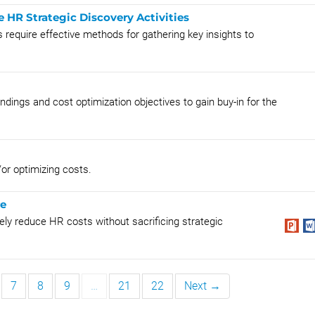
HR Strategic Discovery Activities
 require effective methods for gathering key insights to
ndings and cost optimization objectives to gain buy-in for the
/or optimizing costs.
re
ely reduce HR costs without sacrificing strategic
7
8
9
…
21
22
Next →