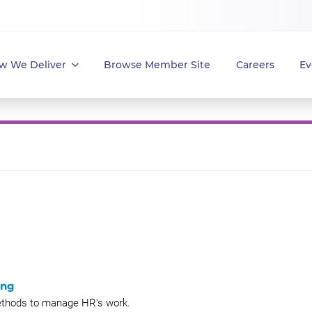
w We Deliver
Browse Member Site
Careers
Ev
ing
methods to manage HR's work.