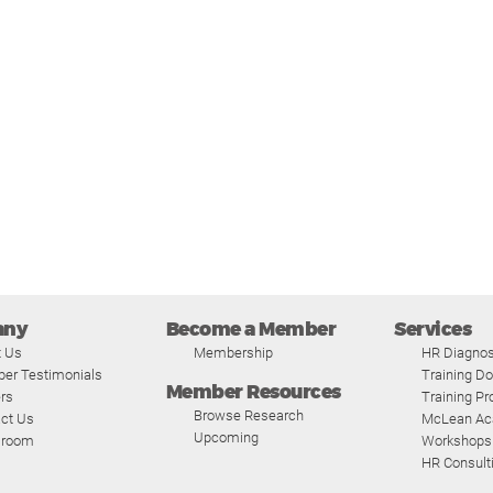
any
Become a Member
Services
t Us
Membership
HR Diagnos
er Testimonials
Training D
Member Resources
rs
Training P
Browse Research
ct Us
McLean A
Upcoming
room
Workshops
HR Consult