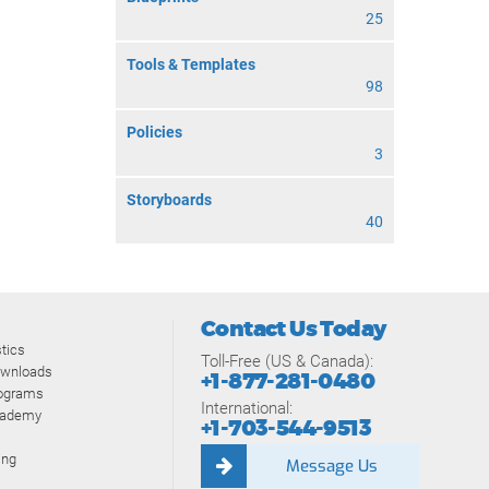
25
Tools & Templates
98
Policies
3
Storyboards
40
Contact Us Today
tics
Toll-Free (US & Canada):
ownloads
+1-877-281-0480
rograms
International:
cademy
+1-703-544-9513
ing
Message Us