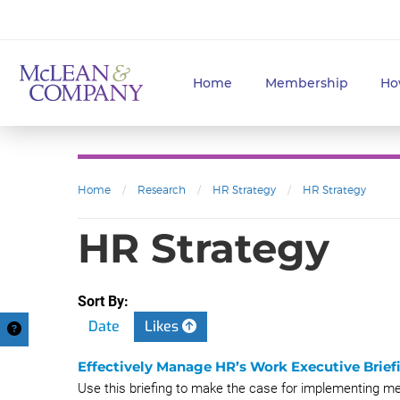
Home
Membership
Ho
Home
/
Research
/
HR Strategy
/
HR Strategy
HR Strategy
Sort By:
Date
Likes
Effectively Manage HR’s Work Executive Brief
Use this briefing to make the case for implementing 