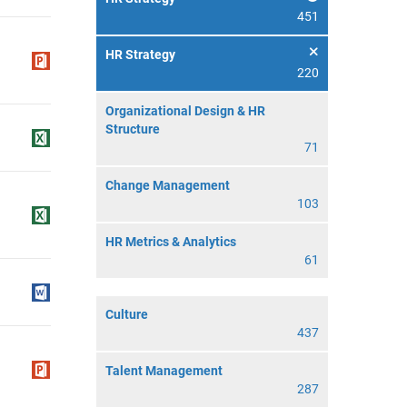
451
HR Strategy
220
Organizational Design & HR
Structure
71
Change Management
103
HR Metrics & Analytics
61
Culture
437
Talent Management
287