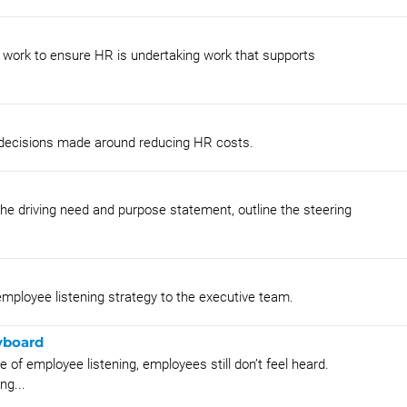
s work to ensure HR is undertaking work that supports
d decisions made around reducing HR costs.
e driving need and purpose statement, outline the steering
employee listening strategy to the executive team.
yboard
of employee listening, employees still don’t feel heard.
ng...