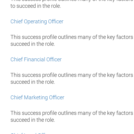
to succeed in the role.
Chief Operating Officer
This success profile outlines many of the key factors 
succeed in the role.
Chief Financial Officer
This success profile outlines many of the key factors t
succeed in the role.
Chief Marketing Officer
This success profile outlines many of the key factors 
succeed in the role.