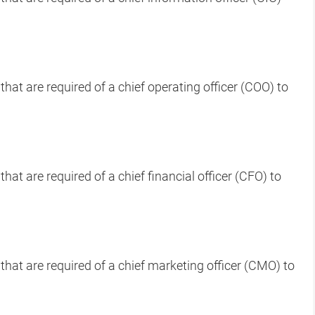
that are required of a chief operating officer (COO) to
hat are required of a chief financial officer (CFO) to
that are required of a chief marketing officer (CMO) to