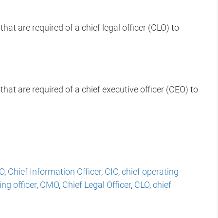
hat are required of a chief legal officer (CLO) to
that are required of a chief executive officer (CEO) to
O
,
Chief Information Officer
,
CIO
,
chief operating
ng officer
,
CMO
,
Chief Legal Officer
,
CLO
,
chief