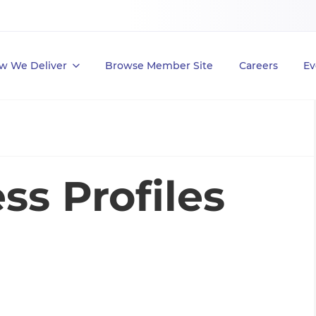
w We Deliver
Browse Member Site
Careers
Ev
ss Profiles