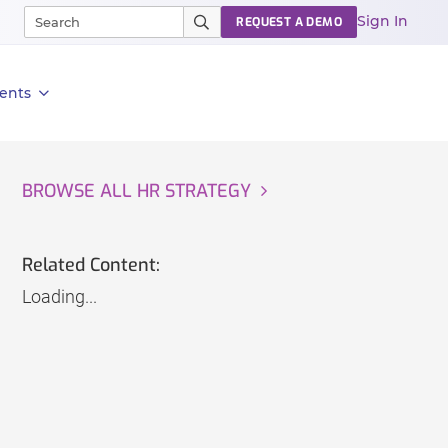
Sign In
REQUEST A DEMO
ents
BROWSE ALL HR STRATEGY
Related Content:
Loading...