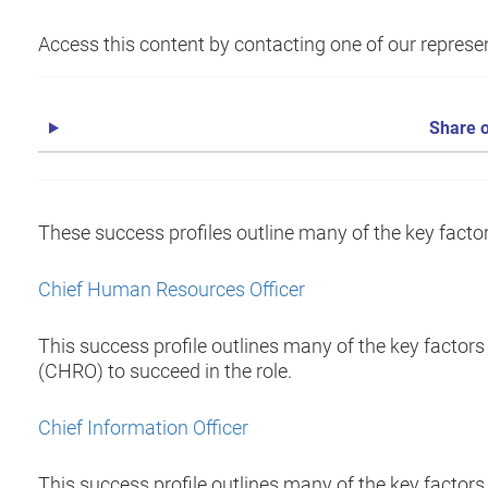
Access this content by contacting one of our represen
Share o
These success profiles outline many of the key factors
Chief Human Resources Officer
This success profile outlines many of the key factors
(CHRO) to succeed in the role.
Chief Information Officer
This success profile outlines many of the key factors 