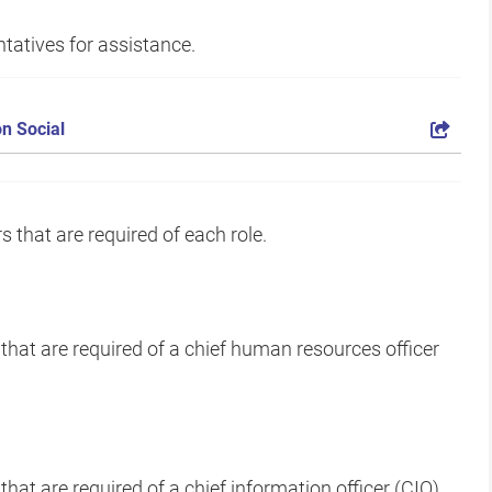
tatives for assistance.
n Social
 that are required of each role.
 that are required of a chief human resources officer
that are required of a chief information officer (CIO)