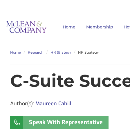
Home
Membership
Ho
Home
Research
HR Strategy
HR Strategy
C-Suite Succe
Author(s):
Maureen Cahill
Speak With Representative