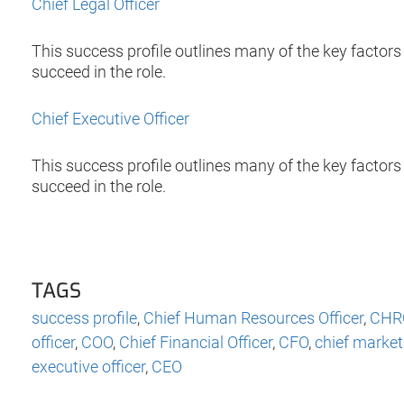
Chief Legal Officer
This success profile outlines many of the key factors t
succeed in the role.
Chief Executive Officer
This success profile outlines many of the key factors 
succeed in the role.
TAGS
success profile
,
Chief Human Resources Officer
,
CHR
officer
,
COO
,
Chief Financial Officer
,
CFO
,
chief marketi
executive officer
,
CEO