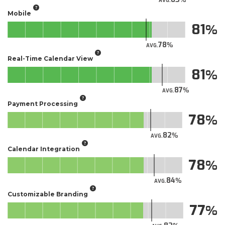
AVG.
Mobile
81
78
AVG.
Real-Time Calendar View
81
87
AVG.
Payment Processing
78
82
AVG.
Calendar Integration
78
84
AVG.
Customizable Branding
77