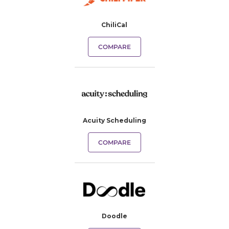
ChiliCal
COMPARE
Acuity Scheduling
COMPARE
Doodle