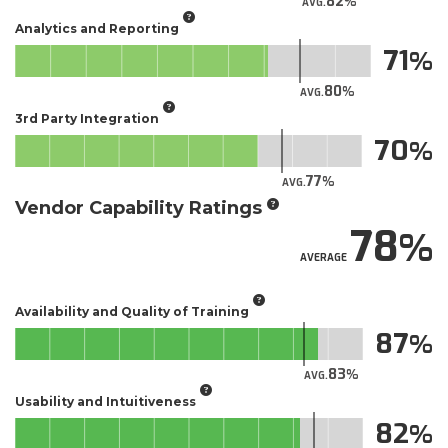
82
AVG.
Analytics and Reporting
71
80
AVG.
3rd Party Integration
70
77
AVG.
Vendor Capability Ratings
78
AVERAGE
Availability and Quality of Training
87
83
AVG.
Usability and Intuitiveness
82