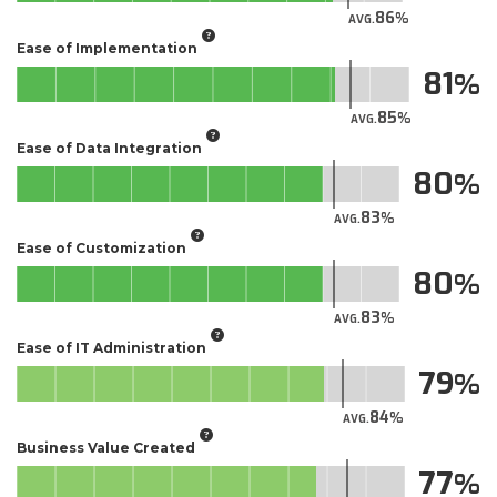
86
AVG.
Ease of Implementation
81
85
AVG.
Ease of Data Integration
80
83
AVG.
Ease of Customization
80
83
AVG.
Ease of IT Administration
79
84
AVG.
Business Value Created
77