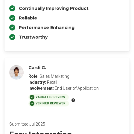
Continually Improving Product
Reliable
Performance Enhancing
Trustworthy
Cardi G.
Role:
Sales Marketing
Industry:
Retail
Involvement:
End User of Application
VALIDATED REVIEW
VERIFIED REVIEWER
Submitted Jul 2025