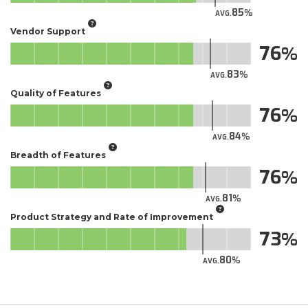
85
AVG.
Vendor Support
76
83
AVG.
Quality of Features
76
84
AVG.
Breadth of Features
76
81
AVG.
Product Strategy and Rate of Improvement
73
80
AVG.