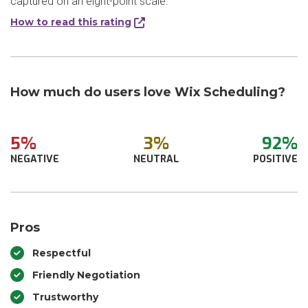
captured on an eight-point scale.
How to read this rating
How much do users love Wix Scheduling?
5%
3%
92%
NEGATIVE
NEUTRAL
POSITIVE
Pros
Respectful
Friendly Negotiation
Trustworthy