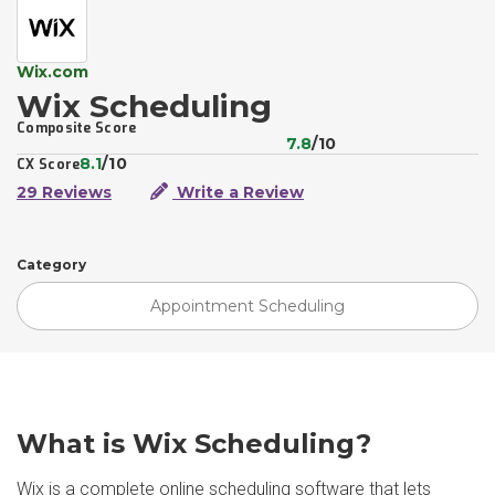
Wix.com
Wix Scheduling
Composite Score
7.8
/10
8.1
/10
CX Score
29 Reviews
Write a Review
Category
Appointment Scheduling
What is Wix Scheduling?
Wix is a complete online scheduling software that lets