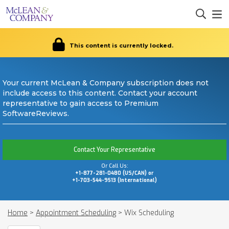
This content is currently locked.
Your current McLean & Company subscription does not
include access to this content. Contact your account
representative to gain access to Premium
SoftwareReviews.
Contact Your Representative
Or Call Us:
+1-877-281-0480 (US/CAN) or
+1-703-544-9513 (International)
Home
>
Appointment Scheduling
>
Wix Scheduling