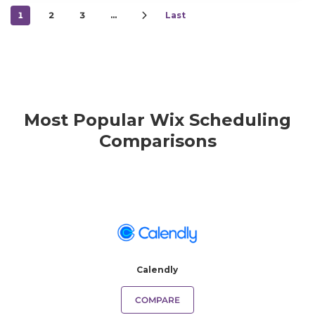
1
2
3
…
Last
Most Popular Wix Scheduling
Comparisons
Calendly
COMPARE