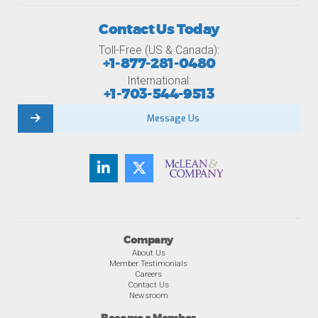
Contact Us Today
Toll-Free (US & Canada):
+1-877-281-0480
International:
+1-703-544-9513
Message Us
Company
About Us
Member Testimonials
Careers
Contact Us
Newsroom