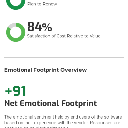
Plan to Renew
84
Satisfaction of Cost Relative to Value
Emotional Footprint Overview
+91
Net Emotional Footprint
The emotional sentiment held by end users of the software
based on their experience with the vendor. Responses are