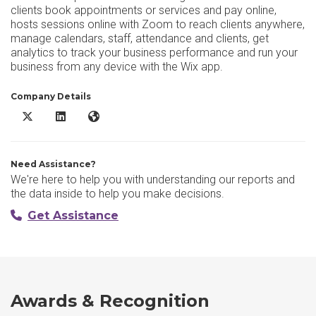
clients book appointments or services and pay online,
hosts sessions online with Zoom to reach clients anywhere,
manage calendars, staff, attendance and clients, get
analytics to track your business performance and run your
business from any device with the Wix app.
Company Details
Wix Scheduling X/Twitter
Wix Scheduling LinkedIn
Wix Scheduling Website
Need Assistance?
We're here to help you with understanding our reports and
the data inside to help you make decisions.
Get Assistance
Awards & Recognition