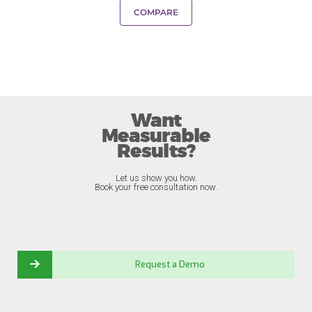
COMPARE
Want
Measurable
Results?
Let us show you how.
Book your free consultation now.
Request a Demo