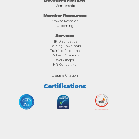
Become a Member
Membership
Member Resources
Browse Research
Upcoming
Services
HR Diagnostics
Training Downloads
Training Programs
McLean Academy
Workshops
HR Consulting
Usage & Citation
Certifications