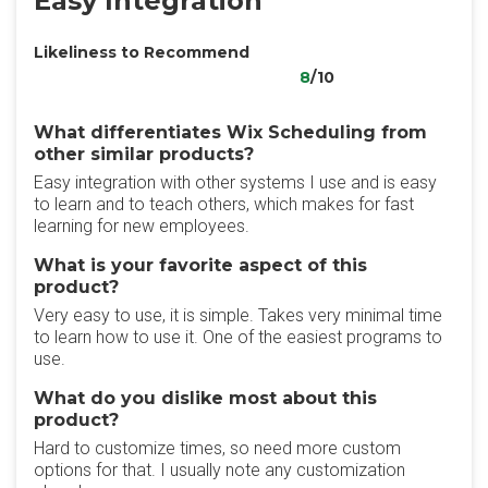
Easy Integration
Likeliness to Recommend
8
/10
What differentiates Wix Scheduling from
other similar products?
Easy integration with other systems I use and is easy
to learn and to teach others, which makes for fast
learning for new employees.
What is your favorite aspect of this
product?
Very easy to use, it is simple. Takes very minimal time
to learn how to use it. One of the easiest programs to
use.
What do you dislike most about this
product?
Hard to customize times, so need more custom
options for that. I usually note any customization