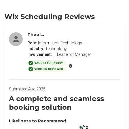
Wix Scheduling Reviews
Theo L.
Role:
Information Technology
Industry:
Technology
Involvement:
IT Leader or Manager
VALIDATED REVIEW
VERIFIED REVIEWER
Submitted Aug 2025
A complete and seamless
booking solution
Likeliness to Recommend
9
/10