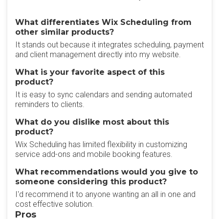
What differentiates Wix Scheduling from
other similar products?
It stands out because it integrates scheduling, payment
and client management directly into my website.
What is your favorite aspect of this
product?
It is easy to sync calendars and sending automated
reminders to clients.
What do you dislike most about this
product?
Wix Scheduling has limited flexibility in customizing
service add-ons and mobile booking features.
What recommendations would you give to
someone considering this product?
I'd recommend it to anyone wanting an all in one and
cost effective solution.
Pros