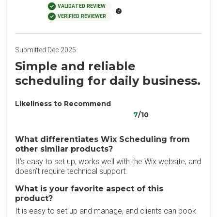
VALIDATED REVIEW
VERIFIED REVIEWER
Submitted Dec 2025
Simple and reliable
scheduling for daily business.
Likeliness to Recommend
7
/10
What differentiates Wix Scheduling from
other similar products?
It’s easy to set up, works well with the Wix website, and
doesn’t require technical support.
What is your favorite aspect of this
product?
It is easy to set up and manage, and clients can book