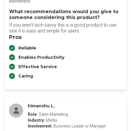
elsewhere.
What recommendations would you give to
someone considering this product?
If you aren't tech savvy this is a good product to use
sine it is easy and simple for users.
Pros
Reliable
Enables Productivity
Effective Service
Caring
himanshu L.
Role:
Sales Marketing
Industry:
Media
Involvement:
Business Leader or Manager