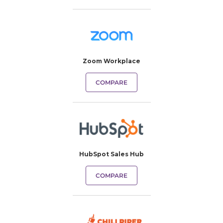
Zoom Workplace
COMPARE
HubSpot Sales Hub
COMPARE