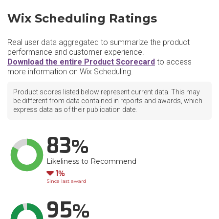
Wix Scheduling Ratings
Real user data aggregated to summarize the product
performance and customer experience.
Download the entire Product Scorecard
to access
more information on Wix Scheduling.
Product scores listed below represent current data. This may
be different from data contained in reports and awards, which
express data as of their publication date.
83
Likeliness to Recommend
Down
1
Since last award
95