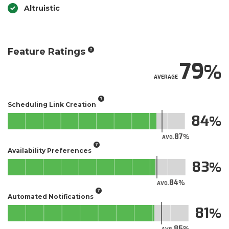
Altruistic
Feature Ratings
79
AVERAGE
Scheduling Link Creation
84
87
AVG.
Availability Preferences
83
84
AVG.
Automated Notifications
81
85