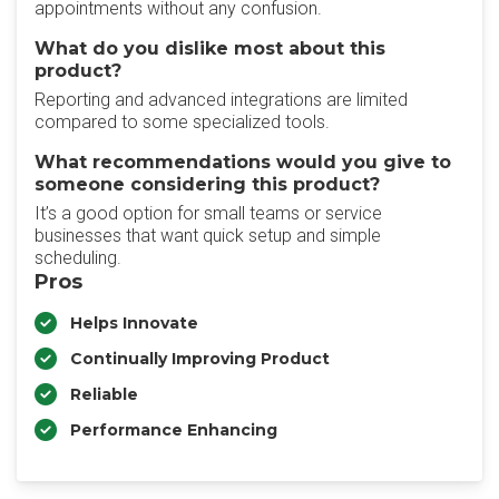
appointments without any confusion.
What do you dislike most about this
product?
Reporting and advanced integrations are limited
compared to some specialized tools.
What recommendations would you give to
someone considering this product?
It’s a good option for small teams or service
businesses that want quick setup and simple
scheduling.
Pros
Helps Innovate
Continually Improving Product
Reliable
Performance Enhancing