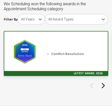
Wix Scheduling won the following awards in the
Appointment Scheduling category
Choose award year
Choose award type
Filter By
Conflict Resolution
LATEST AWARD, 2026