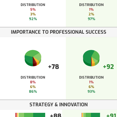
DISTRIBUTION
DISTRIBUTION
5%
1%
3%
2%
92%
97%
IMPORTANCE TO PROFESSIONAL SUCCESS
+78
+92
DISTRIBUTION
DISTRIBUTION
8%
1%
6%
6%
86%
93%
STRATEGY & INNOVATION
+88
+91