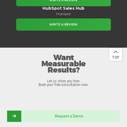
WRITE A REVIEW
HubSpot Sales Hub
HubSpot
WRITE A REVIEW
Want
Back t
TOP
Measurable
Results?
Let us show you how.
Book your free consultation now.
Request a Demo