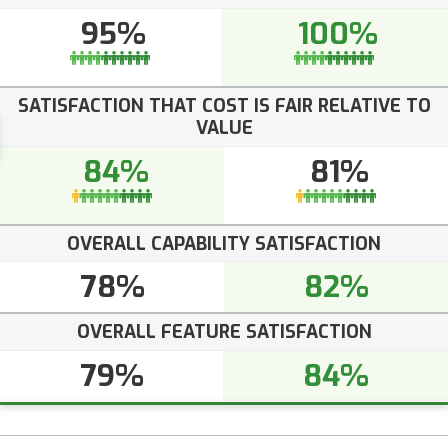
95%
100%
SATISFACTION THAT COST IS FAIR RELATIVE TO
VALUE
84%
81%
OVERALL CAPABILITY SATISFACTION
78%
82%
OVERALL FEATURE SATISFACTION
79%
84%