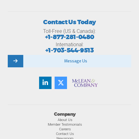
Contact Us Today
Toll-Free (US & Canada):
+1-877-281-0480
International:
+1-703-544-9513
Message Us
Company
About Us
Member Testimonials
Careers
Contact Us
Newsroom