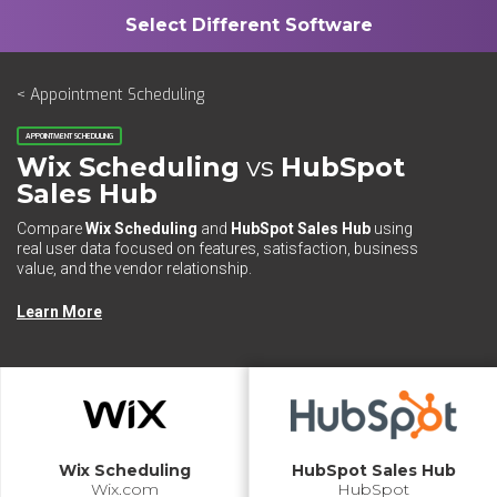
< Appointment Scheduling
APPOINTMENT SCHEDULING
Wix Scheduling
vs
HubSpot
Sales Hub
Compare
Wix Scheduling
and
HubSpot Sales Hub
using
real user data focused on features, satisfaction, business
value, and the vendor relationship.
Learn More
Wix Scheduling
HubSpot Sales Hub
Wix.com
HubSpot