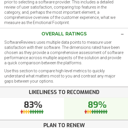
prior to selecting a software provider. This includes a detailed
review of user satisfaction, comparing top features in the
category, and, perhaps the most important element, a
comprehensive overview of the customer experience, what we
measure as the Emotional Footprint.
OVERALL RATINGS
SoftwareReviews uses multiple data points to measure user
satisfaction with their software. The dimensions rated have been
chosen as they provide a comprehensive assessment of software
performance across multiple aspects of the solution and provide
a quick comparison between the platforms.
Use this section to compare high-level metrics to quickly
understand what matters most to you and contrast any major
gaps between your options.
LIKELINESS TO RECOMMEND
83%
89%
PLAN TO RENEW