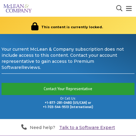
This content is currently locked.
Your current McLean & Company subscription does not
include access to this content. Contact your account
representative to gain access to Premium
SoftwareReviews.
Contact Your Representative
Or Call Us:
+1-877-281-0480 (US/CAN) or
+1-703-544-9513 (International)
Need help?
Talk to a Software Expert