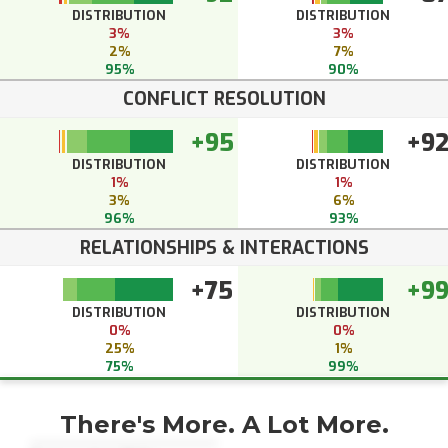
DISTRIBUTION
DISTRIBUTION
3%
3%
2%
7%
95%
90%
CONFLICT RESOLUTION
+95
+9
DISTRIBUTION
DISTRIBUTION
1%
1%
3%
6%
96%
93%
RELATIONSHIPS & INTERACTIONS
+75
+9
DISTRIBUTION
DISTRIBUTION
0%
0%
25%
1%
75%
99%
There's More. A Lot More.