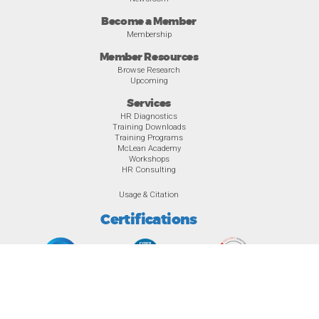
Become a Member
Membership
Member Resources
Browse Research
Upcoming
Services
HR Diagnostics
Training Downloads
Training Programs
McLean Academy
Workshops
HR Consulting
Usage & Citation
Certifications