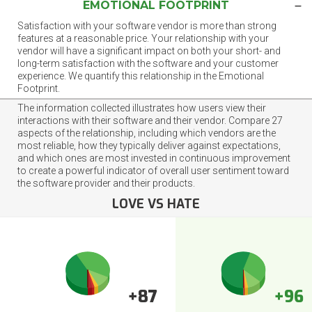
EMOTIONAL FOOTPRINT
Satisfaction with your software vendor is more than strong
features at a reasonable price. Your relationship with your
vendor will have a significant impact on both your short- and
long-term satisfaction with the software and your customer
experience. We quantify this relationship in the Emotional
Footprint.
The information collected illustrates how users view their
interactions with their software and their vendor. Compare 27
aspects of the relationship, including which vendors are the
most reliable, how they typically deliver against expectations,
and which ones are most invested in continuous improvement
to create a powerful indicator of overall user sentiment toward
the software provider and their products.
LOVE VS HATE
+87
+96