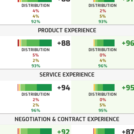
DISTRIBUTION
DISTRIBUTION
4%
2%
4%
5%
92%
93%
PRODUCT EXPERIENCE
+88
+9
DISTRIBUTION
DISTRIBUTION
5%
0%
2%
4%
93%
96%
SERVICE EXPERIENCE
+94
+9
DISTRIBUTION
DISTRIBUTION
2%
0%
2%
5%
96%
95%
NEGOTIATION & CONTRACT EXPERIENCE
+92
+8