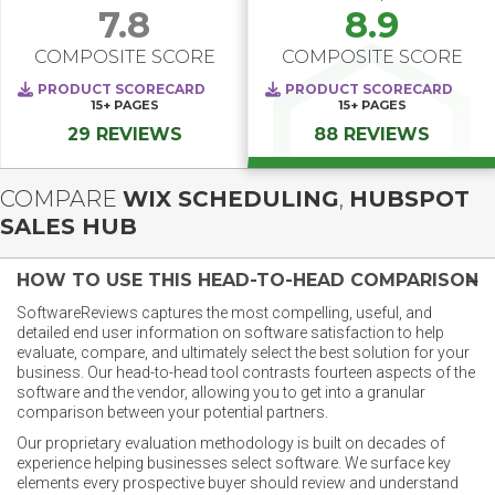
7.8
8.9
COMPOSITE SCORE
COMPOSITE SCORE
PRODUCT SCORECARD
PRODUCT SCORECARD
15+
PAGES
15+
PAGES
29 REVIEWS
88 REVIEWS
COMPARE
WIX SCHEDULING
,
HUBSPOT
SALES HUB
HOW TO USE THIS HEAD-TO-HEAD COMPARISON
SoftwareReviews captures the most compelling, useful, and
detailed end user information on software satisfaction to help
evaluate, compare, and ultimately select the best solution for your
business. Our head-to-head tool contrasts fourteen aspects of the
software and the vendor, allowing you to get into a granular
comparison between your potential partners.
Our proprietary evaluation methodology is built on decades of
experience helping businesses select software. We surface key
elements every prospective buyer should review and understand