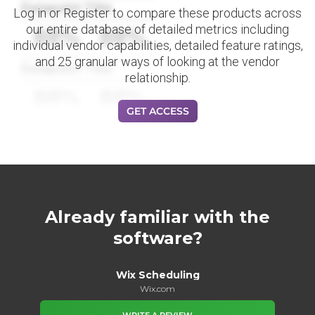
Datapoint Title
Log in or Register to compare these products across
our entire database of detailed metrics including
88%
88%
individual vendor capabilities, detailed feature ratings,
and 25 granular ways of looking at the vendor
Datapoint Title
relationship.
88%
88%
GET ACCESS
Already familiar with the
software?
Wix Scheduling
Wix.com