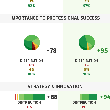
3%
2%
92%
97%
IMPORTANCE TO PROFESSIONAL SUCCESS
+78
+95
DISTRIBUTION
DISTRIBUTION
8%
1%
6%
3%
86%
96%
STRATEGY & INNOVATION
+88
+9
DISTRIBUTION
DISTRIBUTION
4%
1%