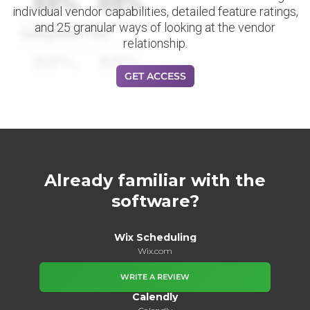
88%
88%
individual vendor capabilities, detailed feature ratings,
and 25 granular ways of looking at the vendor
Datapoint Title
relationship.
88%
88%
GET ACCESS
Already familiar with the
software?
Wix Scheduling
Wix.com
WRITE A REVIEW
Calendly