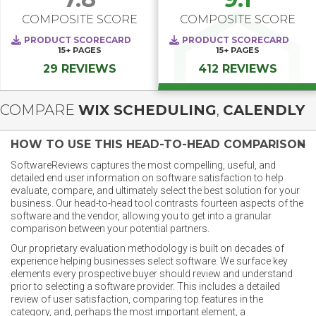
COMPOSITE SCORE
COMPOSITE SCORE
PRODUCT SCORECARD
PRODUCT SCORECARD
15+
PAGES
15+
PAGES
29 REVIEWS
412 REVIEWS
COMPARE
WIX SCHEDULING
,
CALENDLY
HOW TO USE THIS HEAD-TO-HEAD COMPARISON
SoftwareReviews captures the most compelling, useful, and
detailed end user information on software satisfaction to help
evaluate, compare, and ultimately select the best solution for your
business. Our head-to-head tool contrasts fourteen aspects of the
software and the vendor, allowing you to get into a granular
comparison between your potential partners.
Our proprietary evaluation methodology is built on decades of
experience helping businesses select software. We surface key
elements every prospective buyer should review and understand
prior to selecting a software provider. This includes a detailed
review of user satisfaction, comparing top features in the
category, and, perhaps the most important element, a