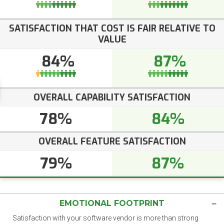
SATISFACTION THAT COST IS FAIR RELATIVE TO
VALUE
84%
87%
OVERALL CAPABILITY SATISFACTION
78%
84%
OVERALL FEATURE SATISFACTION
79%
87%
EMOTIONAL FOOTPRINT
Satisfaction with your software vendor is more than strong