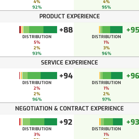
4%
4%
92%
95%
PRODUCT EXPERIENCE
+88
+9
DISTRIBUTION
DISTRIBUTION
5%
1%
2%
3%
93%
96%
SERVICE EXPERIENCE
+94
+9
DISTRIBUTION
DISTRIBUTION
2%
1%
2%
2%
96%
97%
NEGOTIATION & CONTRACT EXPERIENCE
+92
+9
DISTRIBUTION
DISTRIBUTION
3%
1%