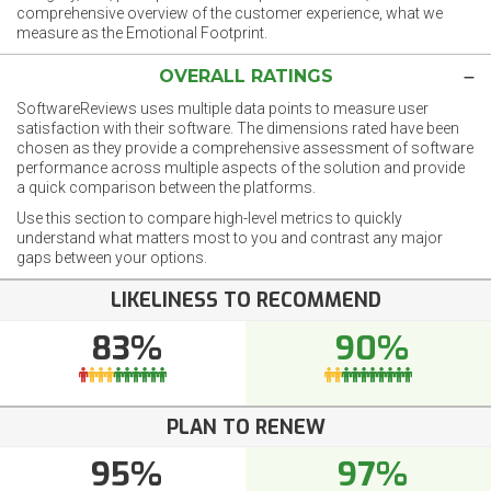
comprehensive overview of the customer experience, what we
measure as the Emotional Footprint.
OVERALL RATINGS
SoftwareReviews uses multiple data points to measure user
satisfaction with their software. The dimensions rated have been
chosen as they provide a comprehensive assessment of software
performance across multiple aspects of the solution and provide
a quick comparison between the platforms.
Use this section to compare high-level metrics to quickly
understand what matters most to you and contrast any major
gaps between your options.
LIKELINESS TO RECOMMEND
83%
90%
PLAN TO RENEW
95%
97%