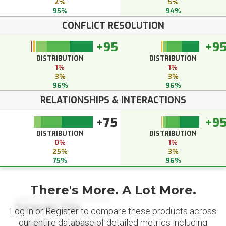
2%
5%
95%
94%
CONFLICT RESOLUTION
+95
+9
DISTRIBUTION
DISTRIBUTION
1%
1%
3%
3%
96%
96%
RELATIONSHIPS & INTERACTIONS
+75
+9
DISTRIBUTION
DISTRIBUTION
0%
1%
25%
3%
75%
96%
There's More. A Lot More.
Datapoint Title
Log in or Register to compare these products across
our entire database of detailed metrics including