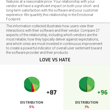
features at a reasonable price. Your relationship with your
vendor will have a significant impact on both your short- and
long-term satisfaction with the software and your customer
experience. We quantify this relationship in the Emotional
Footprint.
The information collected illustrates how users view their
interactions with their software and their vendor. Compare 27
aspects of the relationship, including which vendors are the
most reliable, how they typically deliver against expectations,
and which ones are most invested in continuous improvement
to create a powerful indicator of overall user sentiment toward
the software provider and their products.
LOVE VS HATE
+87
+96
DISTRIBUTION
DISTRIBUTION
5%
1%