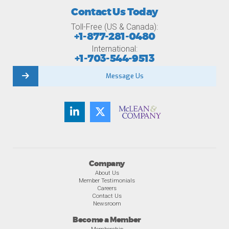
Contact Us Today
Toll-Free (US & Canada):
+1-877-281-0480
International:
+1-703-544-9513
Message Us
Company
About Us
Member Testimonials
Careers
Contact Us
Newsroom
Become a Member
Membership