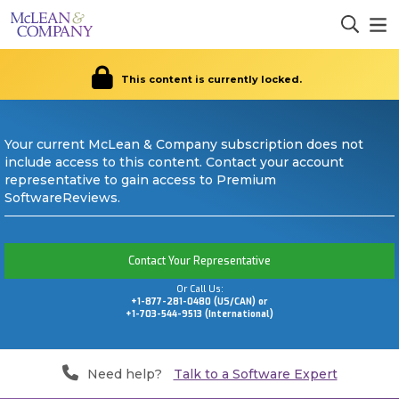
This content is currently locked.
Your current McLean & Company subscription does not
include access to this content. Contact your account
representative to gain access to Premium
SoftwareReviews.
Contact Your Representative
Or Call Us:
+1-877-281-0480 (US/CAN) or
+1-703-544-9513 (International)
Need help?
Talk to a Software Expert