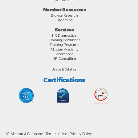
Member Resources
Browse Research
Upcoming
Services
HR Diagnostics
Training Downloads
Training Programs
McLean Academy
Workshops
HR Consulting
Usage & Citation
Certifications
© McLean & Company |
Terms of Use
|
Privacy Policy