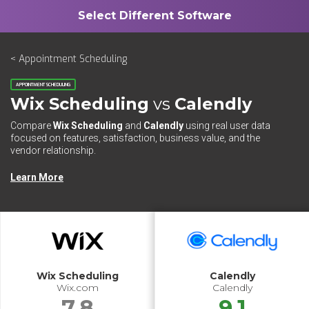
< Appointment Scheduling
APPOINTMENT SCHEDULING
Wix Scheduling
vs
Calendly
Compare
Wix Scheduling
and
Calendly
using real user data
focused on features, satisfaction, business value, and the
vendor relationship.
Learn More
Wix Scheduling
Calendly
Wix.com
Calendly
7.8
9.1