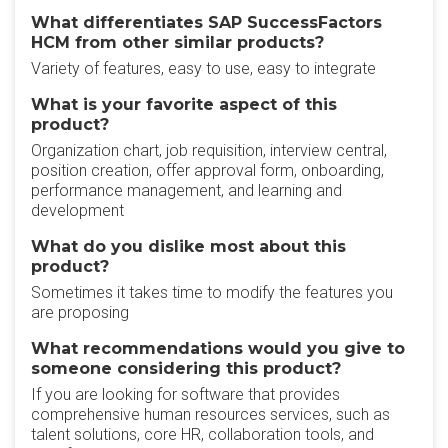
What differentiates SAP SuccessFactors
HCM from other similar products?
Variety of features, easy to use, easy to integrate
What is your favorite aspect of this
product?
Organization chart, job requisition, interview central,
position creation, offer approval form, onboarding,
performance management, and learning and
development
What do you dislike most about this
product?
Sometimes it takes time to modify the features you
are proposing
What recommendations would you give to
someone considering this product?
If you are looking for software that provides
comprehensive human resources services, such as
talent solutions, core HR, collaboration tools, and