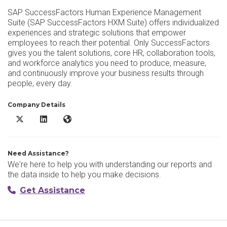
SAP SuccessFactors Human Experience Management
Suite (SAP SuccessFactors HXM Suite) offers individualized
experiences and strategic solutions that empower
employees to reach their potential. Only SuccessFactors
gives you the talent solutions, core HR, collaboration tools,
and workforce analytics you need to produce, measure,
and continuously improve your business results through
people, every day.
Company Details
SAP SuccessFactors HCM X/Twitter
SAP SuccessFactors HCM LinkedIn
SAP SuccessFactors HCM Website
Need Assistance?
We're here to help you with understanding our reports and
the data inside to help you make decisions.
Get Assistance