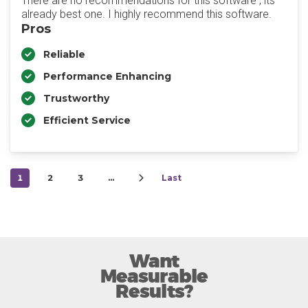
There are no recommendations for this software , its
already best one. I highly recommend this software.
Pros
Reliable
Performance Enhancing
Trustworthy
Efficient Service
1
2
3
…
Last
Want
Measurable
Results?