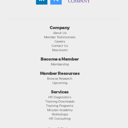
Company
About Us
Member Testimonials
Careers
Contact Us
Newsroom
Become a Member
Membership
Member Resources
Browse Research
Upcoming
Services
HR Diagnostics
Training Downloads
Training Programs
McLean Academy
Workshops
HR Consulting