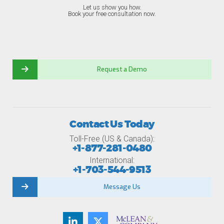
Let us show you how.
Book your free consultation now.
Request a Demo
Contact Us Today
Toll-Free (US & Canada):
+1-877-281-0480
International:
+1-703-544-9513
Message Us