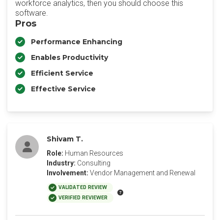
workforce analytics, then you should choose this
software.
Pros
Performance Enhancing
Enables Productivity
Efficient Service
Effective Service
Shivam T.
Role:
Human Resources
Industry:
Consulting
Involvement:
Vendor Management and Renewal
VALIDATED REVIEW
VERIFIED REVIEWER