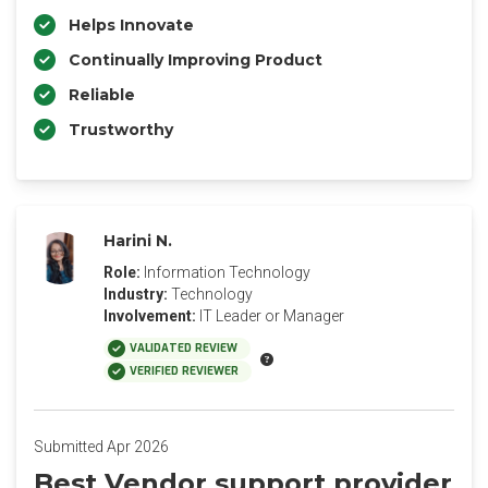
Helps Innovate
Continually Improving Product
Reliable
Trustworthy
Harini N.
Role:
Information Technology
Industry:
Technology
Involvement:
IT Leader or Manager
VALIDATED REVIEW
VERIFIED REVIEWER
Submitted Apr 2026
Best Vendor support provider