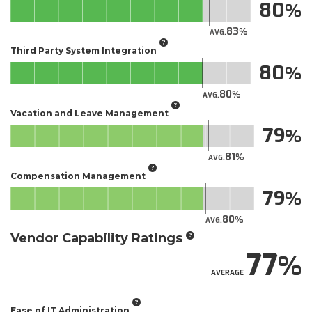
80
83
AVG.
Third Party System Integration
80
80
AVG.
Vacation and Leave Management
79
81
AVG.
Compensation Management
79
80
AVG.
Vendor Capability Ratings
77
AVERAGE
Ease of IT Administration