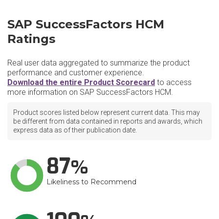
SAP SuccessFactors HCM
Ratings
Real user data aggregated to summarize the product
performance and customer experience.
Download the entire Product Scorecard
to access
more information on SAP SuccessFactors HCM.
Product scores listed below represent current data. This may
be different from data contained in reports and awards, which
express data as of their publication date.
87
Likeliness to Recommend