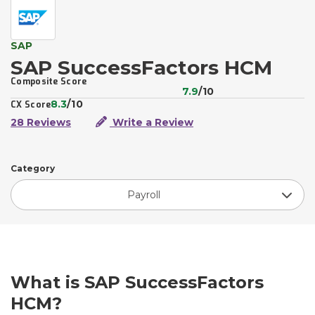
SAP
SAP SuccessFactors HCM
Composite Score
7.9
/10
8.3
/10
CX Score
28 Reviews
Write a Review
Category
Payroll
What is SAP SuccessFactors
HCM?