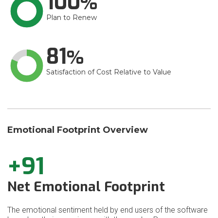
100
Plan to Renew
81
Satisfaction of Cost Relative to Value
Emotional Footprint Overview
+91
Net Emotional Footprint
The emotional sentiment held by end users of the software