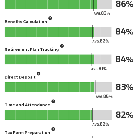
86
83
AVG.
Benefits Calculation
84
82
AVG.
Retirement Plan Tracking
84
81
AVG.
Direct Deposit
83
85
AVG.
Time and Attendance
82
82
AVG.
Tax Form Preparation