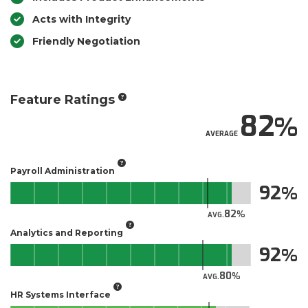
Acts with Integrity
Friendly Negotiation
Feature Ratings
82
AVERAGE
Payroll Administration
92
82
AVG.
Analytics and Reporting
92
80
AVG.
HR Systems Interface