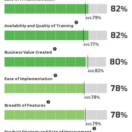
82
79
AVG.
Availability and Quality of Training
82
77
AVG.
Business Value Created
80
82
AVG.
Ease of Implementation
78
78
AVG.
Breadth of Features
78
79
AVG.
Product Strategy and Rate of Improvement