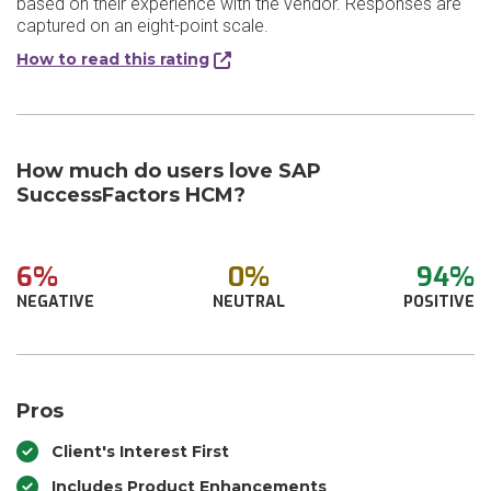
based on their experience with the vendor. Responses are
captured on an eight-point scale.
How to read this rating
How much do users love SAP
SuccessFactors HCM?
6%
0%
94%
NEGATIVE
NEUTRAL
POSITIVE
Pros
Client's Interest First
Includes Product Enhancements