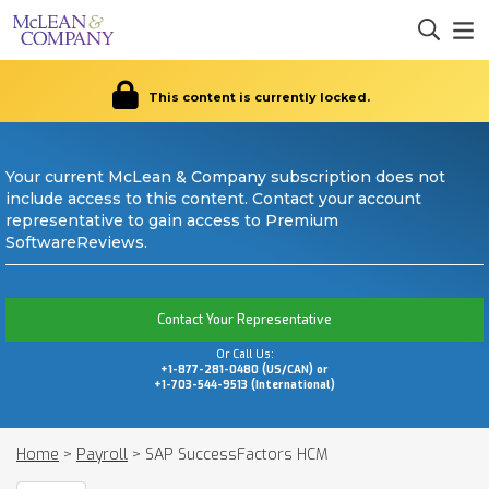
This content is currently locked.
Your current McLean & Company subscription does not
include access to this content. Contact your account
representative to gain access to Premium
SoftwareReviews.
Contact Your Representative
Or Call Us:
+1-877-281-0480 (US/CAN) or
+1-703-544-9513 (International)
Home
>
Payroll
>
SAP SuccessFactors HCM