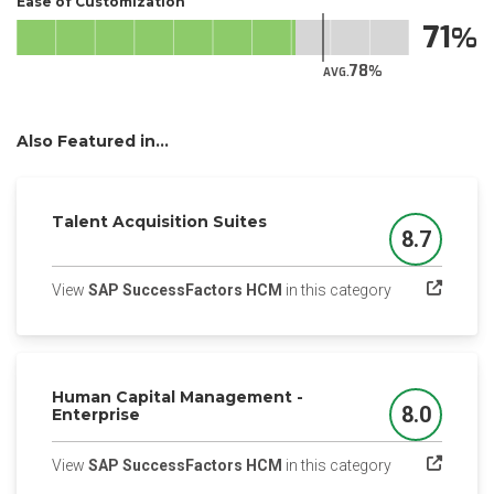
Ease of Customization
71
78
AVG.
Also Featured in...
Talent Acquisition Suites
8.7
Score
(opens in a ne
View
SAP SuccessFactors HCM
in this category
Human Capital Management -
8.0
Enterprise
Score
(opens in a ne
View
SAP SuccessFactors HCM
in this category