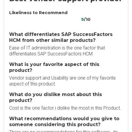
Likeliness to Recommend
9
/10
What differentiates SAP SuccessFactors
HCM from other similar products?
Ease of IT administration is the one factor that
differentiates SAP SuccessFactors HCM
What is your favorite aspect of this
product?
Vendor support and Usability are one of my favorite
aspect of this product.
What do you dislike most about this
product?
Cost is the one factor i dislike the most in this Product.
What recommendations would you give to
someone considering this product?