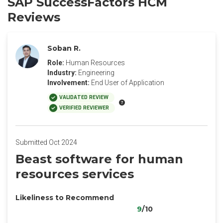
SAP SuccessFactors HCM
Reviews
Soban R.
Role:
Human Resources
Industry:
Engineering
Involvement:
End User of Application
VALIDATED REVIEW
VERIFIED REVIEWER
Submitted Oct 2024
Beast software for human
resources services
Likeliness to Recommend
9
/10