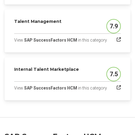
Talent Management
7.9
Score
(opens in a ne
View
SAP SuccessFactors HCM
in this category
Internal Talent Marketplace
7.5
Score
(opens in a ne
View
SAP SuccessFactors HCM
in this category