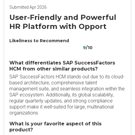
Submitted Apr 2026
User-Friendly and Powerful
HR Platform with Opport
Likeliness to Recommend
9
/10
What differentiates SAP SuccessFactors
HCM from other similar products?
SAP SuccessFactors HCM stands out due to its cloud-
based architecture, comprehensive talent
management suite, and seamless integration within the
SAP ecosystem. Additionally, its global scalability,
regular quarterly updates, and strong compliance
support make it well-suited for large, multinational
organizations.
What is your favorite aspect of this
product?