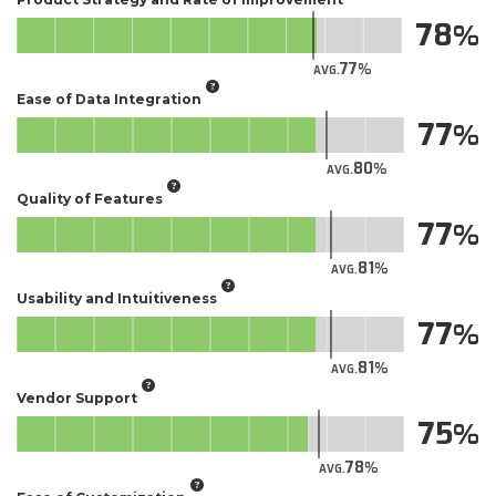
78
77
AVG.
Ease of Data Integration
77
80
AVG.
Quality of Features
77
81
AVG.
Usability and Intuitiveness
77
81
AVG.
Vendor Support
75
78
AVG.