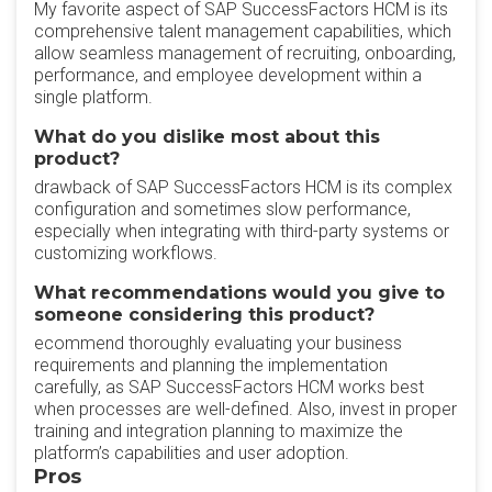
My favorite aspect of SAP SuccessFactors HCM is its
comprehensive talent management capabilities, which
allow seamless management of recruiting, onboarding,
performance, and employee development within a
single platform.
What do you dislike most about this
product?
drawback of SAP SuccessFactors HCM is its complex
configuration and sometimes slow performance,
especially when integrating with third-party systems or
customizing workflows.
What recommendations would you give to
someone considering this product?
ecommend thoroughly evaluating your business
requirements and planning the implementation
carefully, as SAP SuccessFactors HCM works best
when processes are well-defined. Also, invest in proper
training and integration planning to maximize the
platform’s capabilities and user adoption.
Pros