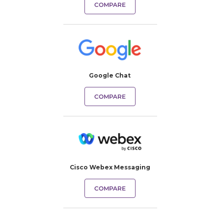
COMPARE
Google Chat
COMPARE
Cisco Webex Messaging
COMPARE