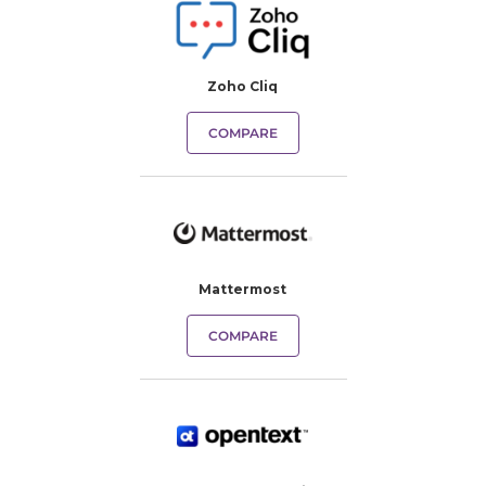
Zoho Cliq
COMPARE
Mattermost
COMPARE