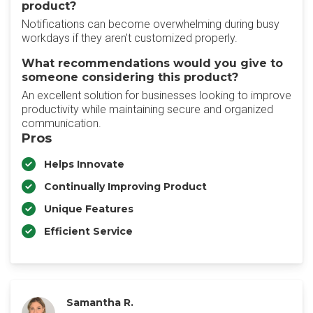
product?
Notifications can become overwhelming during busy
workdays if they aren't customized properly.
What recommendations would you give to
someone considering this product?
An excellent solution for businesses looking to improve
productivity while maintaining secure and organized
communication.
Pros
Helps Innovate
Continually Improving Product
Unique Features
Efficient Service
Samantha R.