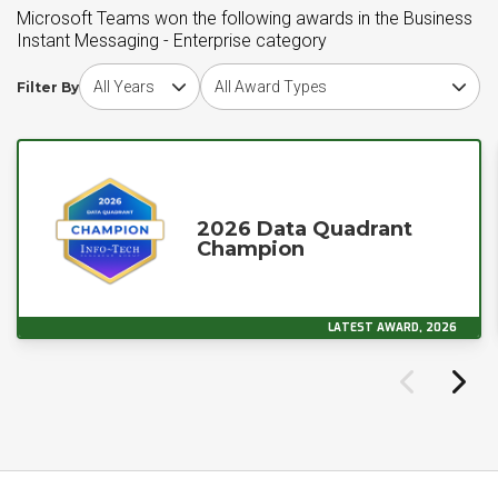
Microsoft Teams won the following awards in the Business
Instant Messaging - Enterprise category
Choose award year
Choose award type
Filter By
2026 Data Quadrant
Champion
LATEST AWARD, 2026