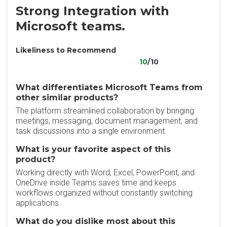
Strong Integration with
Microsoft teams.
Likeliness to Recommend
10
/10
What differentiates Microsoft Teams from
other similar products?
The platform streamlined collaboration by bringing
meetings, messaging, document management, and
task discussions into a single environment.
What is your favorite aspect of this
product?
Working directly with Word, Excel, PowerPoint, and
OneDrive inside Teams saves time and keeps
workflows organized without constantly switching
applications.
What do you dislike most about this