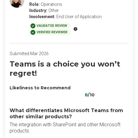
Role:
Operations
Industry:
Other
Involvement:
End User of Application
VALIDATED REVIEW
VERIFIED REVIEWER
Submitted Mar 2026
Teams is a choice you won’t
regret!
Likeliness to Recommend
8
/10
What differentiates Microsoft Teams from
other similar products?
The integration with SharePoint and other Microsoft
products.