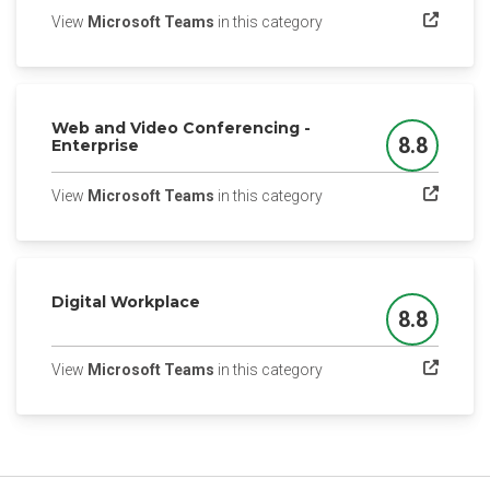
(opens in a new tab)
View
Microsoft Teams
in this category
Web and Video Conferencing -
8.8
Enterprise
Score
(opens in a new tab)
View
Microsoft Teams
in this category
Digital Workplace
8.8
Score
(opens in a new tab)
View
Microsoft Teams
in this category