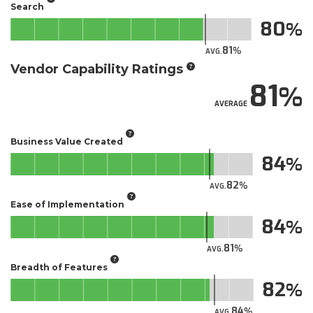
Search
80
81
AVG.
Vendor Capability Ratings
81
AVERAGE
Business Value Created
84
82
AVG.
Ease of Implementation
84
81
AVG.
Breadth of Features
82
84
AVG.