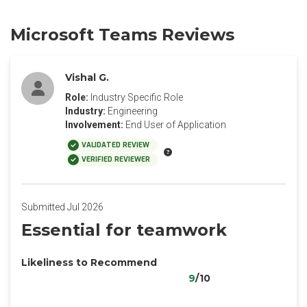
Microsoft Teams Reviews
Vishal G.
Role:
Industry Specific Role
Industry:
Engineering
Involvement:
End User of Application
VALIDATED REVIEW
VERIFIED REVIEWER
Submitted Jul 2026
Essential for teamwork
Likeliness to Recommend
9
/10