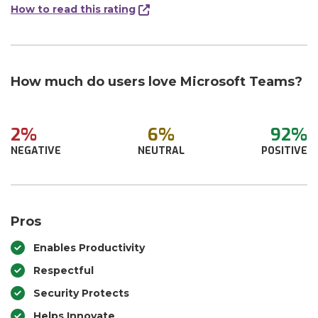
How to read this rating
How much do users love Microsoft Teams?
2%
6%
92%
NEGATIVE
NEUTRAL
POSITIVE
Pros
Enables Productivity
Respectful
Security Protects
Helps Innovate