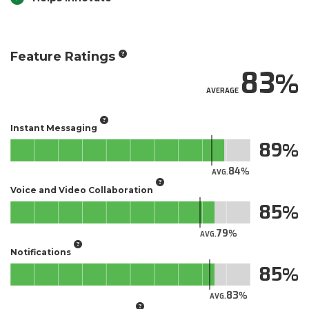
Feature Ratings
83
AVERAGE
Instant Messaging
89
84
AVG.
Voice and Video Collaboration
85
79
AVG.
Notifications
85
83
AVG.