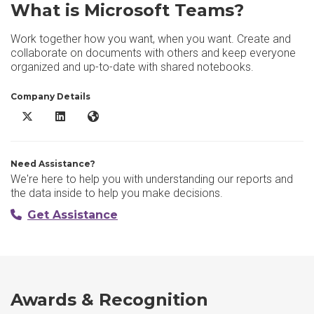
What is Microsoft Teams?
Work together how you want, when you want. Create and
collaborate on documents with others and keep everyone
organized and up-to-date with shared notebooks.
Company Details
Microsoft Teams X/Twitter
Microsoft Teams LinkedIn
Microsoft Teams Website
Need Assistance?
We're here to help you with understanding our reports and
the data inside to help you make decisions.
Get Assistance
Awards & Recognition