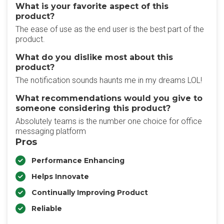
What is your favorite aspect of this
product?
The ease of use as the end user is the best part of the
product.
What do you dislike most about this
product?
The notification sounds haunts me in my dreams LOL!
What recommendations would you give to
someone considering this product?
Absolutely teams is the number one choice for office
messaging platform
Pros
Performance Enhancing
Helps Innovate
Continually Improving Product
Reliable