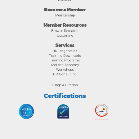
Become a Member
Membership
Member Resources
Browse Research
Upcoming
Services
HR Diagnostics
Training Downloads
Training Programs
McLean Academy
Workshops
HR Consulting
Usage & Citation
Certifications