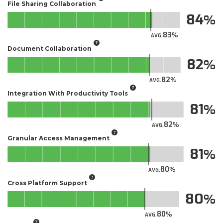
File Sharing Collaboration
84
83
AVG.
Document Collaboration
82
82
AVG.
Integration With Productivity Tools
81
82
AVG.
Granular Access Management
81
80
AVG.
Cross Platform Support
80
80
AVG.