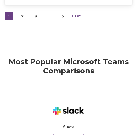
1
2
3
…
Last
Most Popular Microsoft Teams
Comparisons
Slack