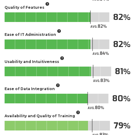
Quality of Features
82
82
AVG.
Ease of IT Administration
82
84
AVG.
Usability and Intuitiveness
81
83
AVG.
Ease of Data Integration
80
80
AVG.
Availability and Quality of Training
79
83