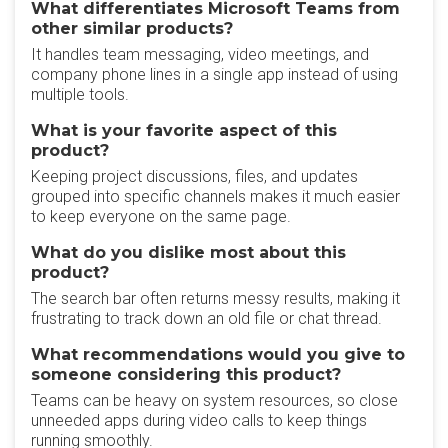
What differentiates Microsoft Teams from
other similar products?
It handles team messaging, video meetings, and
company phone lines in a single app instead of using
multiple tools.
What is your favorite aspect of this
product?
Keeping project discussions, files, and updates
grouped into specific channels makes it much easier
to keep everyone on the same page.
What do you dislike most about this
product?
The search bar often returns messy results, making it
frustrating to track down an old file or chat thread.
What recommendations would you give to
someone considering this product?
Teams can be heavy on system resources, so close
unneeded apps during video calls to keep things
running smoothly.