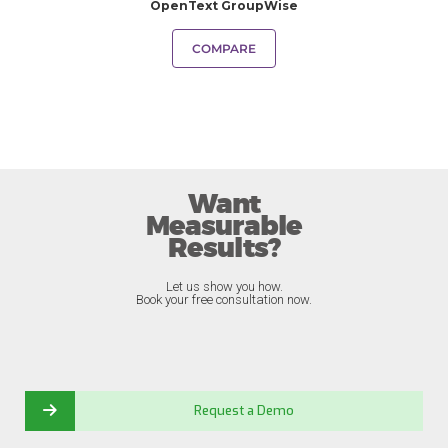
OpenText GroupWise
COMPARE
Want
Measurable
Results?
Let us show you how.
Book your free consultation now.
Request a Demo