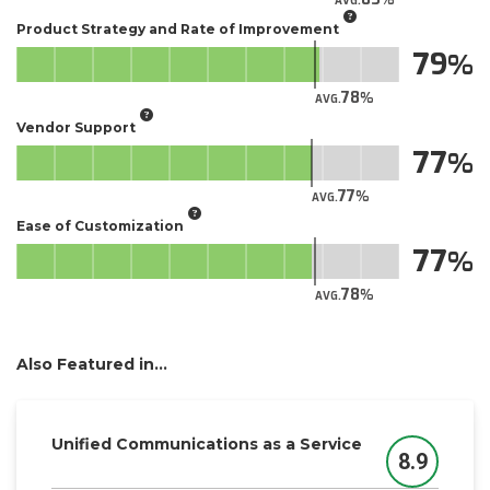
AVG.
Product Strategy and Rate of Improvement
79
78
AVG.
Vendor Support
77
77
AVG.
Ease of Customization
77
78
AVG.
Also Featured in...
Unified Communications as a Service
8.9
Score