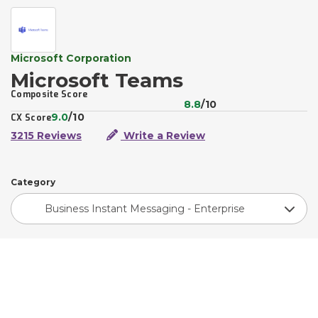
Microsoft Corporation
Microsoft Teams
Composite Score
8.8
/10
9.0
/10
CX Score
3215 Reviews
Write a Review
Category
Business Instant Messaging - Enterprise