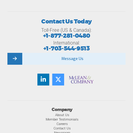
Contact Us Today
Toll-Free (US & Canada):
+1-877-281-0480
International:
+1-703-544-9513
Message Us
Company
About Us
Member Testimonials
Careers
Contact Us
Newsroom