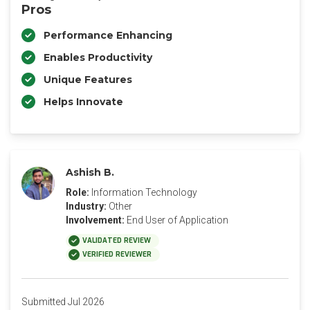
Pros
Performance Enhancing
Enables Productivity
Unique Features
Helps Innovate
Ashish B.
Role:
Information Technology
Industry:
Other
Involvement:
End User of Application
VALIDATED REVIEW
VERIFIED REVIEWER
Submitted Jul 2026