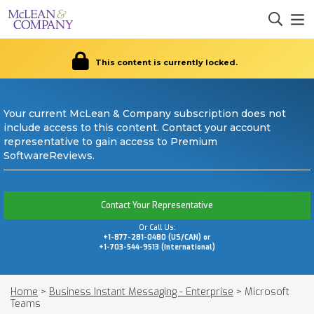
This content is currently locked.
Your current McLean & Company subscription does not
include access to this content. Contact your account
representative to gain access to Premium
SoftwareReviews.
Contact Your Representative
Or Call Us:
+1-877-281-0480 (US/CAN) or
+1-703-544-9513 (International)
Home
>
Business Instant Messaging - Enterprise
>
Microsoft
Teams