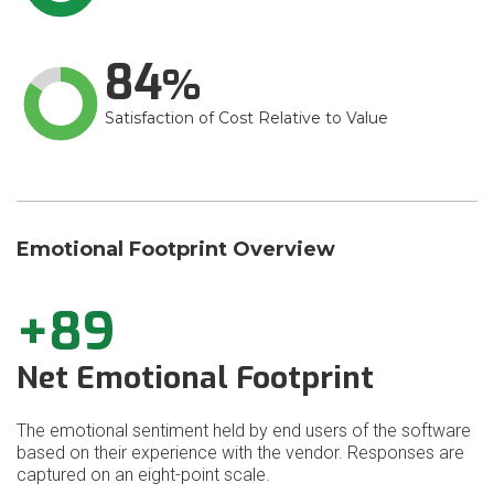
84
Satisfaction of Cost Relative to Value
Emotional Footprint Overview
+89
Net Emotional Footprint
The emotional sentiment held by end users of the software
based on their experience with the vendor. Responses are
captured on an eight-point scale.