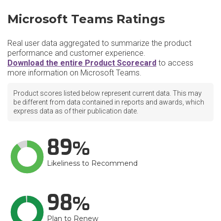
Microsoft Teams Ratings
Real user data aggregated to summarize the product
performance and customer experience.
Download the entire Product Scorecard
to access
more information on Microsoft Teams.
Product scores listed below represent current data. This may
be different from data contained in reports and awards, which
express data as of their publication date.
89
Likeliness to Recommend
98
Plan to Renew