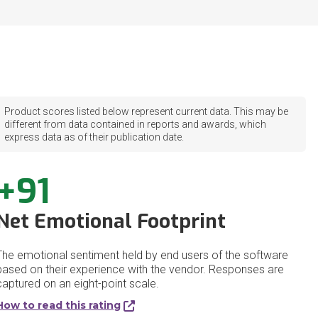
Product scores listed below represent current data. This may be
different from data contained in reports and awards, which
express data as of their publication date.
+91
Net Emotional Footprint
The emotional sentiment held by end users of the software
based on their experience with the vendor. Responses are
captured on an eight-point scale.
How to read this rating