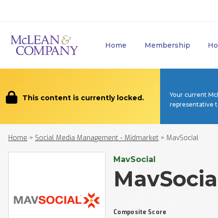
Home
Membership
Ho
Your current Mc
This content is currently locked.
representative 
Home
>
Social Media Management - Midmarket
>
MavSocial
MavSocial
MavSocia
Composite Score