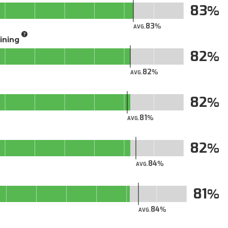
83
83
AVG.
aining
82
82
AVG.
82
81
AVG.
82
84
AVG.
81
84
AVG.