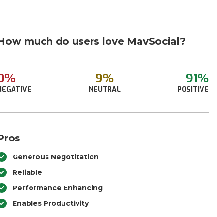
How much do users love MavSocial?
0%
9%
91%
NEGATIVE
NEUTRAL
POSITIVE
Pros
Generous Negotitation
Reliable
Performance Enhancing
Enables Productivity