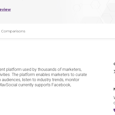
eview
Comparisons
nt platform used by thousands of marketers,
ivities. The platform enables marketers to curate
udiences, listen to industry trends, monitor
 MavSocial currently supports Facebook,