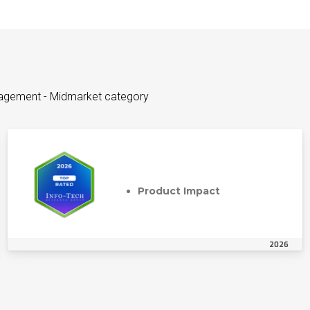
nagement - Midmarket category
Product Impact
2026