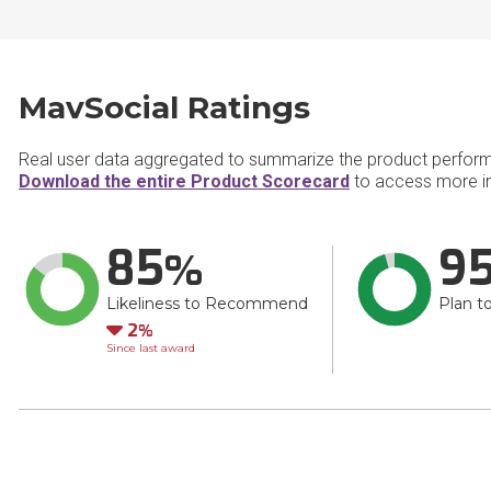
MavSocial Ratings
Real user data aggregated to summarize the product perfor
Download the entire Product Scorecard
to access more i
85
9
Likeliness to Recommend
Plan t
Down
2
Since last award