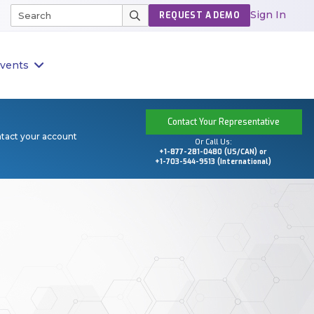
Sign In
REQUEST A DEMO
vents
Contact Your Representative
ntact your account
Or Call Us:
+1-877-281-0480 (US/CAN) or
+1-703-544-9513 (International)