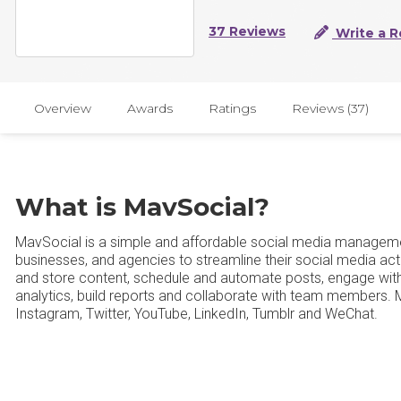
37 Reviews
Write a R
Overview
Awards
Ratings
Reviews (37)
What is MavSocial?
MavSocial is a simple and affordable social media manageme
businesses, and agencies to streamline their social media act
and store content, schedule and automate posts, engage with a
analytics, build reports and collaborate with team members.
Instagram, Twitter, YouTube, LinkedIn, Tumblr and WeChat.