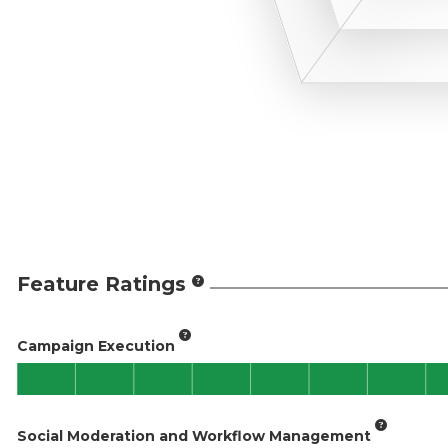
Feature Ratings
Campaign Execution
Social Moderation and Workflow Management