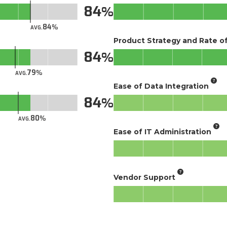
84
84
AVG.
Product Strategy and Rate 
84
79
AVG.
Ease of Data Integration
84
80
AVG.
Ease of IT Administration
Vendor Support