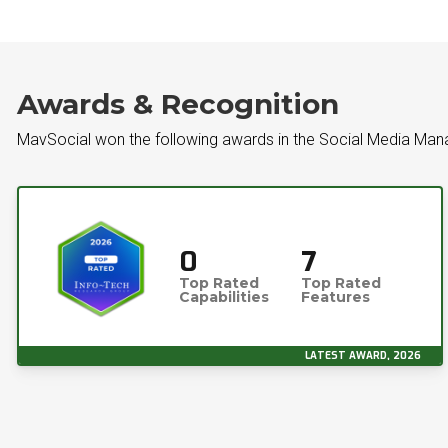
Awards & Recognition
MavSocial won the following awards in the Social Media Ma
0
7
Top Rated
Top Rated
Capabilities
Features
LATEST AWARD, 2026