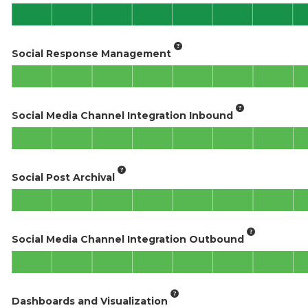
Social Response Management
Social Media Channel Integration Inbound
Social Post Archival
Social Media Channel Integration Outbound
Dashboards and Visualization