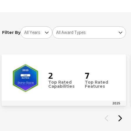
Choose award year
Choose award type
Filter By
2
7
Top Rated
Top Rated
Capabilities
Features
2025