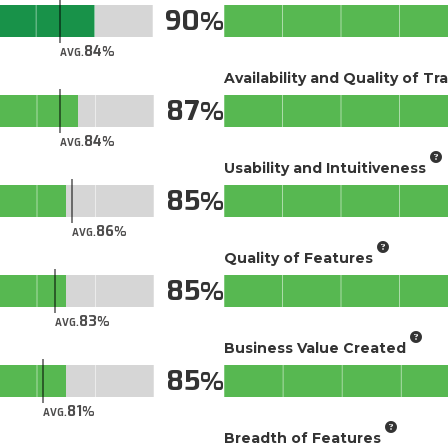
90
84
AVG.
Availability and Quality of Tr
87
84
AVG.
Usability and Intuitiveness
85
86
AVG.
Quality of Features
85
83
AVG.
Business Value Created
85
81
AVG.
Breadth of Features