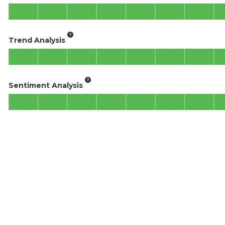
Trend Analysis
Sentiment Analysis