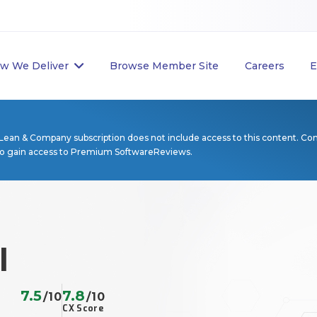
w We Deliver
Browse Member Site
Careers
E
Lean & Company subscription does not include access to this content. Co
to gain access to Premium SoftwareReviews.
l
7.5
7.8
/10
/10
CX Score