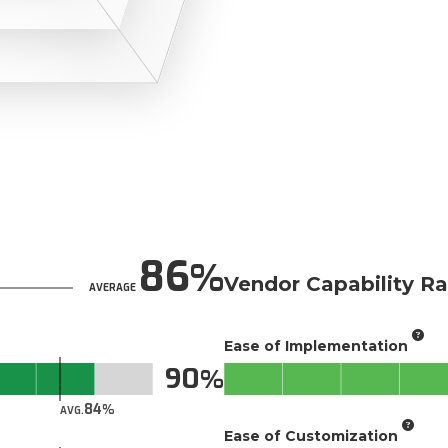
86
Vendor Capability Ra
AVERAGE
Ease of Implementation
90
84
AVG.
Ease of Customization