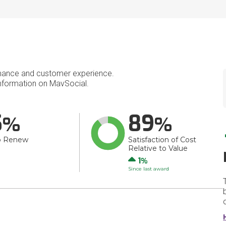
mance and customer experience.
nformation on MavSocial.
5
89
o Renew
Satisfaction of Cost
Relative to Value
Up
1
Since last award