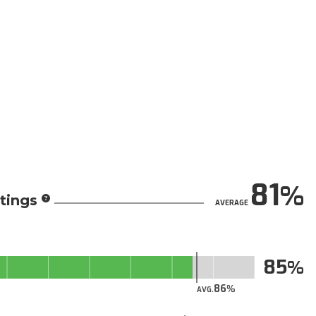
81
tings
AVERAGE
85
86
AVG.