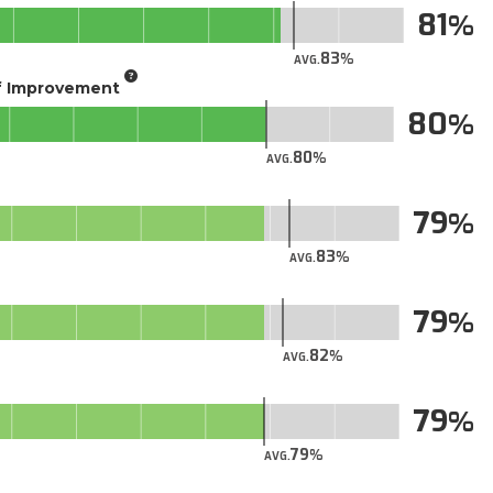
81
83
AVG.
of Improvement
80
80
AVG.
79
83
AVG.
79
82
AVG.
79
79
AVG.