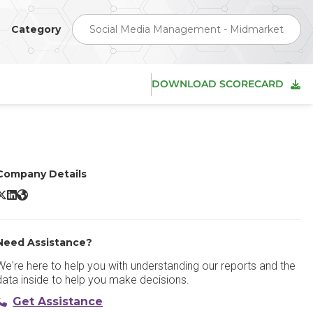
Category
Social Media Management - Midmarket
DOWNLOAD SCORECARD
Company Details
MavSocial X/Twitter
MavSocial LinkedIn
MavSocial Website
Need Assistance?
We're here to help you with understanding our reports and the
data inside to help you make decisions.
Get Assistance