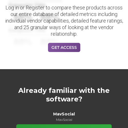
Datapoint Title
Log in or Register to compare these products across
our entire database of detailed metrics including
88%
88%
individual vendor capabilities, detailed feature ratings,
and 25 granular ways of looking at the vendor
Datapoint Title
relationship.
88%
88%
GET ACCESS
Already familiar with the
software?
MavSocial
MavSocial