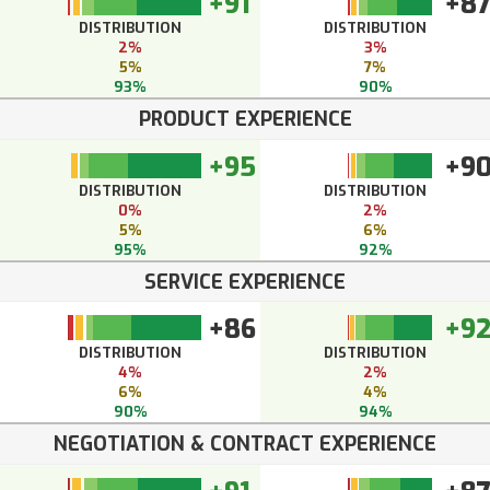
+91
+8
DISTRIBUTION
DISTRIBUTION
2%
3%
5%
7%
93%
90%
PRODUCT EXPERIENCE
+95
+9
DISTRIBUTION
DISTRIBUTION
0%
2%
5%
6%
95%
92%
SERVICE EXPERIENCE
+86
+9
DISTRIBUTION
DISTRIBUTION
4%
2%
6%
4%
90%
94%
NEGOTIATION & CONTRACT EXPERIENCE