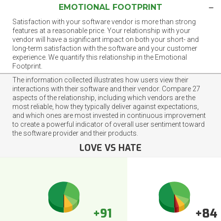
EMOTIONAL FOOTPRINT
Satisfaction with your software vendor is more than strong
features at a reasonable price. Your relationship with your
vendor will have a significant impact on both your short- and
long-term satisfaction with the software and your customer
experience. We quantify this relationship in the Emotional
Footprint.
The information collected illustrates how users view their
interactions with their software and their vendor. Compare 27
aspects of the relationship, including which vendors are the
most reliable, how they typically deliver against expectations,
and which ones are most invested in continuous improvement
to create a powerful indicator of overall user sentiment toward
the software provider and their products.
LOVE VS HATE
+91
+84