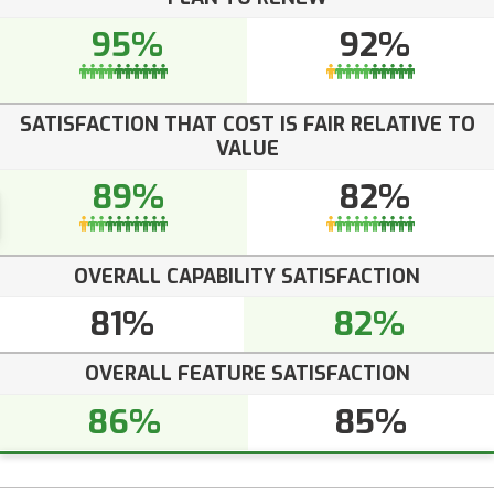
95%
92%
SATISFACTION THAT COST IS FAIR RELATIVE TO
VALUE
89%
82%
OVERALL CAPABILITY SATISFACTION
81%
82%
OVERALL FEATURE SATISFACTION
86%
85%