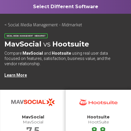
< Social Media Management - Midmarket
SOCIAL MEDIA MANAGEMENT - MIDMARKET
MavSocial
vs
Hootsuite
Compare
MavSocial
and
Hootsuite
using real user data
focused on features, satisfaction, business value, and the
vendor relationship.
Learn More
MavSocial
Hootsuite
MavSocial
HootSuite
7.5
8.8