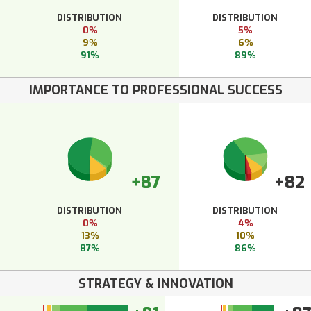
DISTRIBUTION
DISTRIBUTION
0%
5%
9%
6%
91%
89%
IMPORTANCE TO PROFESSIONAL SUCCESS
+87
+82
DISTRIBUTION
DISTRIBUTION
0%
4%
13%
10%
87%
86%
STRATEGY & INNOVATION