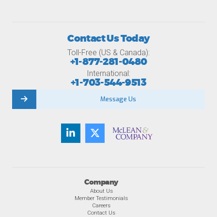
Contact Us Today
Toll-Free (US & Canada):
+1-877-281-0480
International:
+1-703-544-9513
Message Us
Company
About Us
Member Testimonials
Careers
Contact Us