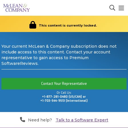
This content is currently locked.
Your current McLean & Company subscription does not
include access to this content. Contact your account
representative to gain access to Premium
SoftwareReviews.
Contact Your Representative
Or Call Us:
+1-877-281-0480 (US/CAN) or
+1-703-544-9513 (International)
Need help?
Talk to a Software Expert