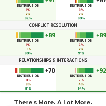
+91
+8
DISTRIBUTION
DISTRIBUTION
1%
3%
7%
7%
92%
90%
CONFLICT RESOLUTION
+89
+8
DISTRIBUTION
DISTRIBUTION
1%
2%
9%
7%
90%
91%
RELATIONSHIPS & INTERACTIONS
+70
+9
DISTRIBUTION
DISTRIBUTION
11%
2%
8%
4%
81%
94%
There's More. A Lot More.