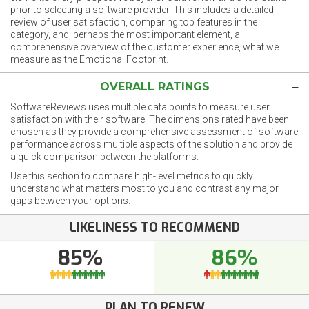
prior to selecting a software provider. This includes a detailed
review of user satisfaction, comparing top features in the
category, and, perhaps the most important element, a
comprehensive overview of the customer experience, what we
measure as the Emotional Footprint.
OVERALL RATINGS
SoftwareReviews uses multiple data points to measure user
satisfaction with their software. The dimensions rated have been
chosen as they provide a comprehensive assessment of software
performance across multiple aspects of the solution and provide
a quick comparison between the platforms.
Use this section to compare high-level metrics to quickly
understand what matters most to you and contrast any major
gaps between your options.
LIKELINESS TO RECOMMEND
85%
86%
PLAN TO RENEW