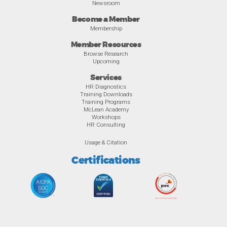
Newsroom
Become a Member
Membership
Member Resources
Browse Research
Upcoming
Services
HR Diagnostics
Training Downloads
Training Programs
McLean Academy
Workshops
HR Consulting
Usage & Citation
Certifications