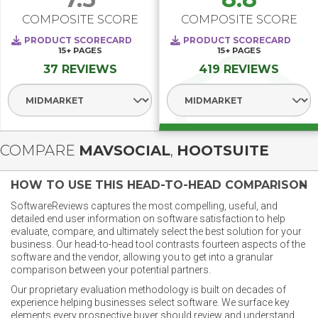
COMPOSITE SCORE
COMPOSITE SCORE
PRODUCT SCORECARD
PRODUCT SCORECARD
15+
PAGES
15+
PAGES
37 REVIEWS
419 REVIEWS
Select Segment
Select Segment
COMPARE
MAVSOCIAL
,
HOOTSUITE
HOW TO USE THIS HEAD-TO-HEAD COMPARISON
SoftwareReviews captures the most compelling, useful, and
detailed end user information on software satisfaction to help
evaluate, compare, and ultimately select the best solution for your
business. Our head-to-head tool contrasts fourteen aspects of the
software and the vendor, allowing you to get into a granular
comparison between your potential partners.
Our proprietary evaluation methodology is built on decades of
experience helping businesses select software. We surface key
elements every prospective buyer should review and understand