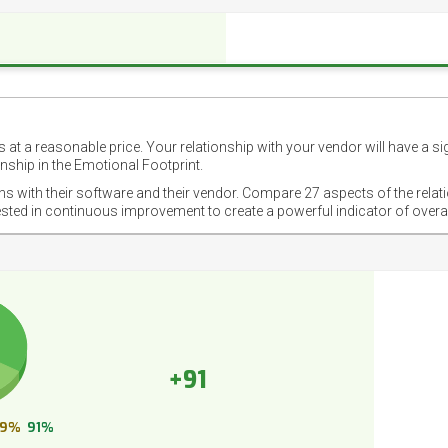
 at a reasonable price. Your relationship with your vendor will have a si
nship in the Emotional Footprint.
ons with their software and their vendor. Compare 27 aspects of the relat
ested in continuous improvement to create a powerful indicator of overa
+91
9%
91%