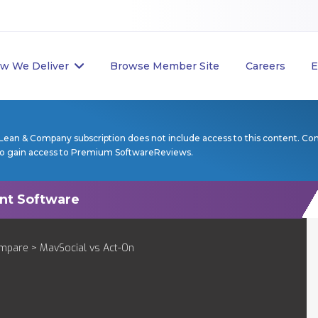
w We Deliver
Browse Member Site
Careers
E
Lean & Company subscription does not include access to this content. Co
to gain access to Premium SoftwareReviews.
mpare
> MavSocial vs Act-On