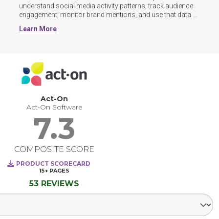
understand social media activity patterns, track audience 
engagement, monitor brand mentions, and use that data 
to inform content strategies and overall campaign 
Learn More
decisions.

By consolidating account management, scheduling, and 
analytics into a single interface, social media 
management tools reduce the time spent switching 
between platforms. Users can identify trends in audience 
behavior, measure the impact of individual posts, and 
adjust their approach based on real performance data 
Act-On
rather than assumptioms.
Act-On Software
7.3
COMPOSITE SCORE
PRODUCT SCORECARD
15+
PAGES
53 REVIEWS
Select Segment