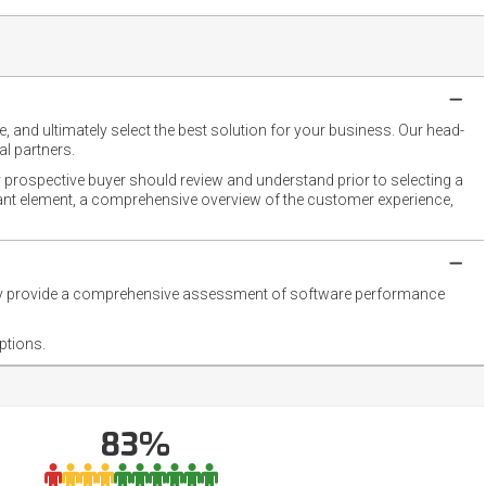
 and ultimately select the best solution for your business. Our head-
l partners.
 prospective buyer should review and understand prior to selecting a
rtant element, a comprehensive overview of the customer experience,
they provide a comprehensive assessment of software performance
ptions.
83%