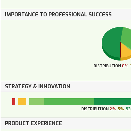
IMPORTANCE TO PROFESSIONAL SUCCESS
DISTRIBUTION
0%
STRATEGY & INNOVATION
DISTRIBUTION
2%
5%
9
PRODUCT EXPERIENCE