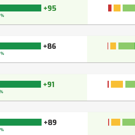
+95
5%
+86
0%
+91
%
+89
0%