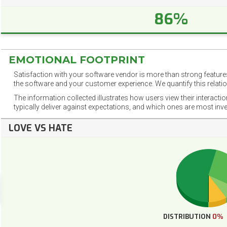
86%
EMOTIONAL FOOTPRINT
Satisfaction with your software vendor is more than strong features
the software and your customer experience. We quantify this relatio
The information collected illustrates how users view their interacti
typically deliver against expectations, and which ones are most inv
LOVE VS HATE
DISTRIBUTION
0%