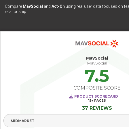
Compare
MavSocial
and
Act-On
using real user data focused on fea
relationship.
MavSocial
MavSocial
7.5
COMPOSITE SCORE
PRODUCT SCORECARD
15+
PAGES
37 REVIEWS
Select Segment