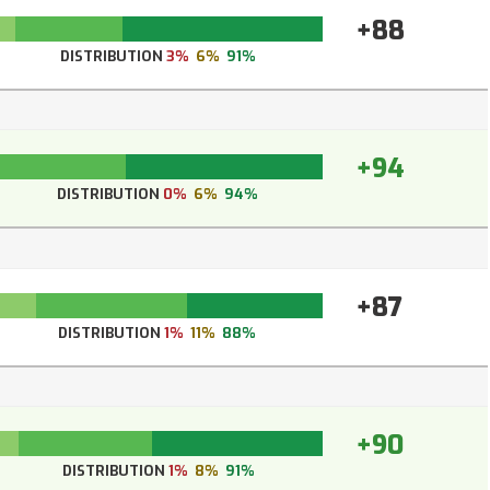
+88
DISTRIBUTION
3%
6%
91%
+94
DISTRIBUTION
0%
6%
94%
+87
DISTRIBUTION
1%
11%
88%
+90
DISTRIBUTION
1%
8%
91%