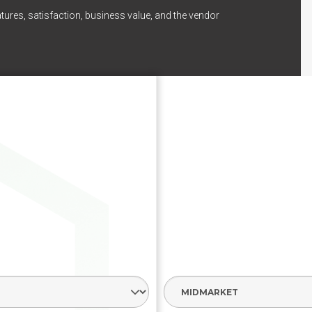
tures, satisfaction, business value, and the vendor