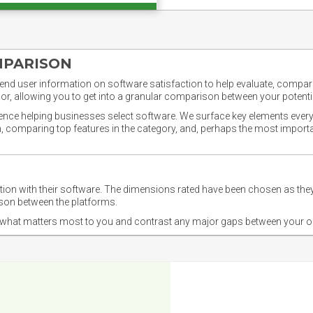
MPARISON
nd user information on software satisfaction to help evaluate, compare,
or, allowing you to get into a granular comparison between your potentia
ience helping businesses select software. We surface key elements every
ion, comparing top features in the category, and, perhaps the most impo
ction with their software. The dimensions rated have been chosen as 
ison between the platforms.
nd what matters most to you and contrast any major gaps between your o