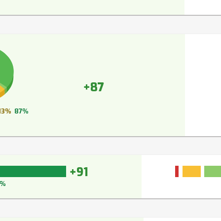
+87
13%
87%
+91
3%