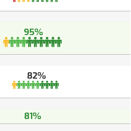
95%
82%
81%