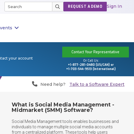
Sign In
REQUEST A DEMO
vents
Contact Your Representative
ntact your account
Or Call Us:
+1-877-281-0480 (US/CAN) or
+1-703-544-9513 (International)
Need help?
Talk to a Software Expert
What is Social Media Management -
Midmarket (SMM) Software?
Social Media Management tools enables businesses and 
individuals to manage multiple social media accounts 
from a centralized platform. These tools help users 