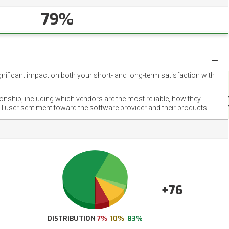
79%
gnificant impact on both your short- and long-term satisfaction with
NET
EMOT
ionship, including which vendors are the most reliable, how they
FOOT
ll user sentiment toward the software provider and their products.
+76
DISTRIBUTION
7%
10%
83%