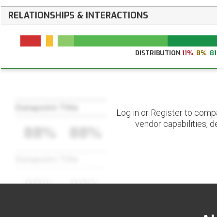
RELATIONSHIPS & INTERACTIONS
DISTRIBUTION
11%
8%
8
Datapoint Title
Log in or Register to comp
vendor capabilities, d
88%
88%
Datapoint Title
88%
88%