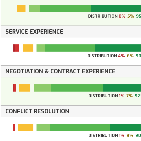
DISTRIBUTION
0%
5%
9
SERVICE EXPERIENCE
DISTRIBUTION
4%
6%
9
NEGOTIATION & CONTRACT EXPERIENCE
DISTRIBUTION
1%
7%
92
CONFLICT RESOLUTION
DISTRIBUTION
1%
9%
9