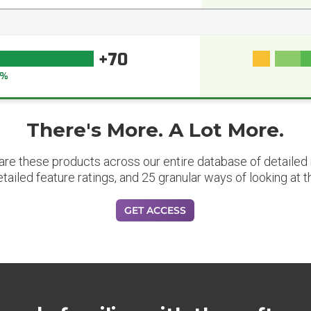
+70
1%
There's More. A Lot More.
are these products across our entire database of detailed m
etailed feature ratings, and 25 granular ways of looking at t
GET ACCESS