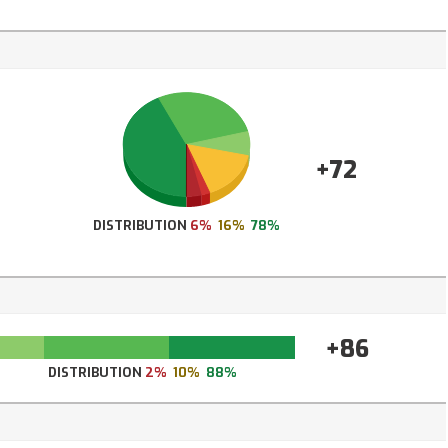
+72
DISTRIBUTION
6%
16%
78%
+86
DISTRIBUTION
2%
10%
88%