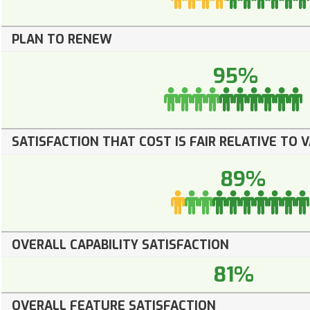
PLAN TO RENEW
95%
SATISFACTION THAT COST IS FAIR RELATIVE TO 
89%
OVERALL CAPABILITY SATISFACTION
81%
OVERALL FEATURE SATISFACTION