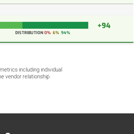
+94
DISTRIBUTION
0%
6%
94%
etrics including individual
he vendor relationship.