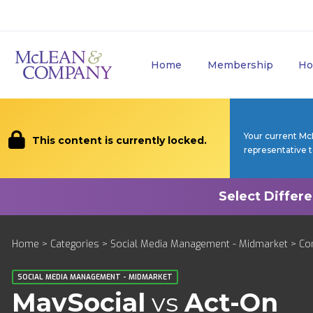
Home
Membership
Ho
Your current Mc
This content is currently locked.
representative 
Home
>
Categories
>
Social Media Management - Midmarket
>
Co
SOCIAL MEDIA MANAGEMENT - MIDMARKET
MavSocial
vs
Act-On