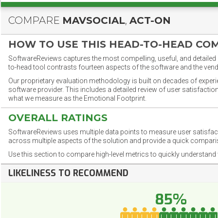
COMPARE
MAVSOCIAL
,
ACT-ON
HOW TO USE THIS HEAD-TO-HEAD CO
SoftwareReviews captures the most compelling, useful, and detailed e
to-head tool contrasts fourteen aspects of the software and the vend
Our proprietary evaluation methodology is built on decades of exper
software provider. This includes a detailed review of user satisfact
what we measure as the Emotional Footprint.
OVERALL RATINGS
SoftwareReviews uses multiple data points to measure user satisfa
across multiple aspects of the solution and provide a quick compar
Use this section to compare high-level metrics to quickly understa
LIKELINESS TO RECOMMEND
85%