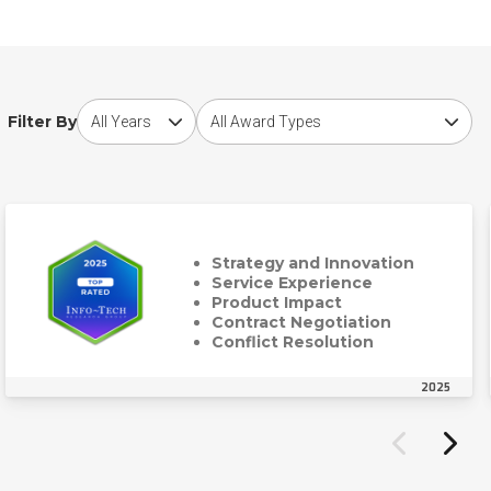
Choose award year
Choose award type
Filter By
Strategy and Innovation
Service Experience
Product Impact
Contract Negotiation
Conflict Resolution
2025