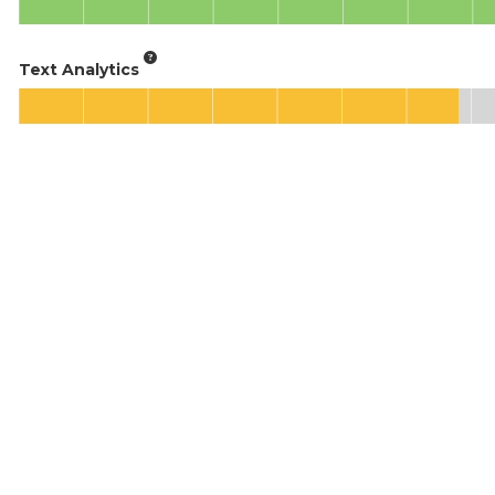
Text Analytics