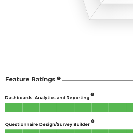
Feature Ratings
Dashboards, Analytics and Reporting
Questionnaire Design/Survey Builder