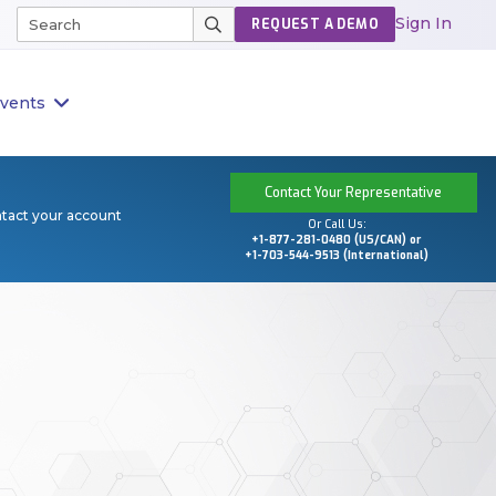
Sign In
REQUEST A DEMO
vents
Contact Your Representative
ntact your account
Or Call Us:
+1-877-281-0480 (US/CAN) or
+1-703-544-9513 (International)