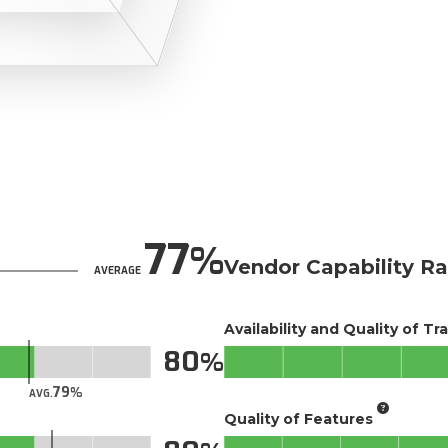
77
Vendor Capability Ra
AVERAGE
Availability and Quality of Tr
80
79
AVG.
Quality of Features