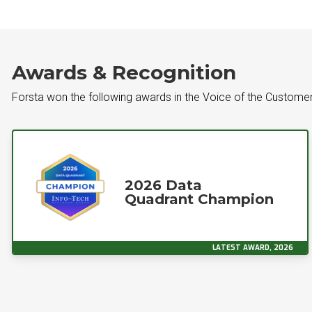
Awards & Recognition
Forsta won the following awards in the Voice of the Custome
2026 Data
Quadrant Champion
LATEST AWARD, 2026