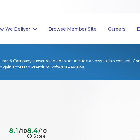
w We Deliver
Browse Member Site
Careers
E
Lean & Company subscription does not include access to this content. Co
to gain access to Premium SoftwareReviews.
8.1
8.4
/10
/10
CX Score