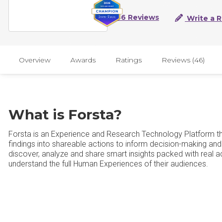
46 Reviews
Write a 
Overview
Awards
Ratings
Reviews (46)
What is Forsta?
Forsta is an Experience and Research Technology Platform tha
findings into shareable actions to inform decision-making and
discover, analyze and share smart insights packed with real ac
understand the full Human Experiences of their audiences.