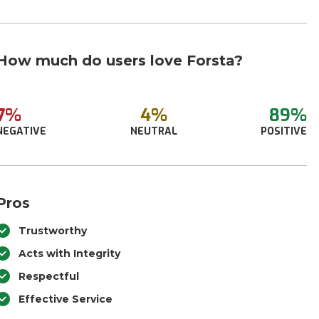
How much do users love Forsta?
7%
4%
89%
NEGATIVE
NEUTRAL
POSITIVE
Pros
Trustworthy
Acts with Integrity
Respectful
Effective Service