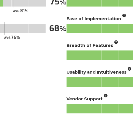
75
81
AVG.
Ease of Implementation
68
76
AVG.
Breadth of Features
Usability and Intuitiveness
Vendor Support