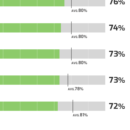
76
80
AVG.
74
80
AVG.
73
80
AVG.
73
78
AVG.
72
81
AVG.