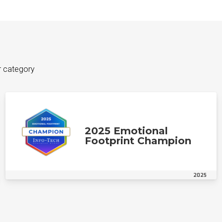
r category
2025 Emotional
Footprint Champion
2025