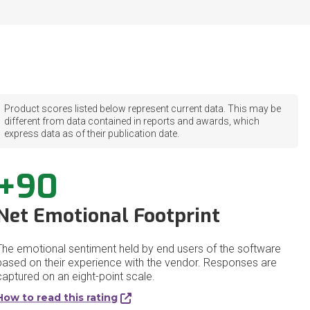
Product scores listed below represent current data. This may be
different from data contained in reports and awards, which
express data as of their publication date.
+90
Net Emotional Footprint
The emotional sentiment held by end users of the software
based on their experience with the vendor. Responses are
captured on an eight-point scale.
How to read this rating