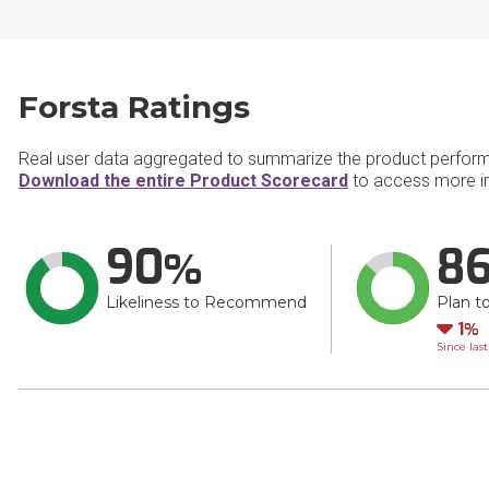
Forsta Ratings
Real user data aggregated to summarize the product perfor
Download the entire Product Scorecard
to access more in
90
8
Likeliness to Recommend
Plan t
Do
1
Since las