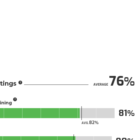
76
tings
AVERAGE
aining
81
82
AVG.