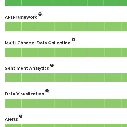
API Framework
Multi-Channel Data Collection
Sentiment Analytics
Data Visualization
Alerts