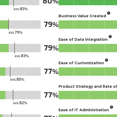
80
83
AVG.
Business Value Created
79
79
AVG.
Ease of Data Integration
79
83
AVG.
Ease of Customization
77
80
AVG.
Product Strategy and Rate 
77
82
AVG.
Ease of IT Administration