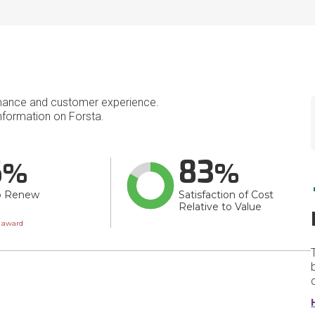
mance and customer experience.
formation on Forsta.
6
83
o Renew
Satisfaction of Cost
Relative to Value
wn
t award