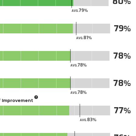
80
79
AVG.
79
81
AVG.
78
78
AVG.
78
78
AVG.
of Improvement
77
83
AVG.