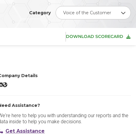
Category
Voice of the Customer
DOWNLOAD SCORECARD
Company Details
orsta LinkedIn
Forsta Website
Need Assistance?
We're here to help you with understanding our reports and the
data inside to help you make decisions.
Get Assistance