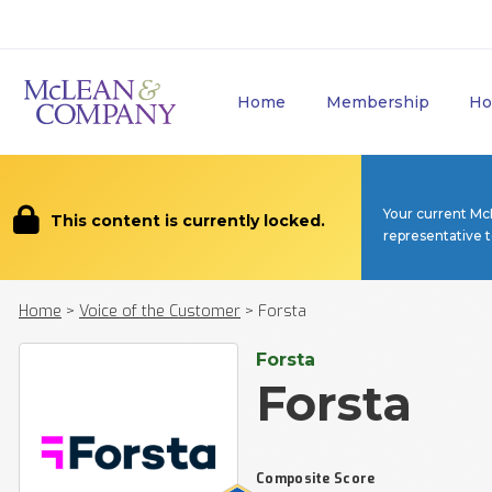
Home
Membership
Ho
Your current Mc
This content is currently locked.
representative 
Home
>
Voice of the Customer
>
Forsta
Forsta
Forsta
Composite Score