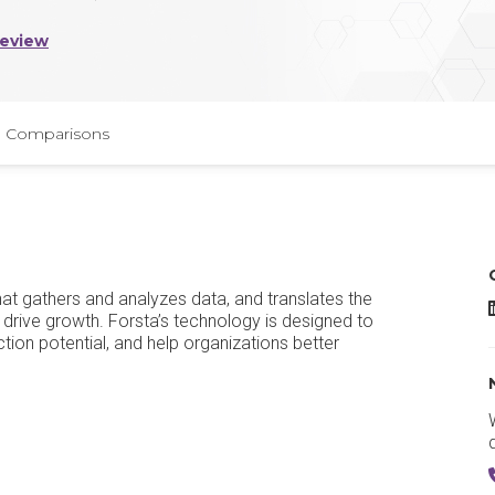
Review
Comparisons
t gathers and analyzes data, and translates the
F
 drive growth. Forsta’s technology is designed to
tion potential, and help organizations better