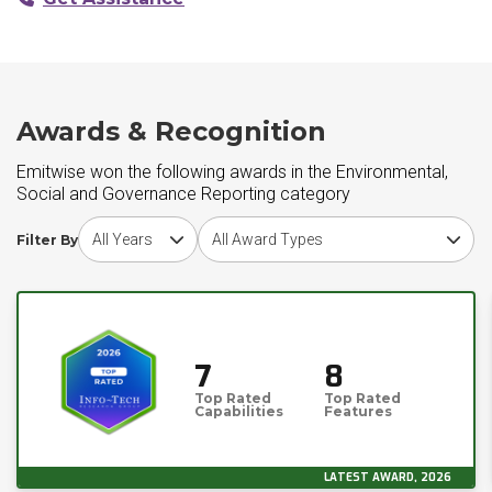
Awards & Recognition
Emitwise won the following awards in the Environmental,
Social and Governance Reporting category
Choose award year
Choose award type
Filter By
7
8
Top Rated
Top Rated
Capabilities
Features
LATEST AWARD, 2026