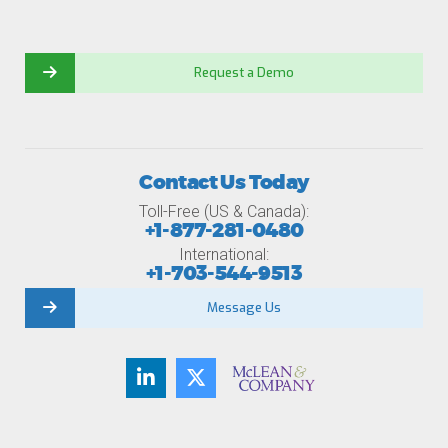
Request a Demo
Contact Us Today
Toll-Free (US & Canada):
+1-877-281-0480
International:
+1-703-544-9513
Message Us