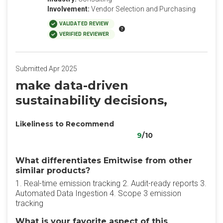
Involvement:
Vendor Selection and Purchasing
VALIDATED REVIEW
VERIFIED REVIEWER
Submitted Apr 2025
make data-driven
sustainability decisions,
Likeliness to Recommend
9
/10
What differentiates Emitwise from other
similar products?
1. Real-time emission tracking 2. Audit-ready reports 3.
Automated Data Ingestion 4. Scope 3 emission
tracking
What is your favorite aspect of this