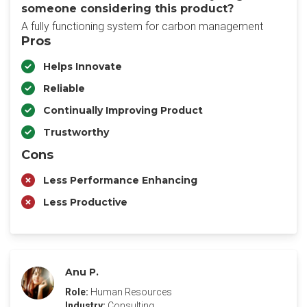
someone considering this product?
A fully functioning system for carbon management
Pros
Helps Innovate
Reliable
Continually Improving Product
Trustworthy
Cons
Less Performance Enhancing
Less Productive
Anu P.
Role:
Human Resources
Industry:
Consulting