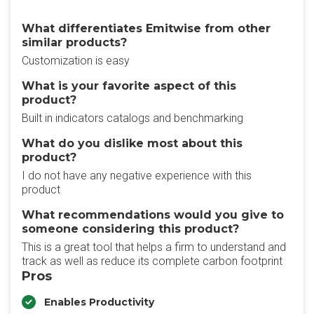
What differentiates Emitwise from other
similar products?
Customization is easy
What is your favorite aspect of this
product?
Built in indicators catalogs and benchmarking
What do you dislike most about this
product?
I do not have any negative experience with this
product
What recommendations would you give to
someone considering this product?
This is a great tool that helps a firm to understand and
track as well as reduce its complete carbon footprint
Pros
Enables Productivity