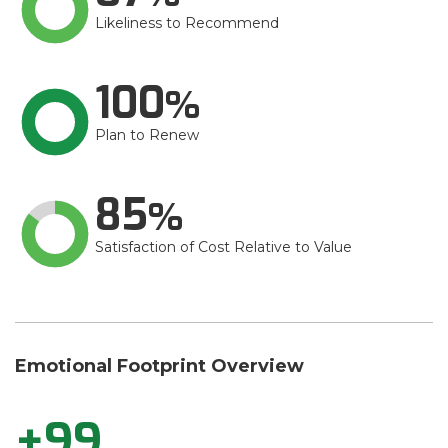
Likeliness to Recommend
100
Plan to Renew
85
Satisfaction of Cost Relative to Value
Emotional Footprint Overview
+99