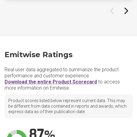
Emitwise Ratings
Real user data aggregated to summarize the product
performance and customer experience.
Download the entire Product Scorecard
to access
more information on Emitwise.
Product scores listed below represent current data. This may
be different from data contained in reports and awards, which
express data as of their publication date.
87