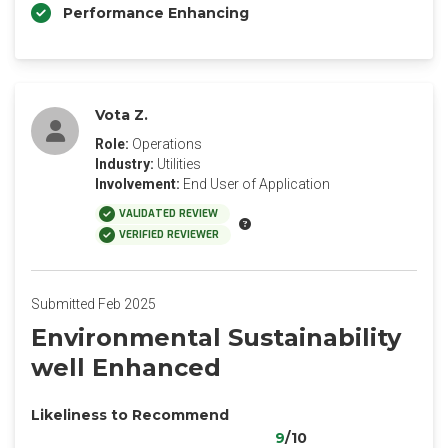
Performance Enhancing
Vota Z.
Role:
Operations
Industry:
Utilities
Involvement:
End User of Application
VALIDATED REVIEW
VERIFIED REVIEWER
Submitted Feb 2025
Environmental Sustainability
well Enhanced
Likeliness to Recommend
9
/10