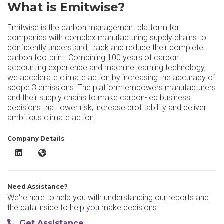
What is Emitwise?
Emitwise is the carbon management platform for
companies with complex manufacturing supply chains to
confidently understand, track and reduce their complete
carbon footprint. Combining 100 years of carbon
accounting experience and machine learning technology,
we accelerate climate action by increasing the accuracy of
scope 3 emissions. The platform empowers manufacturers
and their supply chains to make carbon-led business
decisions that lower risk, increase profitability and deliver
ambitious climate action.
Company Details
Emitwise LinkedIn
Emitwise Website
Need Assistance?
We're here to help you with understanding our reports and
the data inside to help you make decisions.
Get Assistance