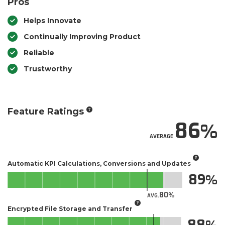
Pros
Helps Innovate
Continually Improving Product
Reliable
Trustworthy
Feature Ratings
86
AVERAGE
Automatic KPI Calculations, Conversions and Updates
89
80
AVG.
Encrypted File Storage and Transfer
88