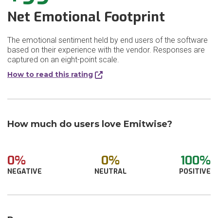
Net Emotional Footprint
The emotional sentiment held by end users of the software
based on their experience with the vendor. Responses are
captured on an eight-point scale.
How to read this rating
How much do users love Emitwise?
0%
0%
100%
NEGATIVE
NEUTRAL
POSITIVE