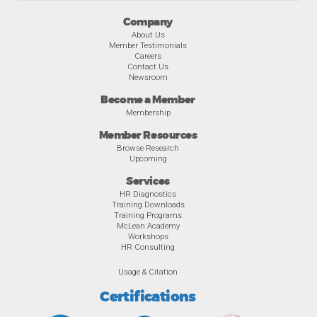
Company
About Us
Member Testimonials
Careers
Contact Us
Newsroom
Become a Member
Membership
Member Resources
Browse Research
Upcoming
Services
HR Diagnostics
Training Downloads
Training Programs
McLean Academy
Workshops
HR Consulting
Usage & Citation
Certifications