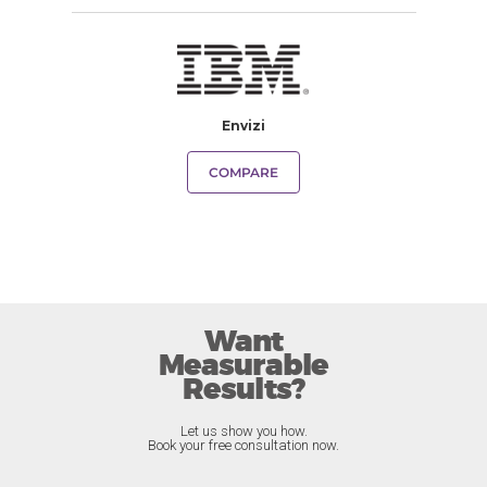
Envizi
COMPARE
Want
Measurable
Results?
Let us show you how.
Book your free consultation now.