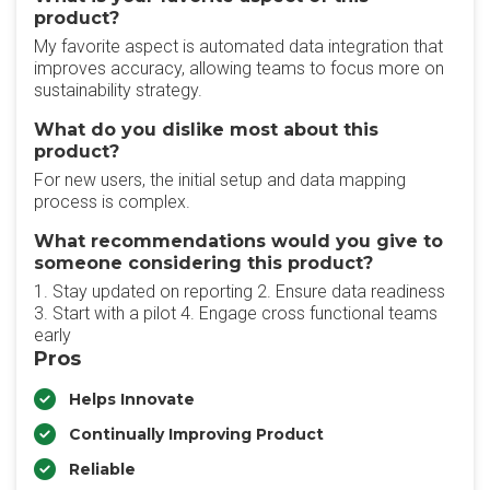
product?
My favorite aspect is automated data integration that
improves accuracy, allowing teams to focus more on
sustainability strategy.
What do you dislike most about this
product?
For new users, the initial setup and data mapping
process is complex.
What recommendations would you give to
someone considering this product?
1. Stay updated on reporting 2. Ensure data readiness
3. Start with a pilot 4. Engage cross functional teams
early
Pros
Helps Innovate
Continually Improving Product
Reliable