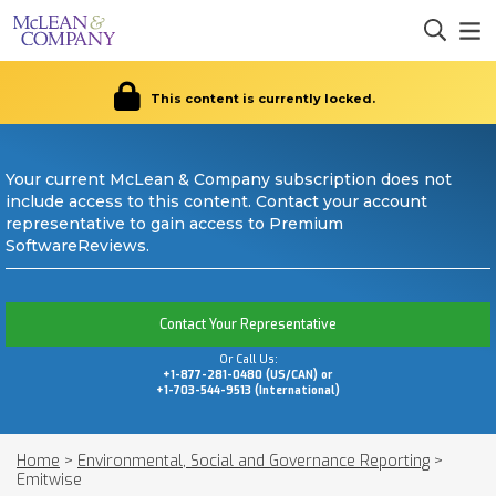
This content is currently locked.
Your current McLean & Company subscription does not
include access to this content. Contact your account
representative to gain access to Premium
SoftwareReviews.
Contact Your Representative
Or Call Us:
+1-877-281-0480 (US/CAN) or
+1-703-544-9513 (International)
Home
>
Environmental, Social and Governance Reporting
>
Emitwise