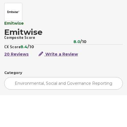
Emitwise
Emitwise
Composite Score
8.0
/10
8.4
/10
CX Score
20 Reviews
Write a Review
Category
Environmental, Social and Governance Reporting