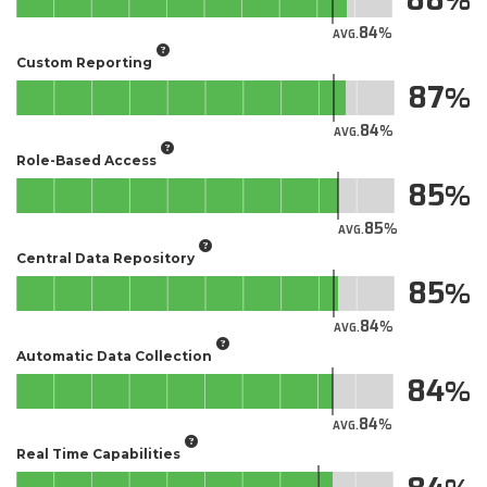
84
AVG.
Custom Reporting
87
84
AVG.
Role-Based Access
85
85
AVG.
Central Data Repository
85
84
AVG.
Automatic Data Collection
84
84
AVG.
Real Time Capabilities