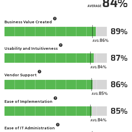
84
AVERAGE
Business Value Created
89
86
AVG.
Usability and Intuitiveness
87
84
AVG.
Vendor Support
86
85
AVG.
Ease of Implementation
85
84
AVG.
Ease of IT Administration