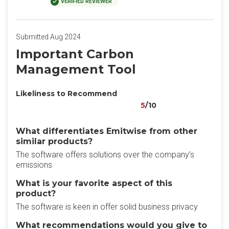
VERIFIED REVIEWER
Submitted Aug 2024
Important Carbon
Management Tool
Likeliness to Recommend
5
/10
What differentiates Emitwise from other
similar products?
The software offers solutions over the company’s
emissions
What is your favorite aspect of this
product?
The software is keen in offer solid business privacy
What recommendations would you give to