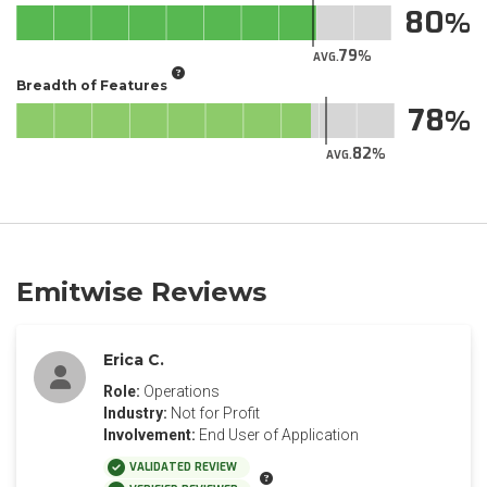
80
79
AVG.
Breadth of Features
78
82
AVG.
Emitwise Reviews
Erica C.
Role:
Operations
Industry:
Not for Profit
Involvement:
End User of Application
VALIDATED REVIEW