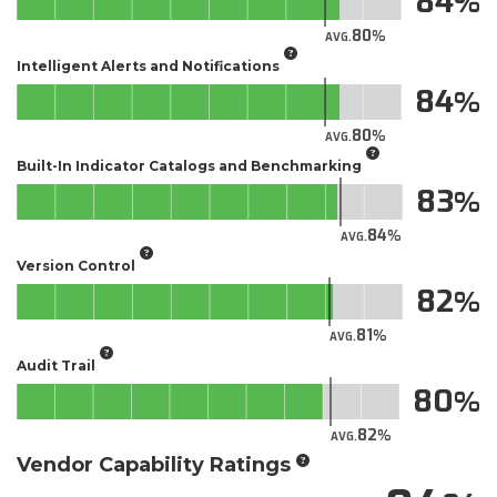
84
80
AVG.
Intelligent Alerts and Notifications
84
80
AVG.
Built-In Indicator Catalogs and Benchmarking
83
84
AVG.
Version Control
82
81
AVG.
Audit Trail
80
82
AVG.
Vendor Capability Ratings