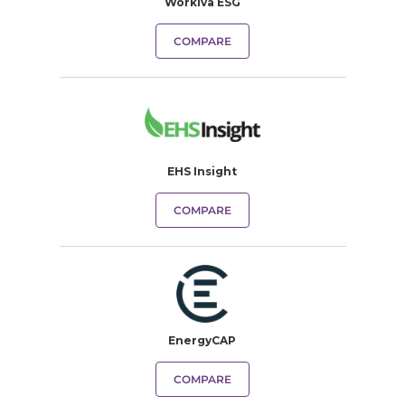
Workiva ESG
COMPARE
EHS Insight
COMPARE
EnergyCAP
COMPARE