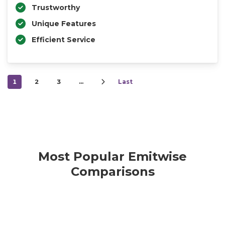
Trustworthy
Unique Features
Efficient Service
1
2
3
…
Last
Most Popular Emitwise
Comparisons