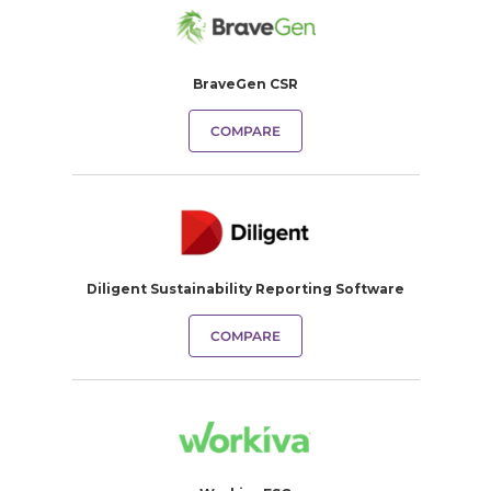
BraveGen CSR
COMPARE
Diligent Sustainability Reporting Software
COMPARE