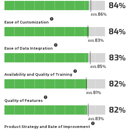
84
86
AVG.
Ease of Customization
84
83
AVG.
Ease of Data Integration
83
85
AVG.
Availability and Quality of Training
82
81
AVG.
Quality of Features
82
83
AVG.
Product Strategy and Rate of Improvement