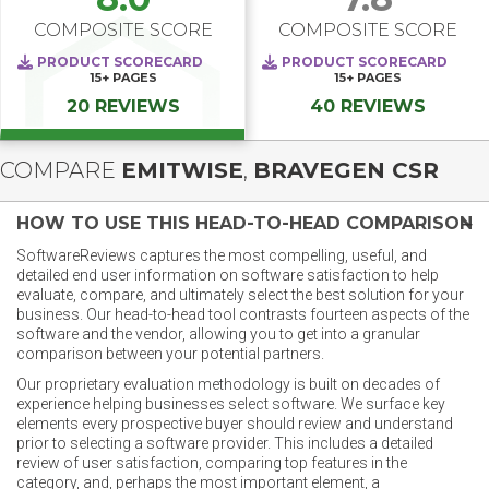
COMPOSITE SCORE
COMPOSITE SCORE
PRODUCT SCORECARD
PRODUCT SCORECARD
15+
PAGES
15+
PAGES
20 REVIEWS
40 REVIEWS
COMPARE
EMITWISE
,
BRAVEGEN CSR
HOW TO USE THIS HEAD-TO-HEAD COMPARISON
SoftwareReviews captures the most compelling, useful, and
detailed end user information on software satisfaction to help
evaluate, compare, and ultimately select the best solution for your
business. Our head-to-head tool contrasts fourteen aspects of the
software and the vendor, allowing you to get into a granular
comparison between your potential partners.
Our proprietary evaluation methodology is built on decades of
experience helping businesses select software. We surface key
elements every prospective buyer should review and understand
prior to selecting a software provider. This includes a detailed
review of user satisfaction, comparing top features in the
category, and, perhaps the most important element, a