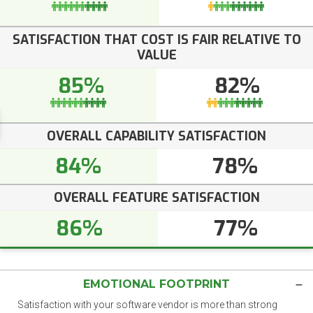
SATISFACTION THAT COST IS FAIR RELATIVE TO
VALUE
85%
82%
OVERALL CAPABILITY SATISFACTION
84%
78%
OVERALL FEATURE SATISFACTION
86%
77%
EMOTIONAL FOOTPRINT
Satisfaction with your software vendor is more than strong