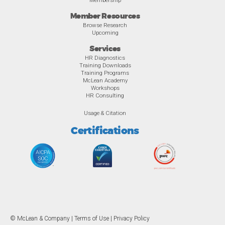
Member Resources
Browse Research
Upcoming
Services
HR Diagnostics
Training Downloads
Training Programs
McLean Academy
Workshops
HR Consulting
Usage & Citation
Certifications
© McLean & Company |
Terms of Use
|
Privacy Policy