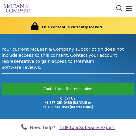
This content is currently locked.
Your current McLean & Company subscription does not
include access to this content. Contact your account
representative to gain access to Premium
SoftwareReviews.
Contact Your Representative
Or Call Us:
+1-877-281-0480 (US/CAN) or
+1-703-544-9513 (International)
Need help?
Talk to a Software Expert