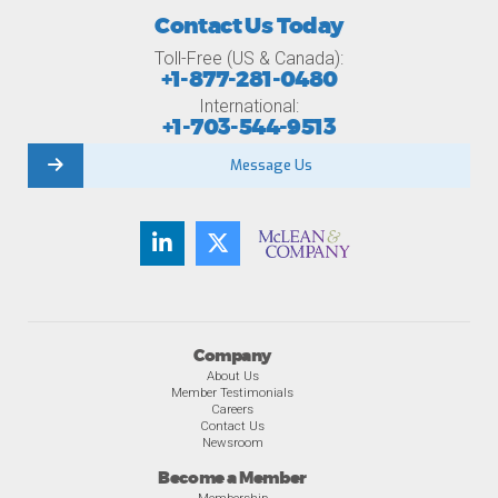
Contact Us Today
Toll-Free (US & Canada):
+1-877-281-0480
International:
+1-703-544-9513
Message Us
Company
About Us
Member Testimonials
Careers
Contact Us
Newsroom
Become a Member
Membership