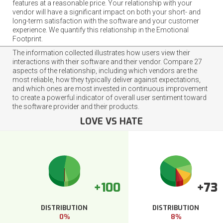
features at a reasonable price. Your relationship with your
vendor will have a significant impact on both your short- and
long-term satisfaction with the software and your customer
experience. We quantify this relationship in the Emotional
Footprint.
The information collected illustrates how users view their
interactions with their software and their vendor. Compare 27
aspects of the relationship, including which vendors are the
most reliable, how they typically deliver against expectations,
and which ones are most invested in continuous improvement
to create a powerful indicator of overall user sentiment toward
the software provider and their products.
LOVE VS HATE
+100
+73
DISTRIBUTION
DISTRIBUTION
0%
8%