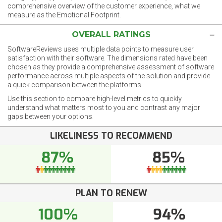
comprehensive overview of the customer experience, what we
measure as the Emotional Footprint.
OVERALL RATINGS
SoftwareReviews uses multiple data points to measure user
satisfaction with their software. The dimensions rated have been
chosen as they provide a comprehensive assessment of software
performance across multiple aspects of the solution and provide
a quick comparison between the platforms.
Use this section to compare high-level metrics to quickly
understand what matters most to you and contrast any major
gaps between your options.
LIKELINESS TO RECOMMEND
87%
85%
PLAN TO RENEW
100%
94%