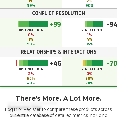
1%
7%
99%
90%
CONFLICT RESOLUTION
+99
+9
DISTRIBUTION
DISTRIBUTION
0%
1%
1%
4%
99%
95%
RELATIONSHIPS & INTERACTIONS
+46
+7
DISTRIBUTION
DISTRIBUTION
2%
0%
50%
30%
48%
70%
There's More. A Lot More.
Datapoint Title
Log in or Register to compare these products across
our entire database of detailed metrics including