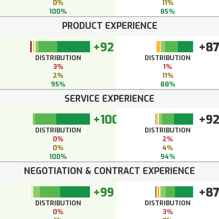
0%
11%
100%
85%
PRODUCT EXPERIENCE
+92
+8
DISTRIBUTION
DISTRIBUTION
3%
1%
2%
11%
95%
88%
SERVICE EXPERIENCE
+100
+9
DISTRIBUTION
DISTRIBUTION
0%
2%
0%
4%
100%
94%
NEGOTIATION & CONTRACT EXPERIENCE
+99
+8
DISTRIBUTION
DISTRIBUTION
0%
3%