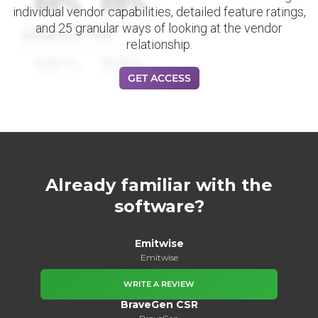
88%
88%
individual vendor capabilities, detailed feature ratings,
and 25 granular ways of looking at the vendor
Datapoint Title
relationship.
88%
88%
GET ACCESS
Already familiar with the
software?
Emitwise
Emitwise
WRITE A REVIEW
BraveGen CSR