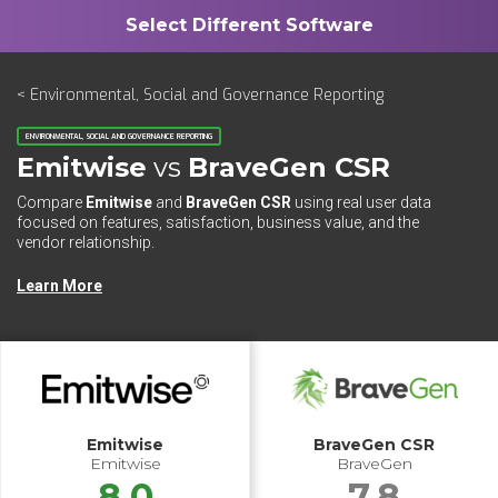
< Environmental, Social and Governance Reporting
ENVIRONMENTAL, SOCIAL AND GOVERNANCE REPORTING
Emitwise
vs
BraveGen CSR
Compare
Emitwise
and
BraveGen CSR
using real user data
focused on features, satisfaction, business value, and the
vendor relationship.
Learn More
Emitwise
BraveGen CSR
Emitwise
BraveGen
8.0
7.8