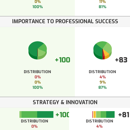
0%
11%
100%
81%
IMPORTANCE TO PROFESSIONAL SUCCESS
+100
+83
DISTRIBUTION
DISTRIBUTION
0%
4%
0%
9%
100%
87%
STRATEGY & INNOVATION
+100
+81
DISTRIBUTION
DISTRIBUTION
0%
4%